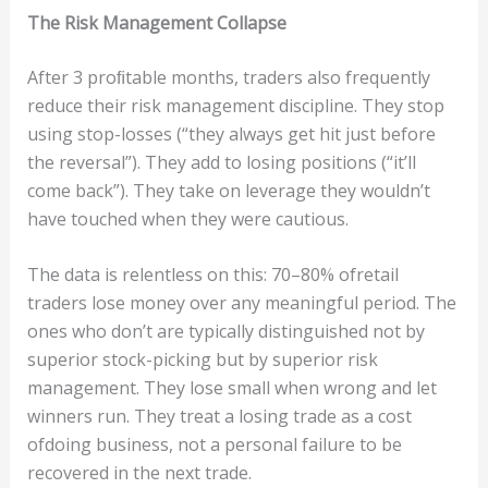
The
Ri
s
k
Managemen
t
C
o
lla
ps
e
After 3 proﬁtable months, traders also frequently
reduce their risk management discipline. They stop
using stop-losses (“they always get hit just before
the reversal”). They add to losing positions (“it’ll
come back”). They take on leverage they wouldn’t
have touched when they were cautious.
The data is relentless on this: 70–80% ofretail
traders lose money over any meaningful period. The
ones who don’t are typically distinguished not by
superior stock-picking but by superior risk
management. They lose small when wrong and let
winners run. They treat a losing trade as a cost
ofdoing business, not a personal failure to be
recovered in the next trade.