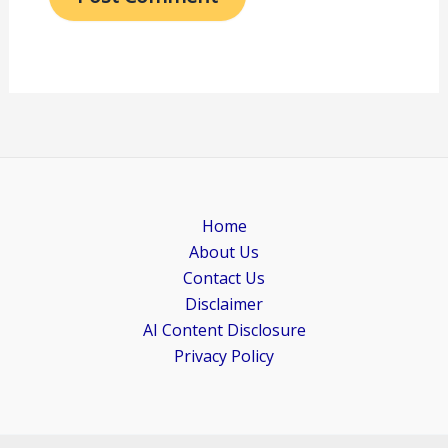
Home
About Us
Contact Us
Disclaimer
AI Content Disclosure
Privacy Policy