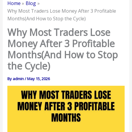
Home
Blog
Why Most Traders Lose Money After 3 Profitable
Months(And How to Stop the Cycle)
Why Most Traders Lose
Money After 3 Profitable
Months(And How to Stop
the Cycle)
By
admin
/
May 15, 2026