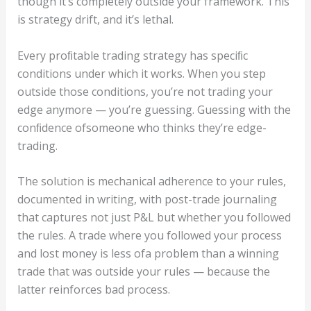
though it’s completely outside your framework. This
is strategy drift, and it’s lethal.
Every proﬁtable trading strategy has speciﬁc
conditions under which it works. When you step
outside those conditions, you’re not trading your
edge anymore — you’re guessing. Guessing with the
conﬁdence ofsomeone who thinks they’re edge-
trading.
The solution is mechanical adherence to your rules,
documented in writing, with post-trade journaling
that captures not just P&L but whether you followed
the rules. A trade where you followed your process
and lost money is less ofa problem than a winning
trade that was outside your rules — because the
latter reinforces bad process.