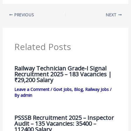
PREVIOUS
NEXT
Related Posts
Railway Technician Grade-I Signal
Recruitment 2025 – 183 Vacancies |
₹29,200 Salary
Leave a Comment
/
Govt Jobs
,
Blog
,
Railway Jobs
/
By
admin
PSSSB Recruitment 2025 – Inspector
Audit – 135 Vacancies: 35400 –
112400 Salary