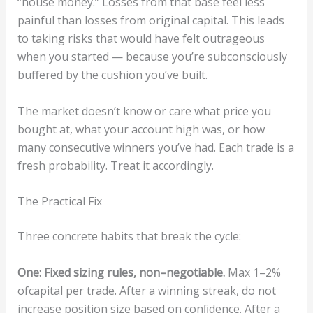
“house money.” Losses from that base feel less
painful than losses from original capital. This leads
to taking risks that would have felt outrageous
when you started — because you’re subconsciously
buﬀered by the cushion you’ve built.
The market doesn’t know or care what price you
bought at, what your account high was, or how
many consecutive winners you’ve had. Each trade is a
fresh probability. Treat it accordingly.
The Practical Fix
Three concrete habits that break the cycle:
One
:
Fi
x
ed
s
i
z
ing
ru
le
s,
n
o
n
–
neg
ot
iable
.
Max 1–2%
ofcapital per trade. After a winning streak, do not
increase position size based on conﬁdence. After a