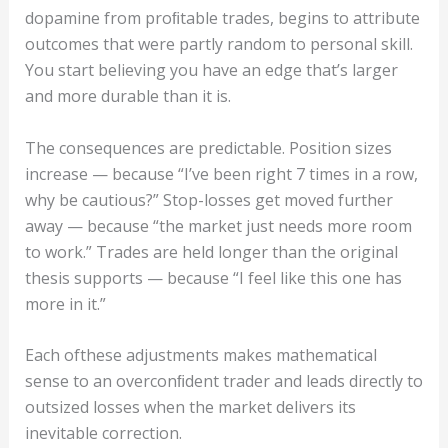
dopamine from proﬁtable trades, begins to attribute
outcomes that were partly random to personal skill.
You start believing you have an edge that’s larger
and more durable than it is.
The consequences are predictable. Position sizes
increase — because “I’ve been right 7 times in a row,
why be cautious?” Stop-losses get moved further
away — because “the market just needs more room
to work.” Trades are held longer than the original
thesis supports — because “I feel like this one has
more in it.”
Each ofthese adjustments makes mathematical
sense to an overconﬁdent trader and leads directly to
outsized losses when the market delivers its
inevitable correction.