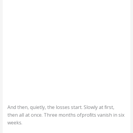
And then, quietly, the losses start. Slowly at ﬁrst,
then all at once. Three months ofproﬁts vanish in six
weeks.