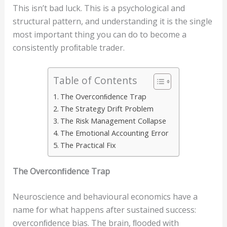
This isn’t bad luck. This is a psychological and
structural pattern, and understanding it is the single
most important thing you can do to become a
consistently proﬁtable trader.
Table of Contents
The Overconﬁdence Trap
The Strategy Drift Problem
The Risk Management Collapse
The Emotional Accounting Error
The Practical Fix
The
O
v
e
r
c
o
n
ﬁ
dence
T
r
a
p
Neuroscience and behavioural economics have a
name for what happens after sustained success:
overconﬁdence bias. The brain, ﬂooded with