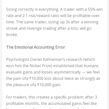
Sizing correctly is everything. A trader with a 55% win
rate and 2:1 risk/reward ratio will be proﬁtable over
time. The same trader, sizing up 3x after a winning
streak and revenge-trading after a loss, will go
broke.
The
Em
ot
i
o
nal
Acc
ou
n
t
ing
E
rror
Psychologist Daniel Kahneman’s research (which
won him the Nobel Prize) established that humans
evaluate gains and losses asymmetrically — we feel
the pain ofa ₹10,000 loss about twice as strongly as
the pleasure ofa ₹10,000 gain.
For traders, this creates a speciﬁc problem: after 3
proﬁtable months, the accumulated gains feel like