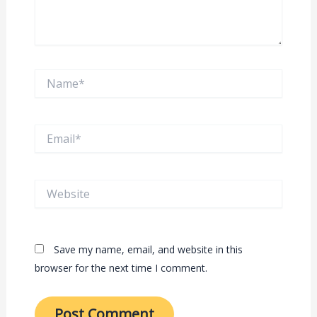
Name*
Email*
Website
Save my name, email, and website in this
browser for the next time I comment.