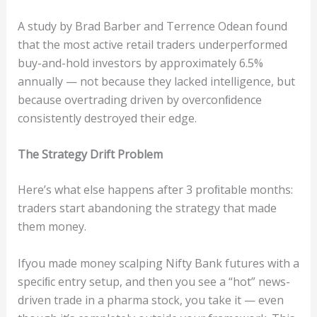
A study by Brad Barber and Terrence Odean found
that the most active retail traders underperformed
buy-and-hold investors by approximately 6.5%
annually — not because they lacked intelligence, but
because overtrading driven by overconﬁdence
consistently destroyed their edge.
The
S
tr
a
t
eg
y
D
r
if
t
P
ro
blem
Here’s what else happens after 3 proﬁtable months:
traders start abandoning the strategy that made
them money.
Ifyou made money scalping Nifty Bank futures with a
speciﬁc entry setup, and then you see a “hot” news-
driven trade in a pharma stock, you take it — even