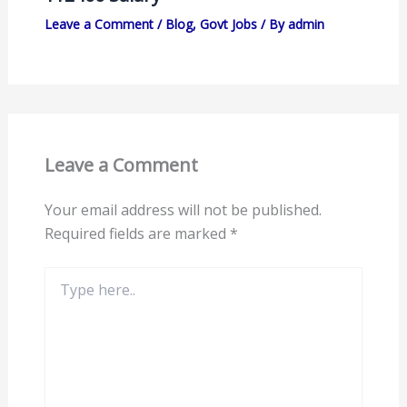
Leave a Comment
/
Blog
,
Govt Jobs
/ By
admin
Leave a Comment
Your email address will not be published.
Required fields are marked
*
Type
here..