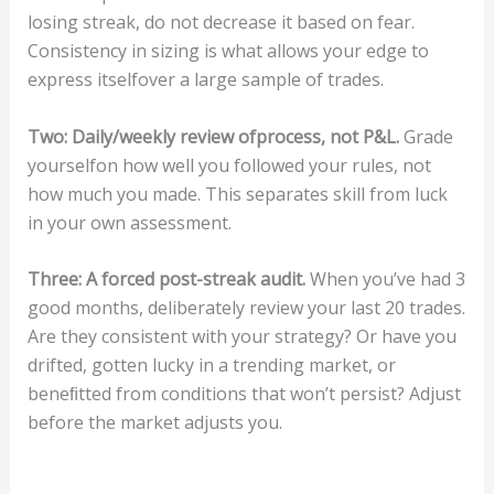
losing streak, do not decrease it based on fear.
Consistency in sizing is what allows your edge to
express itselfover a large sample of trades.
T
wo:
Dail
y/w
eekl
y
r
e
v
ie
w
o
f
pro
ce
ss,
n
ot
P
&
L
.
Grade
yourselfon how well you followed your rules, not
how much you made. This separates skill from luck
in your own assessment.
Th
r
ee
:
A
f
or
ced
post-str
eak
a
u
di
t.
When you’ve had 3
good months, deliberately review your last 20 trades.
Are they consistent with your strategy? Or have you
drifted, gotten lucky in a trending market, or
beneﬁtted from conditions that won’t persist? Adjust
before the market adjusts you.