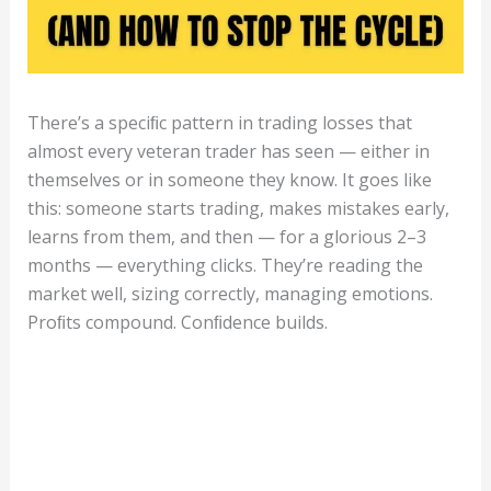
There’s a speciﬁc pattern in trading losses that
almost every veteran trader has seen — either in
themselves or in someone they know. It goes like
this: someone starts trading, makes mistakes early,
learns from them, and then — for a glorious 2–3
months — everything clicks. They’re reading the
market well, sizing correctly, managing emotions.
Proﬁts compound. Conﬁdence builds.