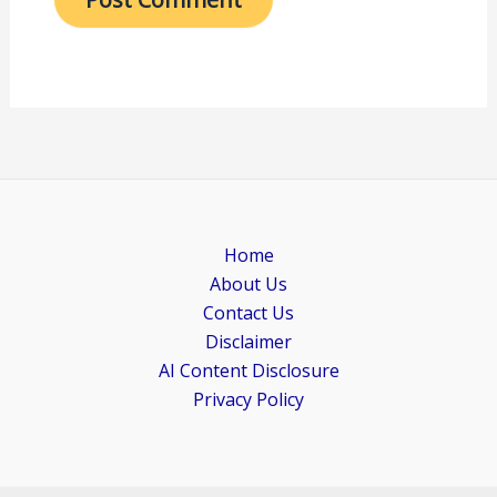
Home
About Us
Contact Us
Disclaimer
AI Content Disclosure
Privacy Policy