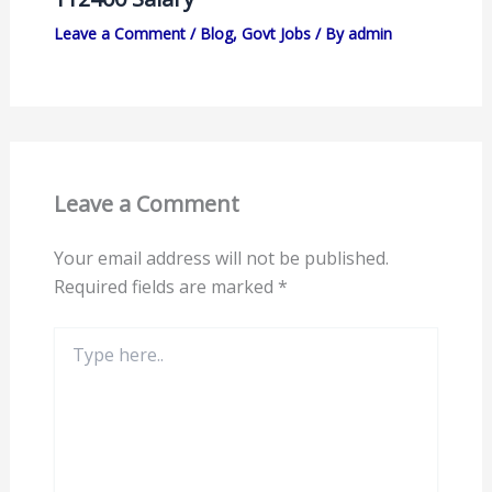
Leave a Comment
/
Blog
,
Govt Jobs
/ By
admin
Leave a Comment
Your email address will not be published.
Required fields are marked
*
Type
here..