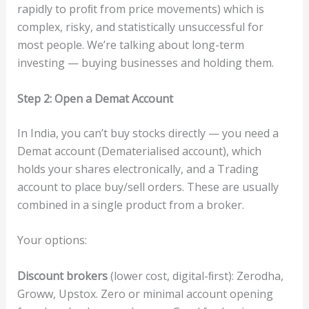
rapidly to proﬁt from price movements) which is
complex, risky, and statistically unsuccessful for
most people. We’re talking about long-term
investing — buying businesses and holding them.
S
t
e
p
2:
O
p
en
a
Dema
t
Acc
ou
n
t
In India, you can’t buy stocks directly — you need a
Demat account (Dematerialised account), which
holds your shares electronically, and a Trading
account to place buy/sell orders. These are usually
combined in a single product from a broker.
Your options:
Di
s
c
ou
n
t
b
ro
ke
rs
(lower cost, digital-ﬁrst): Zerodha,
Groww, Upstox. Zero or minimal account opening