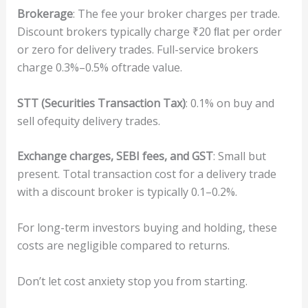
B
ro
ke
r
age
: The fee your broker charges per trade.
Discount brokers typically charge ₹20 ﬂat per order
or zero for delivery trades. Full-service brokers
charge 0.3%–0.5% oftrade value.
STT
(
Sec
ur
i
t
ie
s
T
r
an
s
ac
t
i
o
n Ta
x)
: 0.1% on buy and
sell ofequity delivery trades.
E
x
change
cha
r
ge
s,
SEBI
fee
s,
and
GST
: Small but
present. Total transaction cost for a delivery trade
with a discount broker is typically 0.1–0.2%.
For long-term investors buying and holding, these
costs are negligible compared to returns.
Don’t let cost anxiety stop you from starting.