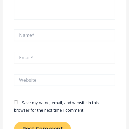
Name*
Email*
Website
Save my name, email, and website in this
browser for the next time I comment.