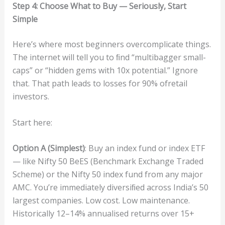
S
t
e
p
4:
Ch
oos
e
Wha
t
to
B
uy
—
Se
r
i
ous
l
y,
S
t
a
rt
Sim
p
le
Here’s where most beginners overcomplicate things.
The internet will tell you to ﬁnd “multibagger small-
caps” or “hidden gems with 10x potential.” Ignore
that. That path leads to losses for 90% ofretail
investors.
Start here:
O
pt
i
o
n
A
(
Sim
p
le
st)
: Buy an index fund or index ETF
— like Nifty 50 BeES (Benchmark Exchange Traded
Scheme) or the Nifty 50 index fund from any major
AMC. You’re immediately diversiﬁed across India’s 50
largest companies. Low cost. Low maintenance.
Historically 12–14% annualised returns over 15+