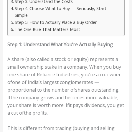
Step 3: Understand the Costs
Step 4: Choose What to Buy — Seriously, Start
Simple
Step 5: How to Actually Place a Buy Order
The One Rule That Matters Most
S
t
e
p
1:
Unde
rst
and
Wha
t
Y
ou’r
e
Ac
tu
all
y
B
uy
ing
A share (also called a stock or equity) represents a
small ownership stake in a company. When you buy
one share of Reliance Industries, you’re a co-owner
ofone of India’s largest conglomerates —
proportional to the number ofshares outstanding.
Ifthe company grows and becomes more valuable,
your share is worth more. Ifit pays dividends, you get
a cut ofthe proﬁts.
This is diﬀerent from trading (buying and selling