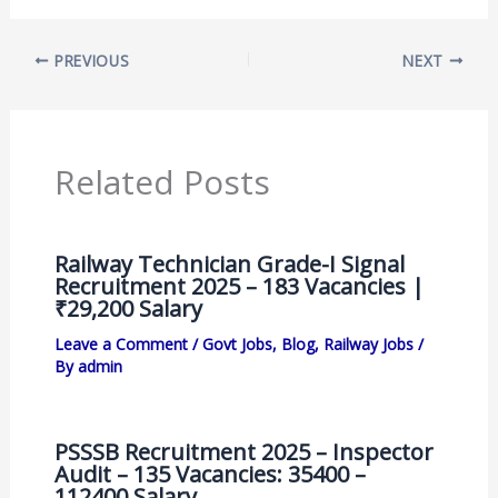
PREVIOUS
NEXT
Related Posts
Railway Technician Grade-I Signal
Recruitment 2025 – 183 Vacancies |
₹29,200 Salary
Leave a Comment
/
Govt Jobs
,
Blog
,
Railway Jobs
/
By
admin
PSSSB Recruitment 2025 – Inspector
Audit – 135 Vacancies: 35400 –
112400 Salary