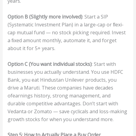
years.
O
pt
i
o
n
B
(
Sligh
t
l
y
m
or
e
in
vo
l
v
ed
)
: Start a SIP
(Systematic Investment Plan) in a large-cap or ﬂexi-
cap mutual fund — no stock picking required. Invest
a ﬁxed amount monthly, automate it, and forget
about it for 5+ years.
O
pt
i
o
n
C
(
Y
ou
w
an
t
indi
v
id
u
al
sto
ck
s)
: Start with
businesses you actually understand. You use HDFC
Bank, you eat Hindustan Unilever products, you
drive a Maruti. These companies have decades
ofearnings history, strong management, and
durable competitive advantages. Don’t start with
Vedanta or Zomato — save cyclicals and loss-making
growth stocks for when you understand more.
S
t
e
p
5:
H
ow
to
Ac
tu
all
y
Place
a
B
uy
O
r
de
r