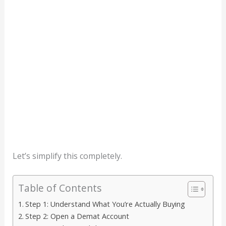
Let’s simplify this completely.
Table of Contents
Step 1: Understand What You’re Actually Buying
Step 2: Open a Demat Account