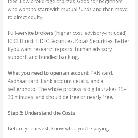
fees. Low brokerage charges. Good for beginners
who want to start with mutual funds and then move
to direct equity.
F
u
ll
-s
e
rv
ice
b
ro
ke
rs
(higher cost, advisory-included):
ICICI Direct, HDFC Securities, Kotak Securities. Better
ifyou want research reports, human advisory
support, and bundled banking.
Wha
t
you
need
to
op
en
an
acc
ou
n
t
: PAN card,
Aadhaar card, bank account details, and a
selﬁe/photo. The whole process is digital, takes 15–
30 minutes, and should be free or nearly free.
S
t
e
p
3:
Unde
rst
and
t
he
C
osts
Before you invest, know what you’re paying: