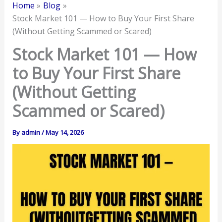
Home
Blog
Stock Market 101 — How to Buy Your First Share
(Without Getting Scammed or Scared)
Stock Market 101 — How
to Buy Your First Share
(Without Getting
Scammed or Scared)
By
admin
/
May 14, 2026