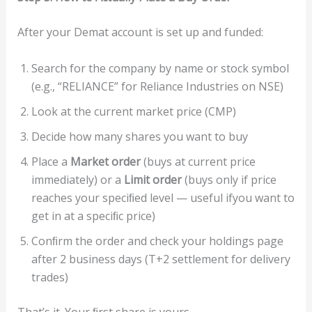
After your Demat account is set up and funded:
Search for the company by name or stock symbol
(e.g., “RELIANCE” for Reliance Industries on NSE)
Look at the current market price (CMP)
Decide how many shares you want to buy
Place a
Ma
r
ke
t
or
de
r
(buys at current price
immediately) or a
Limi
t
or
de
r
(buys only if price
reaches your speciﬁed level — useful ifyou want to
get in at a speciﬁc price)
Conﬁrm the order and check your holdings page
after 2 business days (T+2 settlement for delivery
trades)
That’s it. Your ﬁrst share is yours.