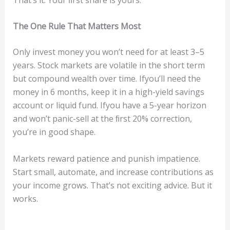
The One R
u
le Tha
t
Ma
tt
e
rs
M
ost
Only invest money you won’t need for at least 3–5
years. Stock markets are volatile in the short term
but compound wealth over time. Ifyou’ll need the
money in 6 months, keep it in a high-yield savings
account or liquid fund. Ifyou have a 5-year horizon
and won’t panic-sell at the ﬁrst 20% correction,
you’re in good shape.
Markets reward patience and punish impatience.
Start small, automate, and increase contributions as
your income grows. That’s not exciting advice. But it
works.