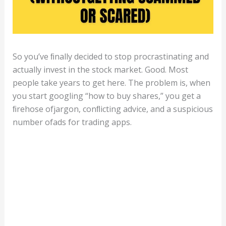
So you’ve ﬁnally decided to stop procrastinating and
actually invest in the stock market. Good. Most
people take years to get here. The problem is, when
you start googling “how to buy shares,” you get a
ﬁrehose ofjargon, conﬂicting advice, and a suspicious
number ofads for trading apps.