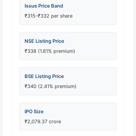
Issue Price Band
₹315-₹332 per share
NSE Listing Price
₹338 (1.81% premium)
BSE Listing Price
₹340 (2.41% premium)
IPO Size
₹2,079.37 crore