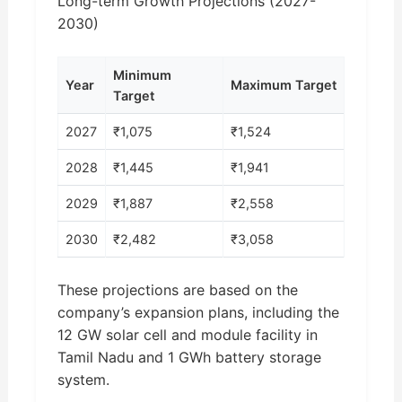
Long-term Growth Projections (2027-
2030)
Minimum
Year
Maximum Target
Target
2027
₹1,075
₹1,524
2028
₹1,445
₹1,941
2029
₹1,887
₹2,558
2030
₹2,482
₹3,058
These projections are based on the
company’s expansion plans, including the
12 GW solar cell and module facility in
Tamil Nadu and 1 GWh battery storage
system.