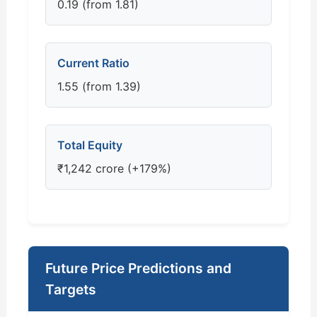
0.19 (from 1.81)
Current Ratio
1.55 (from 1.39)
Total Equity
₹1,242 crore (+179%)
Future Price Predictions and
Targets