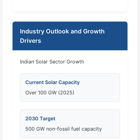
Industry Outlook and Growth
Drivers
Indian Solar Sector Growth
Current Solar Capacity
Over 100 GW (2025)
2030 Target
500 GW non-fossil fuel capacity