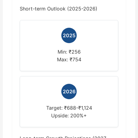
Short-term Outlook (2025-2026)
2025
Min: ₹256
Max: ₹754
2026
Target: ₹688-₹1,124
Upside: 200%+