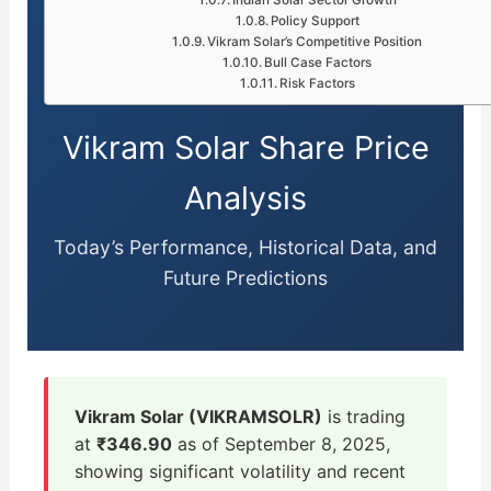
Policy Support
Vikram Solar’s Competitive Position
Bull Case Factors
Risk Factors
Vikram Solar Share Price
Analysis
Today’s Performance, Historical Data, and
Future Predictions
Vikram Solar (VIKRAMSOLR)
is trading
at
₹346.90
as of September 8, 2025,
showing significant volatility and recent