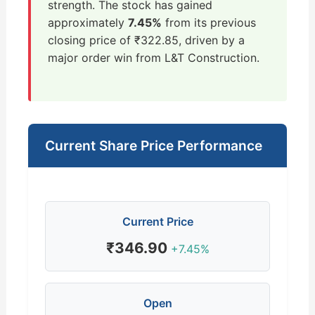
strength. The stock has gained
approximately
7.45%
from its previous
closing price of ₹322.85, driven by a
major order win from L&T Construction.
Current Share Price Performance
Current Price
₹346.90
+7.45%
Open