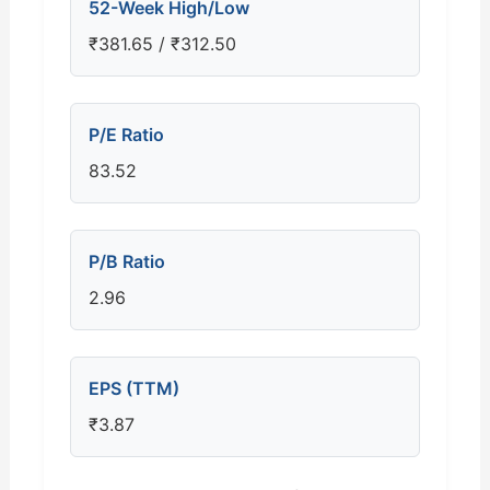
52-Week High/Low
₹381.65 / ₹312.50
P/E Ratio
83.52
P/B Ratio
2.96
EPS (TTM)
₹3.87