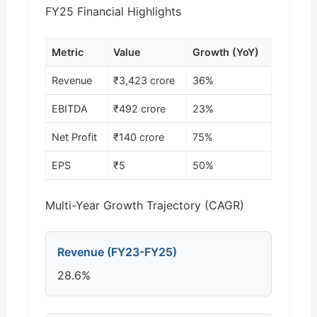
FY25 Financial Highlights
Metric
Value
Growth (YoY)
Revenue
₹3,423 crore
36%
EBITDA
₹492 crore
23%
Net Profit
₹140 crore
75%
EPS
₹5
50%
Multi-Year Growth Trajectory (CAGR)
Revenue (FY23-FY25)
28.6%