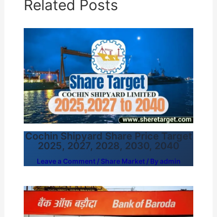
Related Posts
Cochin Shipyard Share Price Target
2025, 2027, 2028, 2030, 2040
Leave a Comment
/
Share Market
/ By
admin