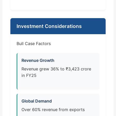
Investment Considerations
Bull Case Factors
Revenue Growth
Revenue grew 36% to ₹3,423 crore
in FY25
Global Demand
Over 60% revenue from exports