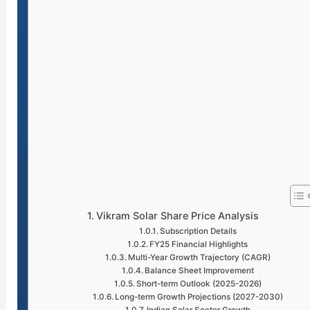
Vikram Solar Share Price Analysis
Subscription Details
FY25 Financial Highlights
Multi-Year Growth Trajectory (CAGR)
Balance Sheet Improvement
Short-term Outlook (2025-2026)
Long-term Growth Projections (2027-2030)
Indian Solar Sector Growth