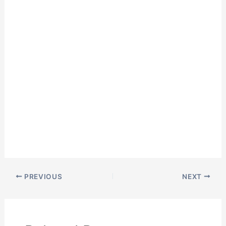
PREVIOUS
NEXT