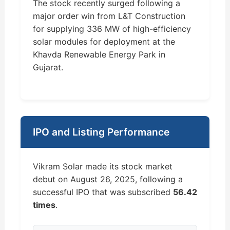
The stock recently surged following a
major order win from L&T Construction
for supplying 336 MW of high-efficiency
solar modules for deployment at the
Khavda Renewable Energy Park in
Gujarat.
IPO and Listing Performance
Vikram Solar made its stock market
debut on August 26, 2025, following a
successful IPO that was subscribed
56.42
times
.