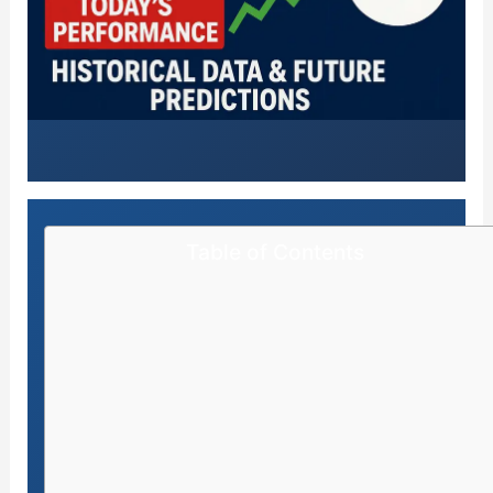
Table of Contents