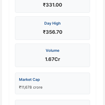
₹331.00
Day High
₹356.70
Volume
1.67Cr
Market Cap
₹11,678 crore