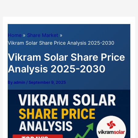
Home
Share Market
Vikram Solar Share Price Analysis 2025-2030
Vikram Solar Share Price
Analysis 2025-2030
By
admin
/
September 9, 2025