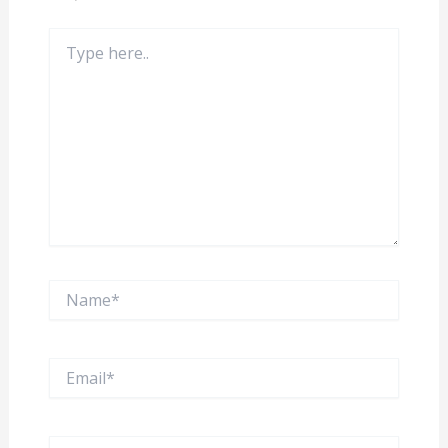
Type
here..
Name*
Email*
Website