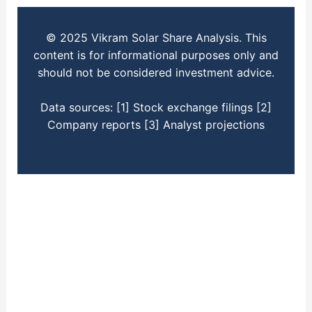
© 2025 Vikram Solar Share Analysis. This
content is for informational purposes only and
should not be considered investment advice.
Data sources: [1] Stock exchange filings [2]
Company reports [3] Analyst projections