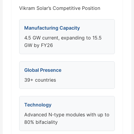
Vikram Solar’s Competitive Position
Manufacturing Capacity
4.5 GW current, expanding to 15.5
GW by FY26
Global Presence
39+ countries
Technology
Advanced N-type modules with up to
80% bifaciality