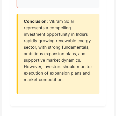
Conclusion:
Vikram Solar
represents a compelling
investment opportunity in India’s
rapidly growing renewable energy
sector, with strong fundamentals,
ambitious expansion plans, and
supportive market dynamics.
However, investors should monitor
execution of expansion plans and
market competition.