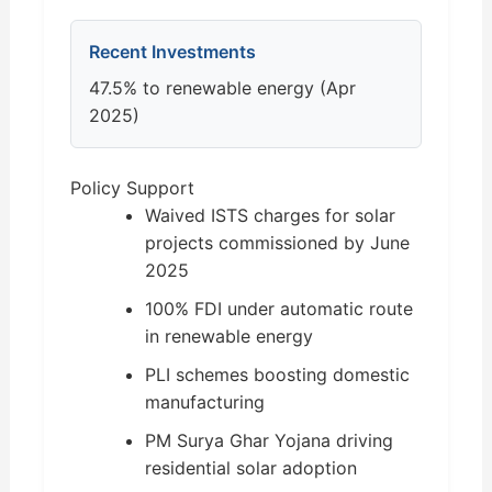
Recent Investments
47.5% to renewable energy (Apr
2025)
Policy Support
Waived ISTS charges for solar
projects commissioned by June
2025
100% FDI under automatic route
in renewable energy
PLI schemes boosting domestic
manufacturing
PM Surya Ghar Yojana driving
residential solar adoption