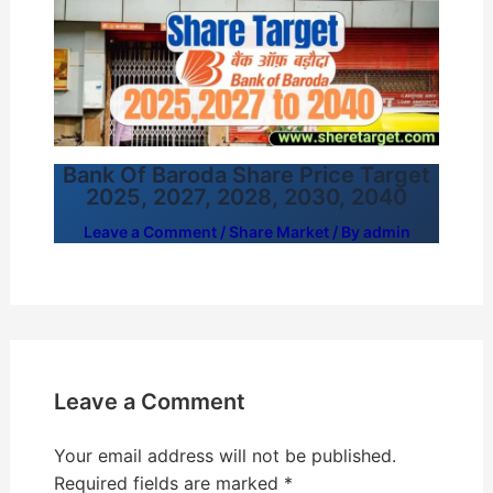
Bank Of Baroda Share Price Target
2025, 2027, 2028, 2030, 2040
Leave a Comment
/
Share Market
/ By
admin
Leave a Comment
Your email address will not be published.
Required fields are marked
*