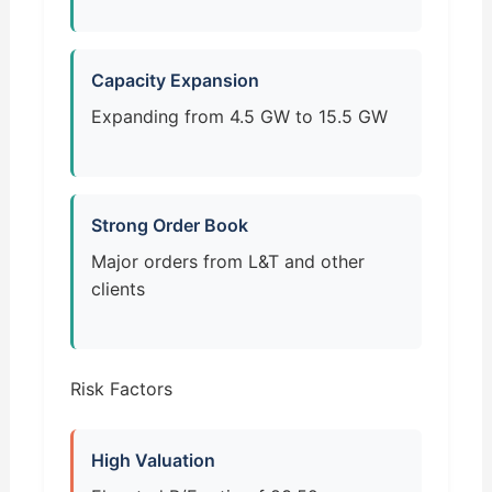
Capacity Expansion
Expanding from 4.5 GW to 15.5 GW
Strong Order Book
Major orders from L&T and other
clients
Risk Factors
High Valuation