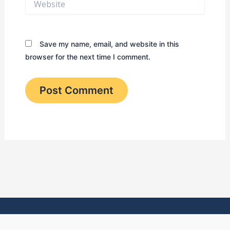
Save my name, email, and website in this
browser for the next time I comment.