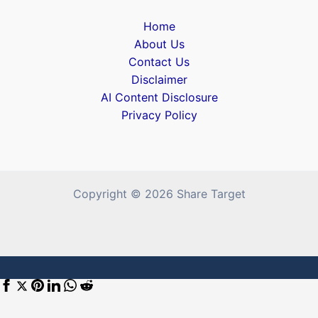
Home
About Us
Contact Us
Disclaimer
AI Content Disclosure
Privacy Policy
Copyright © 2026 Share Target