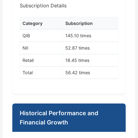
Subscription Details
Category
Subscription
QIB
145.10 times
NII
52.87 times
Retail
18.45 times
Total
56.42 times
Historical Performance and
Financial Growth