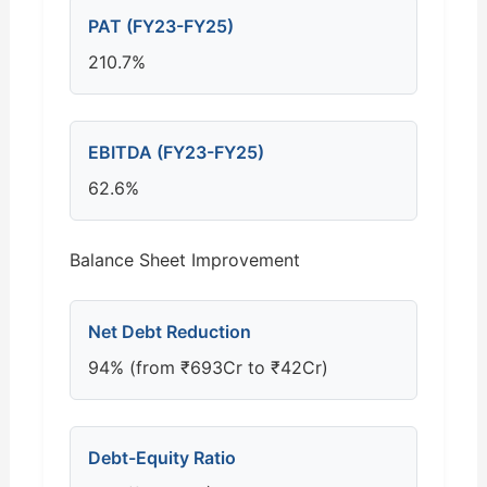
PAT (FY23-FY25)
210.7%
EBITDA (FY23-FY25)
62.6%
Balance Sheet Improvement
Net Debt Reduction
94% (from ₹693Cr to ₹42Cr)
Debt-Equity Ratio