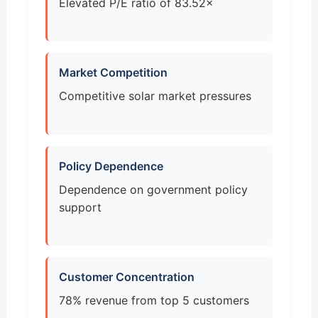
Elevated P/E ratio of 83.52×
Market Competition
Competitive solar market pressures
Policy Dependence
Dependence on government policy
support
Customer Concentration
78% revenue from top 5 customers