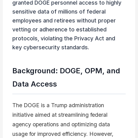
granted DOGE personnel access to highly
sensitive data of millions of federal
employees and retirees without proper
vetting or adherence to established
protocols, violating the Privacy Act and
key cybersecurity standards.
Background: DOGE, OPM, and
Data Access
The DOGE is a Trump administration
initiative aimed at streamlining federal
agency operations and optimizing data
usage for improved efficiency. However,