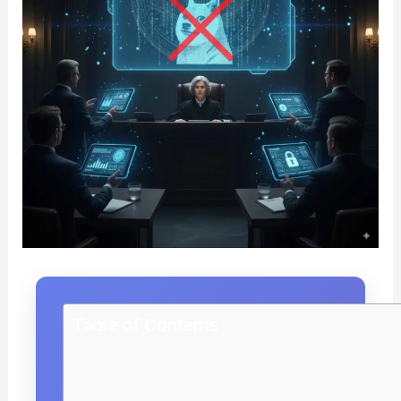
Table of Contents