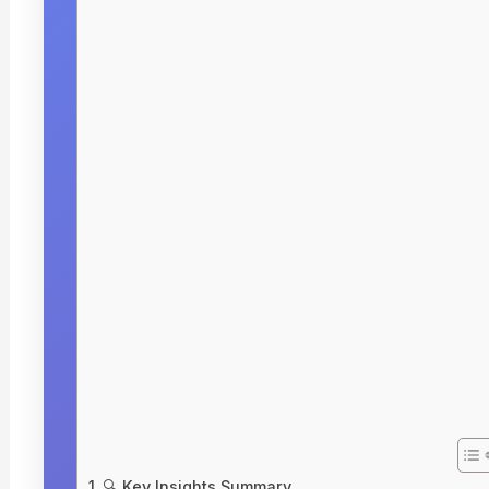
🔍 Key Insights Summary