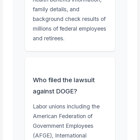
family details, and
background check results of
millions of federal employees
and retirees.
Who filed the lawsuit
against DOGE?
Labor unions including the
American Federation of
Government Employees
(AFGE), International