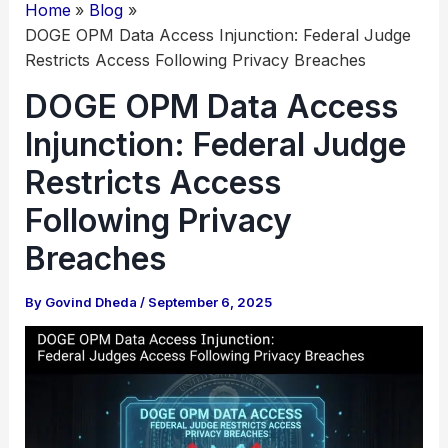
Home
Blog
DOGE OPM Data Access Injunction: Federal Judge
Restricts Access Following Privacy Breaches
DOGE OPM Data Access
Injunction: Federal Judge
Restricts Access
Following Privacy
Breaches
By
Govind Dheda
/
September 6, 2025