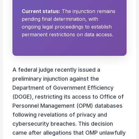
Current status:
The injunction remains
pending final determination, with
ongoing legal proceedings to establish
permanent restrictions on data access.
A federal judge recently issued a
preliminary injunction against the
Department of Government Efficiency
(DOGE), restricting its access to Office of
Personnel Management (OPM) databases
following revelations of privacy and
cybersecurity breaches. This decision
came after allegations that OMP unlawfully