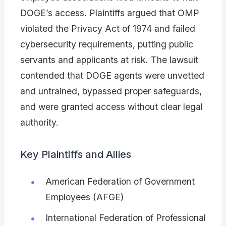
DOGE’s access. Plaintiffs argued that OMP
violated the Privacy Act of 1974 and failed
cybersecurity requirements, putting public
servants and applicants at risk. The lawsuit
contended that DOGE agents were unvetted
and untrained, bypassed proper safeguards,
and were granted access without clear legal
authority.
Key Plaintiffs and Allies
American Federation of Government
Employees (AFGE)
International Federation of Professional