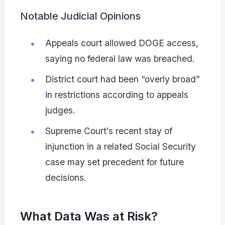
Notable Judicial Opinions
Appeals court allowed DOGE access,
saying no federal law was breached.
District court had been “overly broad”
in restrictions according to appeals
judges.
Supreme Court’s recent stay of
injunction in a related Social Security
case may set precedent for future
decisions.
What Data Was at Risk?