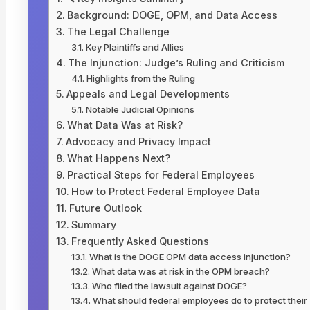
Background: DOGE, OPM, and Data Access
The Legal Challenge
Key Plaintiffs and Allies
The Injunction: Judge’s Ruling and Criticism
Highlights from the Ruling
Appeals and Legal Developments
Notable Judicial Opinions
What Data Was at Risk?
Advocacy and Privacy Impact
What Happens Next?
Practical Steps for Federal Employees
How to Protect Federal Employee Data
Future Outlook
Summary
Frequently Asked Questions
What is the DOGE OPM data access injunction?
What data was at risk in the OPM breach?
Who filed the lawsuit against DOGE?
What should federal employees do to protect their