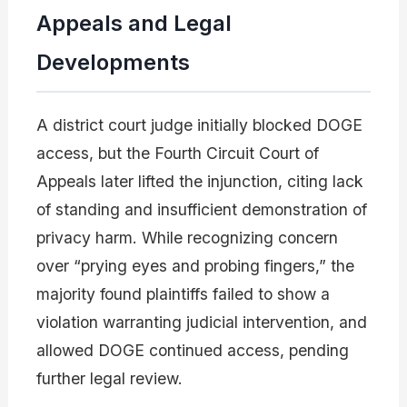
Appeals and Legal
Developments
A district court judge initially blocked DOGE
access, but the Fourth Circuit Court of
Appeals later lifted the injunction, citing lack
of standing and insufficient demonstration of
privacy harm. While recognizing concern
over “prying eyes and probing fingers,” the
majority found plaintiffs failed to show a
violation warranting judicial intervention, and
allowed DOGE continued access, pending
further legal review.