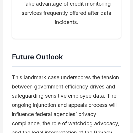
Take advantage of credit monitoring
services frequently offered after data
incidents.
Future Outlook
This landmark case underscores the tension
between government efficiency drives and
safeguarding sensitive employee data. The
ongoing injunction and appeals process will
influence federal agencies’ privacy
compliance, the role of watchdog advocacy,
and the legal interpretation of the Privacy