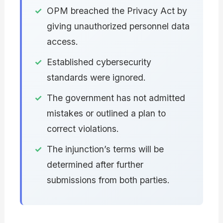
OPM breached the Privacy Act by
giving unauthorized personnel data
access.
Established cybersecurity
standards were ignored.
The government has not admitted
mistakes or outlined a plan to
correct violations.
The injunction’s terms will be
determined after further
submissions from both parties.