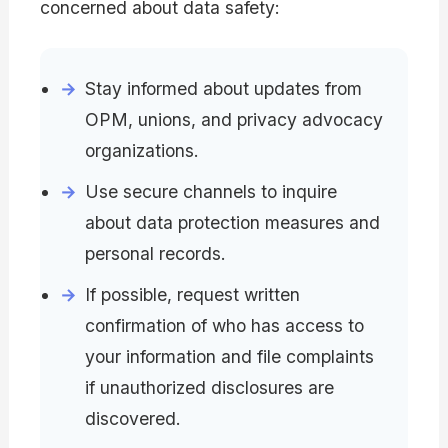
concerned about data safety:
Stay informed about updates from
OPM, unions, and privacy advocacy
organizations.
Use secure channels to inquire
about data protection measures and
personal records.
If possible, request written
confirmation of who has access to
your information and file complaints
if unauthorized disclosures are
discovered.