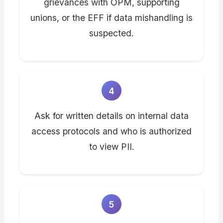
grievances with OPM, supporting
unions, or the EFF if data mishandling is
suspected.
4
Ask for written details on internal data
access protocols and who is authorized
to view PII.
5