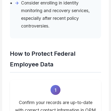
Consider enrolling in identity
monitoring and recovery services,
especially after recent policy
controversies.
How to Protect Federal
Employee Data
1
Confirm your records are up-to-date
with correct contact information in OPM