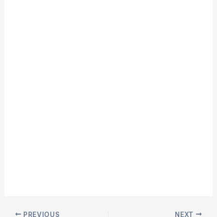
PREVIOUS
NEXT