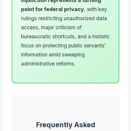
injunction represents a turning
point for federal privacy
, with key
rulings restricting unauthorized data
access, major criticism of
bureaucratic shortcuts, and a historic
focus on protecting public servants’
information amid sweeping
administrative reforms.
Frequently Asked