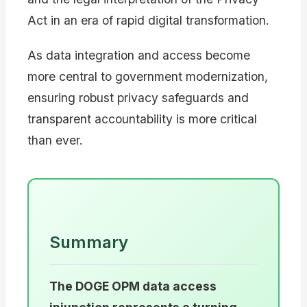
Act in an era of rapid digital transformation.
As data integration and access become
more central to government modernization,
ensuring robust privacy safeguards and
transparent accountability is more critical
than ever.
Summary
The DOGE OPM data access