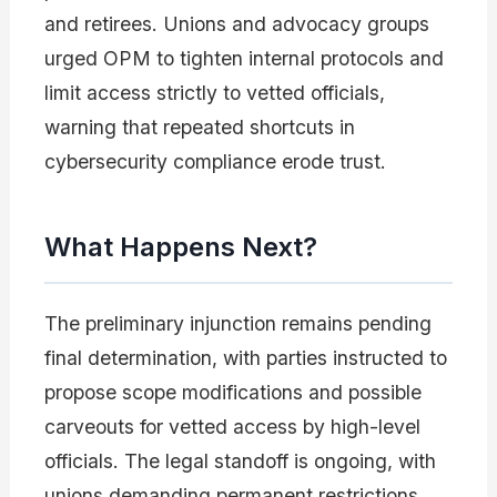
and retirees. Unions and advocacy groups
urged OPM to tighten internal protocols and
limit access strictly to vetted officials,
warning that repeated shortcuts in
cybersecurity compliance erode trust.
What Happens Next?
The preliminary injunction remains pending
final determination, with parties instructed to
propose scope modifications and possible
carveouts for vetted access by high-level
officials. The legal standoff is ongoing, with
unions demanding permanent restrictions