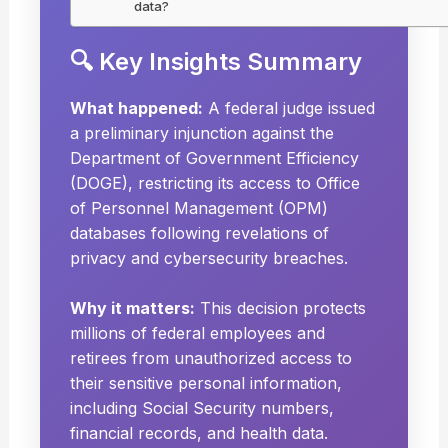
data?
🔍 Key Insights Summary
What happened:
A federal judge issued
a preliminary injunction against the
Department of Government Efficiency
(DOGE), restricting its access to Office
of Personnel Management (OPM)
databases following revelations of
privacy and cybersecurity breaches.
Why it matters:
This decision protects
millions of federal employees and
retirees from unauthorized access to
their sensitive personal information,
including Social Security numbers,
financial records, and health data.