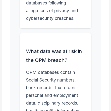
databases following
allegations of privacy and
cybersecurity breaches.
What data was at risk in
the OPM breach?
OPM databases contain
Social Security numbers,
bank records, tax returns,
personal and employment
data, disciplinary records,
health benefits information,