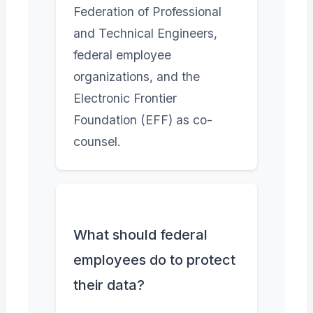
Federation of Professional
and Technical Engineers,
federal employee
organizations, and the
Electronic Frontier
Foundation (EFF) as co-
counsel.
What should federal
employees do to protect
their data?