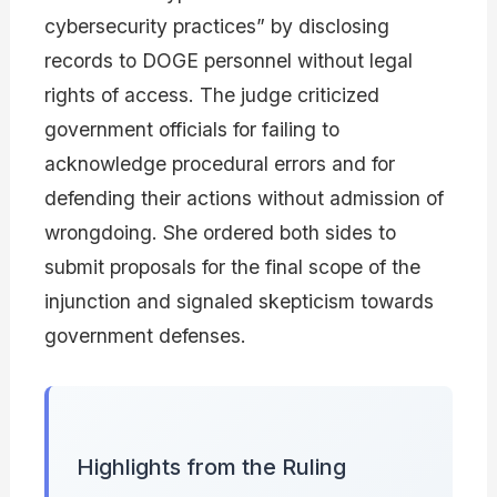
cybersecurity practices” by disclosing
records to DOGE personnel without legal
rights of access. The judge criticized
government officials for failing to
acknowledge procedural errors and for
defending their actions without admission of
wrongdoing. She ordered both sides to
submit proposals for the final scope of the
injunction and signaled skepticism towards
government defenses.
Highlights from the Ruling