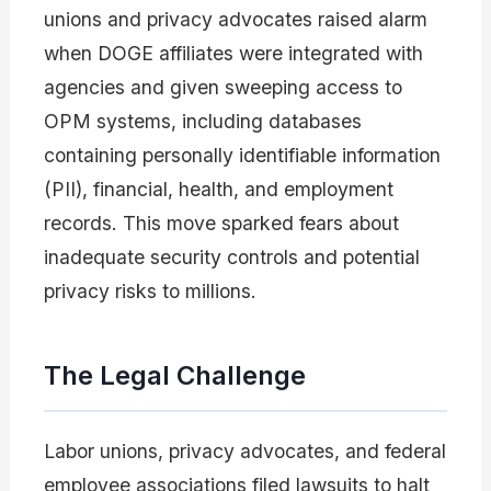
unions and privacy advocates raised alarm
when DOGE affiliates were integrated with
agencies and given sweeping access to
OPM systems, including databases
containing personally identifiable information
(PII), financial, health, and employment
records. This move sparked fears about
inadequate security controls and potential
privacy risks to millions.
The Legal Challenge
Labor unions, privacy advocates, and federal
employee associations filed lawsuits to halt