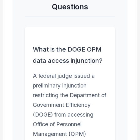
Questions
What is the DOGE OPM
data access injunction?
A federal judge issued a
preliminary injunction
restricting the Department of
Government Efficiency
(DOGE) from accessing
Office of Personnel
Management (OPM)