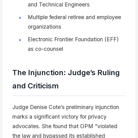
and Technical Engineers
Multiple federal retiree and employee
organizations
Electronic Frontier Foundation (EFF)
as co-counsel
The Injunction: Judge’s Ruling
and Criticism
Judge Denise Cote’s preliminary injunction
marks a significant victory for privacy
advocates. She found that OPM “violated
the law and bypassed its established