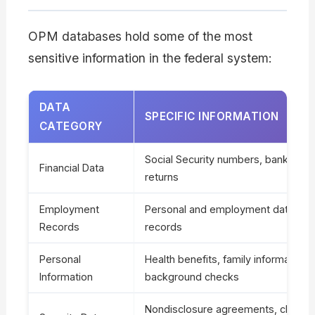
OPM databases hold some of the most
sensitive information in the federal system:
DATA
SPECIFIC INFORMATION
CATEGORY
Social Security numbers, bank recor
Financial Data
returns
Employment
Personal and employment data, disc
Records
records
Personal
Health benefits, family information,
Information
background checks
Nondisclosure agreements, cleara