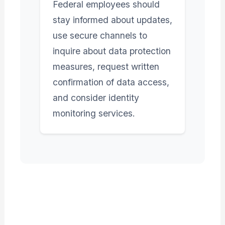
Federal employees should
stay informed about updates,
use secure channels to
inquire about data protection
measures, request written
confirmation of data access,
and consider identity
monitoring services.