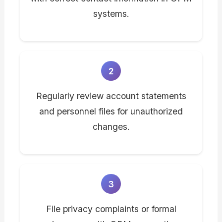
systems.
2
Regularly review account statements
and personnel files for unauthorized
changes.
3
File privacy complaints or formal