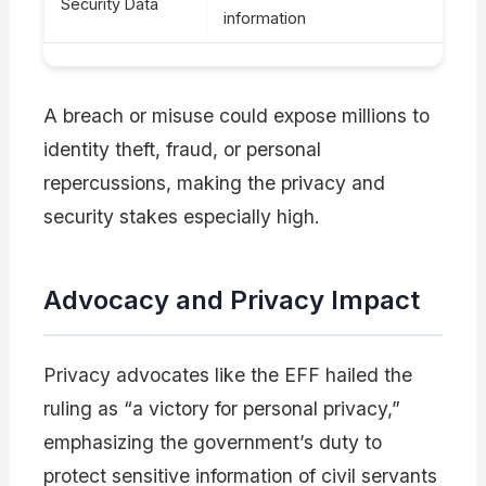
Security Data
information
A breach or misuse could expose millions to
identity theft, fraud, or personal
repercussions, making the privacy and
security stakes especially high.
Advocacy and Privacy Impact
Privacy advocates like the EFF hailed the
ruling as “a victory for personal privacy,”
emphasizing the government’s duty to
protect sensitive information of civil servants