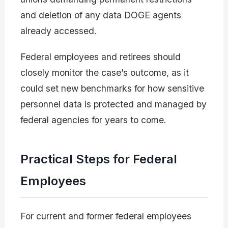
and deletion of any data DOGE agents
already accessed.
Federal employees and retirees should
closely monitor the case’s outcome, as it
could set new benchmarks for how sensitive
personnel data is protected and managed by
federal agencies for years to come.
Practical Steps for Federal
Employees
For current and former federal employees