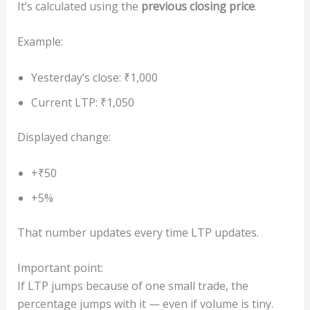
It’s calculated using the
previous closing price
.
Example:
Yesterday’s close: ₹1,000
Current LTP: ₹1,050
Displayed change:
+₹50
+5%
That number updates every time LTP updates.
Important point:
If LTP jumps because of one small trade, the
percentage jumps with it — even if volume is tiny.