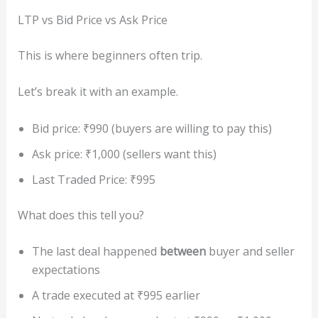
LTP vs Bid Price vs Ask Price
This is where beginners often trip.
Let’s break it with an example.
Bid price: ₹990 (buyers are willing to pay this)
Ask price: ₹1,000 (sellers want this)
Last Traded Price: ₹995
What does this tell you?
The last deal happened
between
buyer and seller
expectations
A trade executed at ₹995 earlier