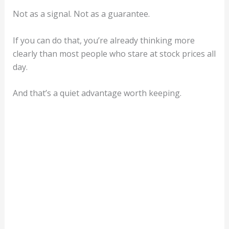
Not as a signal. Not as a guarantee.
If you can do that, you’re already thinking more
clearly than most people who stare at stock prices all
day.
And that’s a quiet advantage worth keeping.