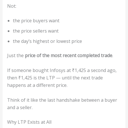
Not:
the price buyers want
the price sellers want
the day’s highest or lowest price
Just the
price of the most recent completed trade
.
If someone bought Infosys at ₹1,425 a second ago,
then ₹1,425 is the LTP — until the next trade
happens at a different price.
Think of it like the last handshake between a buyer
and a seller.
Why LTP Exists at All