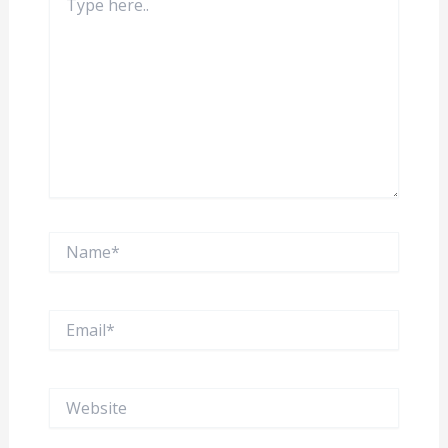
here..
Name*
Email*
Website