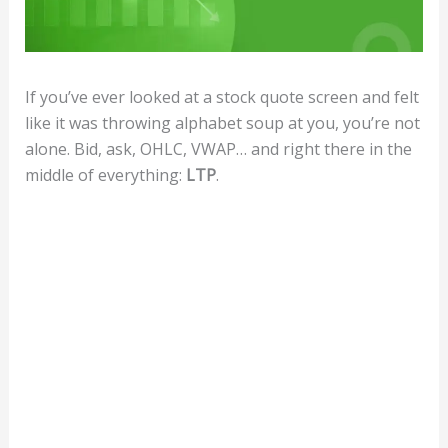
If you’ve ever looked at a stock quote screen and felt
like it was throwing alphabet soup at you, you’re not
alone. Bid, ask, OHLC, VWAP… and right there in the
middle of everything:
LTP
.