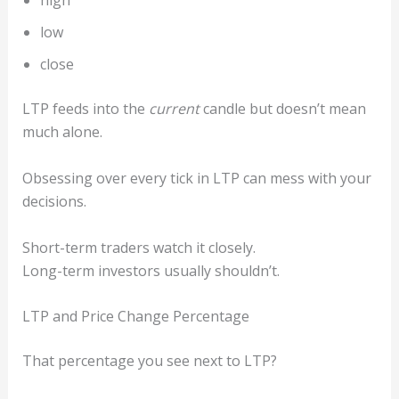
high
low
close
LTP feeds into the
current
candle but doesn’t mean
much alone.
Obsessing over every tick in LTP can mess with your
decisions.
Short-term traders watch it closely.
Long-term investors usually shouldn’t.
LTP and Price Change Percentage
That percentage you see next to LTP?