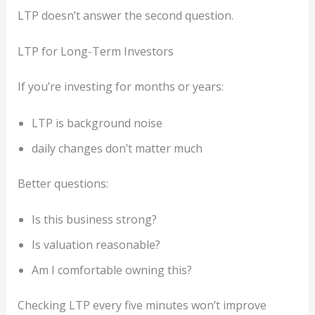
LTP doesn’t answer the second question.
LTP for Long-Term Investors
If you’re investing for months or years:
LTP is background noise
daily changes don’t matter much
Better questions:
Is this business strong?
Is valuation reasonable?
Am I comfortable owning this?
Checking LTP every five minutes won’t improve