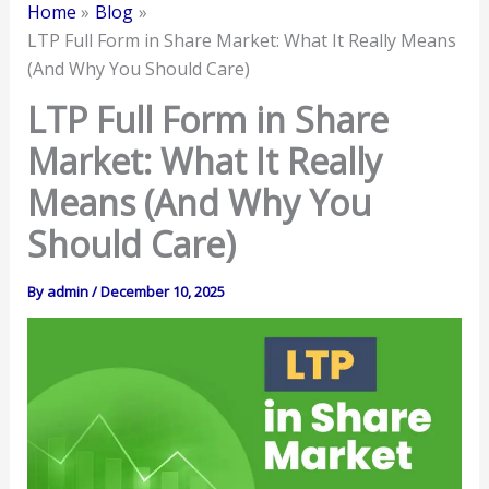
Home
Blog
LTP Full Form in Share Market: What It Really Means
(And Why You Should Care)
LTP Full Form in Share
Market: What It Really
Means (And Why You
Should Care)
By
admin
/
December 10, 2025