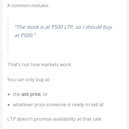
A common mistake:
“The stock is at ₹500 LTP, so I should buy
at ₹500.”
That’s not how markets work.
You can only buy at:
the
ask price
, or
whatever price someone is ready to sell at
LTP doesn’t promise availability at that rate.