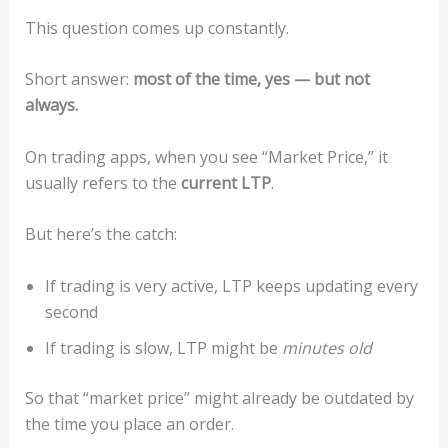
This question comes up constantly.
Short answer:
most of the time, yes — but not
always.
On trading apps, when you see “Market Price,” it
usually refers to the
current LTP
.
But here’s the catch:
If trading is very active, LTP keeps updating every
second
If trading is slow, LTP might be
minutes old
So that “market price” might already be outdated by
the time you place an order.