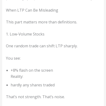
When LTP Can Be Misleading
This part matters more than definitions.
1. Low-Volume Stocks
One random trade can shift LTP sharply.
You see:
+8% flash on the screen
Reality:
hardly any shares traded
That’s not strength. That’s noise.