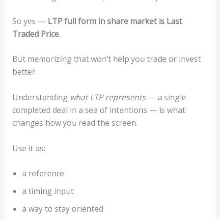
So yes —
LTP full form in share market is Last
Traded Price
.
But memorizing that won’t help you trade or invest
better.
Understanding
what LTP represents
— a single
completed deal in a sea of intentions — is what
changes how you read the screen.
Use it as:
a reference
a timing input
a way to stay oriented