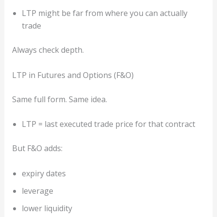
LTP might be far from where you can actually
trade
Always check depth.
LTP in Futures and Options (F&O)
Same full form. Same idea.
LTP = last executed trade price for that contract
But F&O adds:
expiry dates
leverage
lower liquidity