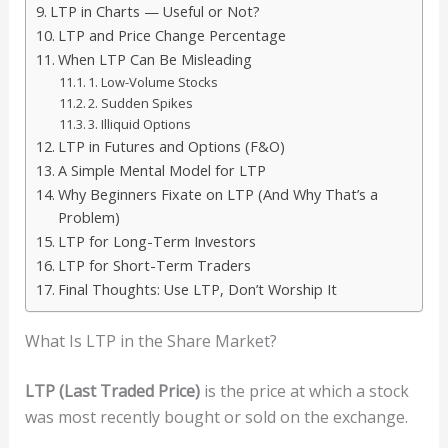
LTP in Charts — Useful or Not?
LTP and Price Change Percentage
When LTP Can Be Misleading
1. Low-Volume Stocks
2. Sudden Spikes
3. Illiquid Options
LTP in Futures and Options (F&O)
A Simple Mental Model for LTP
Why Beginners Fixate on LTP (And Why That’s a
Problem)
LTP for Long-Term Investors
LTP for Short-Term Traders
Final Thoughts: Use LTP, Don’t Worship It
What Is LTP in the Share Market?
LTP (Last Traded Price)
is the price at which a stock
was most recently bought or sold on the exchange.