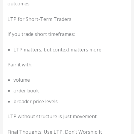
outcomes.
LTP for Short-Term Traders
If you trade short timeframes:
LTP matters, but context matters more
Pair it with:
volume
order book
broader price levels
LTP without structure is just movement.
Final Thoughts: Use LTP, Don’t Worship It