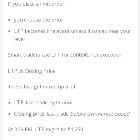
If you place a limit order:
you choose the price
LTP becomes irrelevant unless it comes near your
level
Smart traders use LTP for
context
, not execution.
LTP vs Closing Price
These two get mixed up a lot.
LTP
: last trade
right now
Closing price
: last trade
before the market closed
At 3:29 PM, LTP might be ₹1,250.