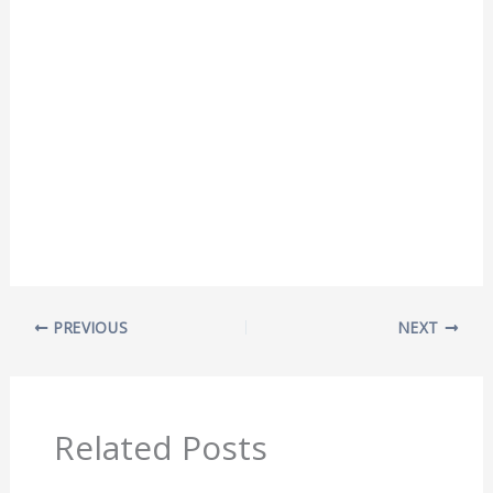
PREVIOUS
NEXT
Related Posts