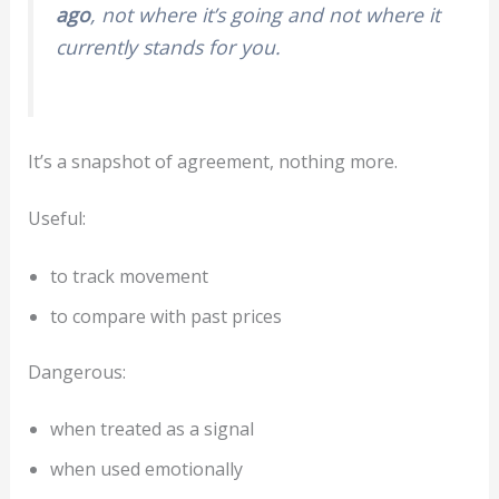
ago
, not where it’s going and not where it
currently stands for you.
It’s a snapshot of agreement, nothing more.
Useful:
to track movement
to compare with past prices
Dangerous:
when treated as a signal
when used emotionally