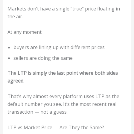
Markets don’t have a single “true” price floating in
the air.
At any moment:
buyers are lining up with different prices
sellers are doing the same
The
LTP is simply the last point where both sides
agreed
.
That’s why almost every platform uses LTP as the
default number you see. It’s the most recent real
transaction — not a guess.
LTP vs Market Price — Are They the Same?