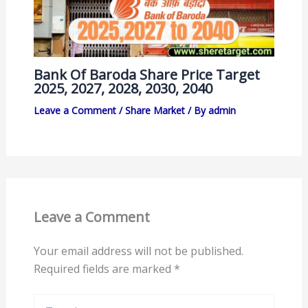
Bank Of Baroda Share Price Target
2025, 2027, 2028, 2030, 2040
Leave a Comment
/
Share Market
/ By
admin
Leave a Comment
Your email address will not be published.
Required fields are marked
*
Type