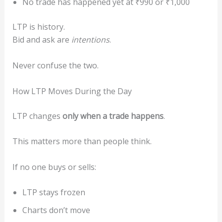
No trade has happened yet at ₹990 or ₹1,000
LTP is history.
Bid and ask are
intentions
.
Never confuse the two.
How LTP Moves During the Day
LTP changes
only when a trade happens
.
This matters more than people think.
If no one buys or sells:
LTP stays frozen
Charts don’t move