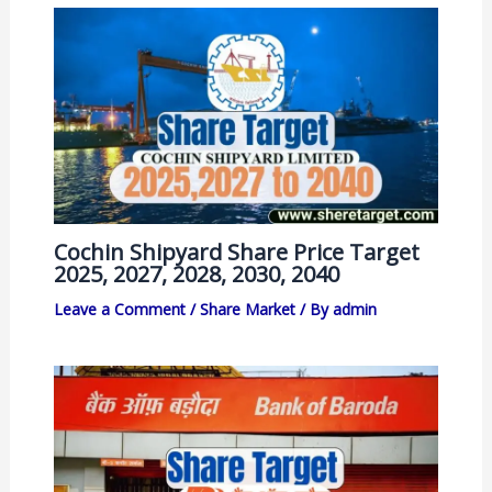
Cochin Shipyard Share Price Target
2025, 2027, 2028, 2030, 2040
Leave a Comment
/
Share Market
/ By
admin