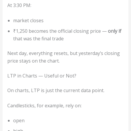
At 3:30 PM:
market closes
₹1,250 becomes the official closing price —
only if
that was the final trade
Next day, everything resets, but yesterday’s closing
price stays on the chart.
LTP in Charts — Useful or Not?
On charts, LTP is just the current data point.
Candlesticks, for example, rely on:
open