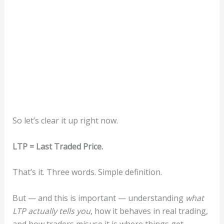
So let’s clear it up right now.
LTP = Last Traded Price.
That’s it. Three words. Simple definition.
But — and this is important — understanding
what
LTP actually tells you
, how it behaves in real trading,