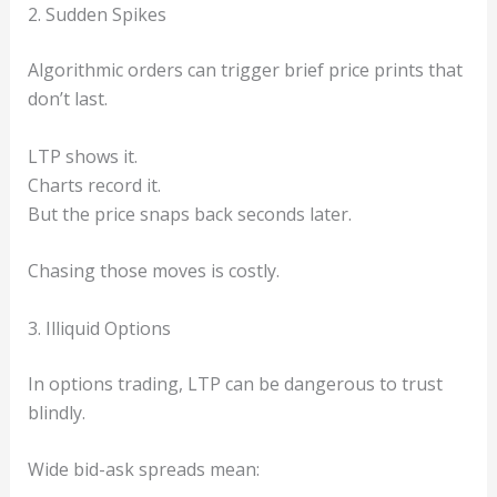
2. Sudden Spikes
Algorithmic orders can trigger brief price prints that
don’t last.
LTP shows it.
Charts record it.
But the price snaps back seconds later.
Chasing those moves is costly.
3. Illiquid Options
In options trading, LTP can be dangerous to trust
blindly.
Wide bid-ask spreads mean: