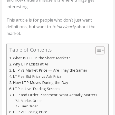
and how traders misuse it is where things get
interesting.
This article is for people who don’t just want
definitions, but want to
think clearly
about the
market.
Table of Contents
What Is LTP in the Share Market?
Why LTP Exists at All
LTP vs Market Price — Are They the Same?
LTP vs Bid Price vs Ask Price
How LTP Moves During the Day
LTP in Live Trading Screens
LTP and Order Placement: What Actually Matters
Market Order
Limit Order
LTP vs Closing Price