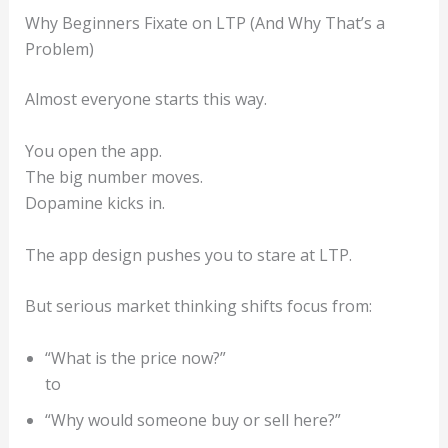
Why Beginners Fixate on LTP (And Why That’s a
Problem)
Almost everyone starts this way.
You open the app.
The big number moves.
Dopamine kicks in.
The app design pushes you to stare at LTP.
But serious market thinking shifts focus from:
“What is the price now?”
to
“Why would someone buy or sell here?”