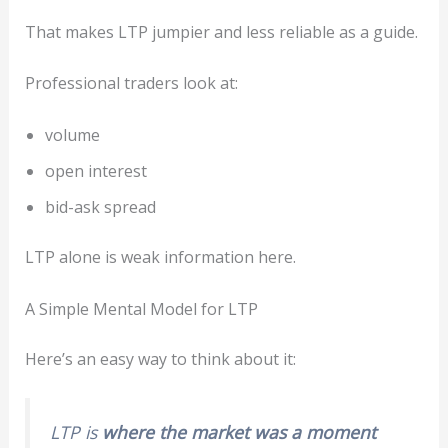
That makes LTP jumpier and less reliable as a guide.
Professional traders look at:
volume
open interest
bid-ask spread
LTP alone is weak information here.
A Simple Mental Model for LTP
Here’s an easy way to think about it:
LTP is
where the market was a moment