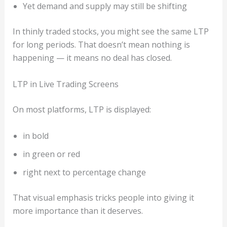
Yet demand and supply may still be shifting
In thinly traded stocks, you might see the same LTP
for long periods. That doesn’t mean nothing is
happening — it means no deal has closed.
LTP in Live Trading Screens
On most platforms, LTP is displayed:
in bold
in green or red
right next to percentage change
That visual emphasis tricks people into giving it
more importance than it deserves.