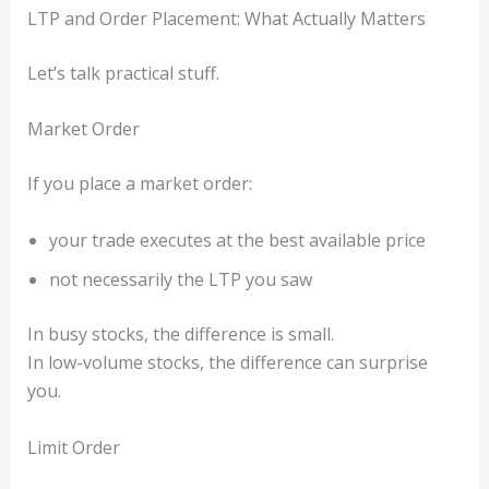
LTP and Order Placement: What Actually Matters
Let’s talk practical stuff.
Market Order
If you place a market order:
your trade executes at the best available price
not necessarily the LTP you saw
In busy stocks, the difference is small.
In low-volume stocks, the difference can surprise
you.
Limit Order