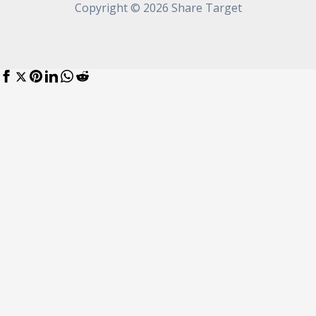
Copyright © 2026 Share Target