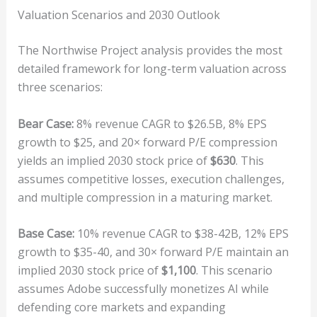
Valuation Scenarios and 2030 Outlook
The Northwise Project analysis provides the most
detailed framework for long-term valuation across
three scenarios:
Bear Case:
8% revenue CAGR to $26.5B, 8% EPS
growth to $25, and 20× forward P/E compression
yields an implied 2030 stock price of
$630
. This
assumes competitive losses, execution challenges,
and multiple compression in a maturing market.
Base Case:
10% revenue CAGR to $38-42B, 12% EPS
growth to $35-40, and 30× forward P/E maintain an
implied 2030 stock price of
$1,100
. This scenario
assumes Adobe successfully monetizes AI while
defending core markets and expanding