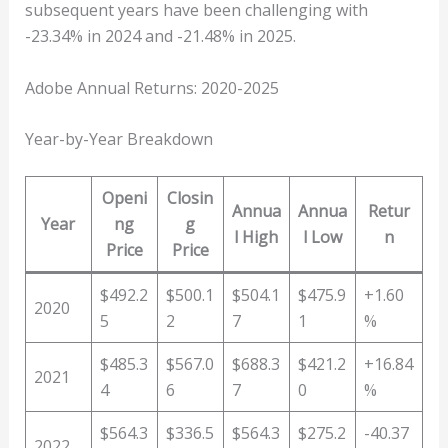
subsequent years have been challenging with
-23.34% in 2024 and -21.48% in 2025.
Adobe Annual Returns: 2020-2025
Year-by-Year Breakdown
Openi
Closin
Annua
Annua
Retur
Year
ng
g
l High
l Low
n
Price
Price
$492.2
$500.1
$504.1
$475.9
+1.60
2020
5
2
7
1
%
$485.3
$567.0
$688.3
$421.2
+16.84
2021
4
6
7
0
%
$564.3
$336.5
$564.3
$275.2
-40.37
2022