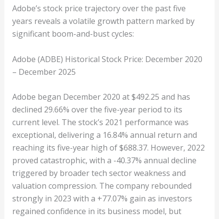
Adobe’s stock price trajectory over the past five
years reveals a volatile growth pattern marked by
significant boom-and-bust cycles:
Adobe (ADBE) Historical Stock Price: December 2020
– December 2025
Adobe began December 2020 at $492.25 and has
declined 29.66% over the five-year period to its
current level. The stock’s 2021 performance was
exceptional, delivering a 16.84% annual return and
reaching its five-year high of $688.37. However, 2022
proved catastrophic, with a -40.37% annual decline
triggered by broader tech sector weakness and
valuation compression. The company rebounded
strongly in 2023 with a +77.07% gain as investors
regained confidence in its business model, but