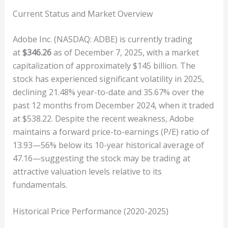
Current Status and Market Overview
Adobe Inc. (NASDAQ: ADBE) is currently trading
at
$346.26
as of December 7, 2025, with a market
capitalization of approximately $145 billion. The
stock has experienced significant volatility in 2025,
declining 21.48% year-to-date and 35.67% over the
past 12 months from December 2024, when it traded
at $538.22. Despite the recent weakness, Adobe
maintains a forward price-to-earnings (P/E) ratio of
13.93—56% below its 10-year historical average of
47.16—suggesting the stock may be trading at
attractive valuation levels relative to its
fundamentals.
Historical Price Performance (2020-2025)