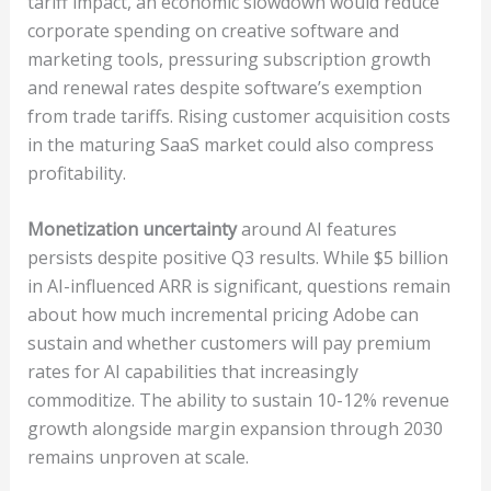
tariff impact, an economic slowdown would reduce
corporate spending on creative software and
marketing tools, pressuring subscription growth
and renewal rates despite software’s exemption
from trade tariffs. Rising customer acquisition costs
in the maturing SaaS market could also compress
profitability.
Monetization uncertainty
around AI features
persists despite positive Q3 results. While $5 billion
in AI-influenced ARR is significant, questions remain
about how much incremental pricing Adobe can
sustain and whether customers will pay premium
rates for AI capabilities that increasingly
commoditize. The ability to sustain 10-12% revenue
growth alongside margin expansion through 2030
remains unproven at scale.