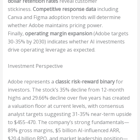
dollar retention rates
reveal customer
stickiness.
Competitive response data
including
Canva and Figma adoption trends will determine
whether Adobe maintains pricing power.
Finally,
operating margin expansion
(Adobe targets
30-35% by 2030) indicates whether AI investments
drive operating leverage as expected.
Investment Perspective
Adobe represents a
classic risk-reward binary
for
investors. The stock’s 35% decline from 12-month
highs and 29.66% decline over five years has created
a valuation floor at current levels, with consensus
analyst targets suggesting 31-35% near-term upside
to $455-470. The company’s strong fundamentals—
89% gross margins, $5 billion AI-influenced ARR,
$20.4 billion RPO, and market leadership position—