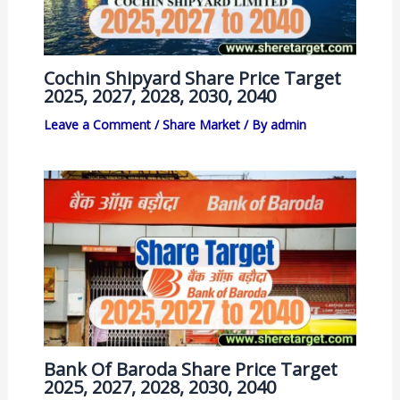
Cochin Shipyard Share Price Target
2025, 2027, 2028, 2030, 2040
Leave a Comment
/
Share Market
/ By
admin
Bank Of Baroda Share Price Target
2025, 2027, 2028, 2030, 2040