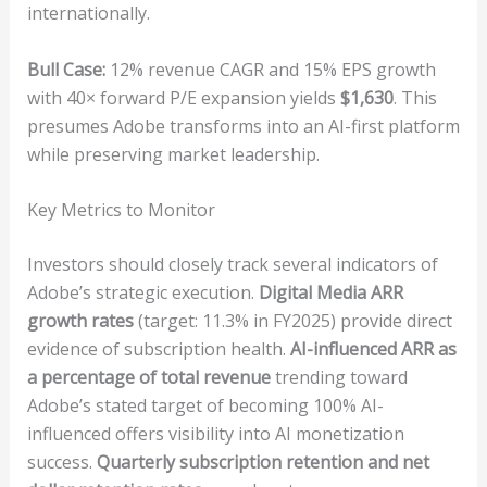
internationally.
Bull Case:
12% revenue CAGR and 15% EPS growth
with 40× forward P/E expansion yields
$1,630
. This
presumes Adobe transforms into an AI-first platform
while preserving market leadership.
Key Metrics to Monitor
Investors should closely track several indicators of
Adobe’s strategic execution.
Digital Media ARR
growth rates
(target: 11.3% in FY2025) provide direct
evidence of subscription health.
AI-influenced ARR as
a percentage of total revenue
trending toward
Adobe’s stated target of becoming 100% AI-
influenced offers visibility into AI monetization
success.
Quarterly subscription retention and net