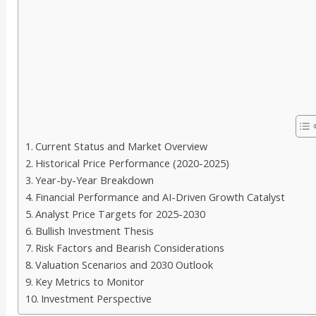
Current Status and Market Overview
Historical Price Performance (2020-2025)
Year-by-Year Breakdown
Financial Performance and AI-Driven Growth Catalyst
Analyst Price Targets for 2025-2030
Bullish Investment Thesis
Risk Factors and Bearish Considerations
Valuation Scenarios and 2030 Outlook
Key Metrics to Monitor
Investment Perspective