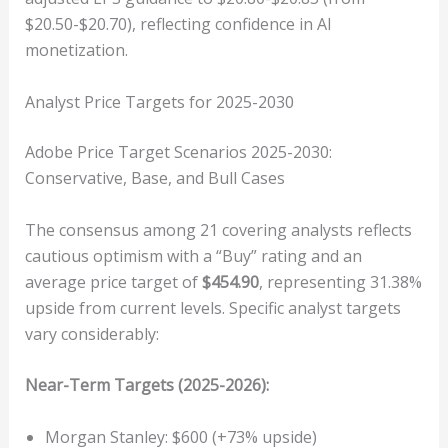
$20.50-$20.70), reflecting confidence in AI
monetization.
Analyst Price Targets for 2025-2030
Adobe Price Target Scenarios 2025-2030:
Conservative, Base, and Bull Cases
The consensus among 21 covering analysts reflects
cautious optimism with a “Buy” rating and an
average price target of
$454.90
, representing 31.38%
upside from current levels. Specific analyst targets
vary considerably:
Near-Term Targets (2025-2026):
Morgan Stanley: $600 (+73% upside)