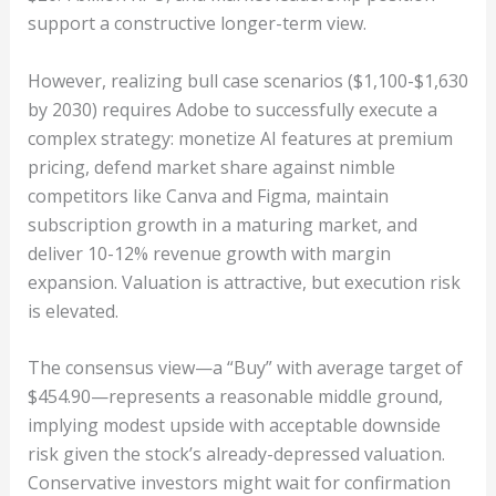
support a constructive longer-term view.
However, realizing bull case scenarios ($1,100-$1,630
by 2030) requires Adobe to successfully execute a
complex strategy: monetize AI features at premium
pricing, defend market share against nimble
competitors like Canva and Figma, maintain
subscription growth in a maturing market, and
deliver 10-12% revenue growth with margin
expansion. Valuation is attractive, but execution risk
is elevated.
The consensus view—a “Buy” with average target of
$454.90—represents a reasonable middle ground,
implying modest upside with acceptable downside
risk given the stock’s already-depressed valuation.
Conservative investors might wait for confirmation