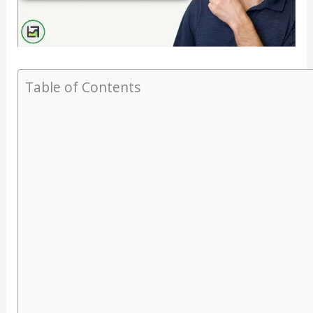
Table of Contents