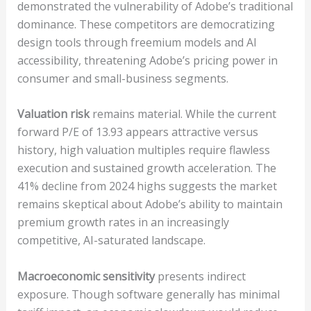
demonstrated the vulnerability of Adobe’s traditional
dominance. These competitors are democratizing
design tools through freemium models and AI
accessibility, threatening Adobe’s pricing power in
consumer and small-business segments.
Valuation risk
remains material. While the current
forward P/E of 13.93 appears attractive versus
history, high valuation multiples require flawless
execution and sustained growth acceleration. The
41% decline from 2024 highs suggests the market
remains skeptical about Adobe’s ability to maintain
premium growth rates in an increasingly
competitive, AI-saturated landscape.
Macroeconomic sensitivity
presents indirect
exposure. Though software generally has minimal