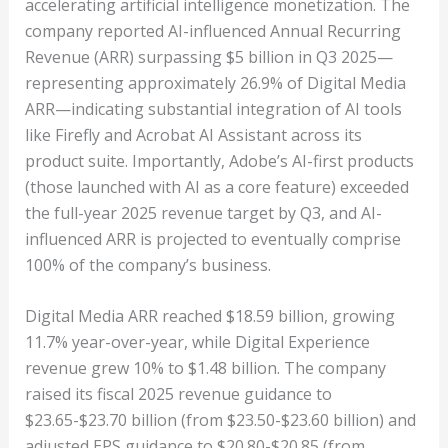
accelerating artificial intelligence monetization. The
company reported AI-influenced Annual Recurring
Revenue (ARR) surpassing $5 billion in Q3 2025—
representing approximately 26.9% of Digital Media
ARR—indicating substantial integration of AI tools
like Firefly and Acrobat AI Assistant across its
product suite. Importantly, Adobe’s AI-first products
(those launched with AI as a core feature) exceeded
the full-year 2025 revenue target by Q3, and AI-
influenced ARR is projected to eventually comprise
100% of the company’s business.
Digital Media ARR reached $18.59 billion, growing
11.7% year-over-year, while Digital Experience
revenue grew 10% to $1.48 billion. The company
raised its fiscal 2025 revenue guidance to
$23.65-$23.70 billion (from $23.50-$23.60 billion) and
adjusted EPS guidance to $20.80-$20.85 (from