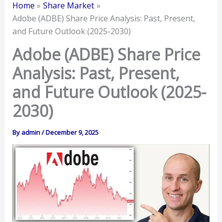
Home
Share Market
Adobe (ADBE) Share Price Analysis: Past, Present,
and Future Outlook (2025-2030)
Adobe (ADBE) Share Price
Analysis: Past, Present,
and Future Outlook (2025-
2030)
By
admin
/
December 9, 2025