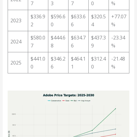
7
3
7
0
%
$336.9
$596.6
$633.6
$320.5
+77.07
2023
2
0
6
4
%
$580.0
$444.6
$634.7
$437.3
-23.34
2024
7
8
6
9
%
$441.0
$346.2
$464.1
$312.4
-21.48
2025
0
6
1
0
%