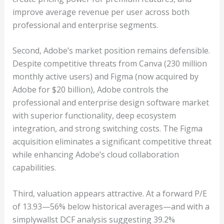
improve average revenue per user across both
professional and enterprise segments.
Second, Adobe’s market position remains defensible.
Despite competitive threats from Canva (230 million
monthly active users) and Figma (now acquired by
Adobe for $20 billion), Adobe controls the
professional and enterprise design software market
with superior functionality, deep ecosystem
integration, and strong switching costs. The Figma
acquisition eliminates a significant competitive threat
while enhancing Adobe’s cloud collaboration
capabilities.
Third, valuation appears attractive. At a forward P/E
of 13.93—56% below historical averages—and with a
simplywallst DCF analysis suggesting 39.2%