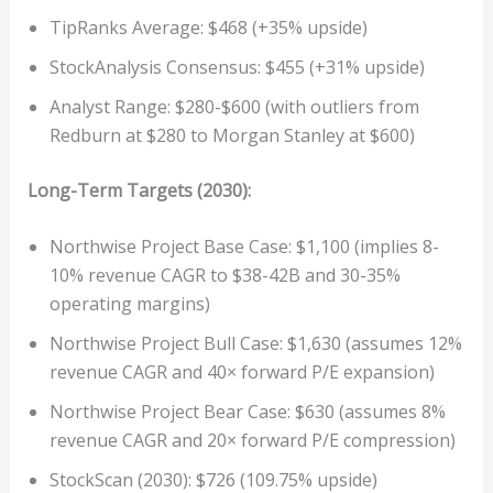
TipRanks Average: $468 (+35% upside)
StockAnalysis Consensus: $455 (+31% upside)
Analyst Range: $280-$600 (with outliers from
Redburn at $280 to Morgan Stanley at $600)
Long-Term Targets (2030):
Northwise Project Base Case: $1,100 (implies 8-
10% revenue CAGR to $38-42B and 30-35%
operating margins)
Northwise Project Bull Case: $1,630 (assumes 12%
revenue CAGR and 40× forward P/E expansion)
Northwise Project Bear Case: $630 (assumes 8%
revenue CAGR and 20× forward P/E compression)
StockScan (2030): $726 (109.75% upside)