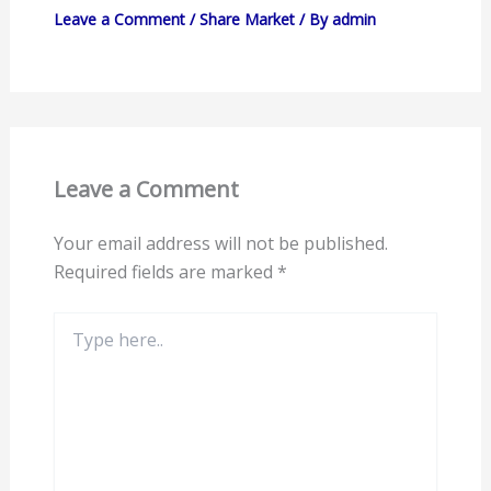
Leave a Comment
/
Share Market
/ By
admin
Leave a Comment
Your email address will not be published.
Required fields are marked
*
Type
here..