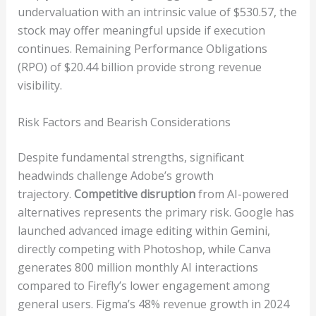
undervaluation with an intrinsic value of $530.57, the
stock may offer meaningful upside if execution
continues. Remaining Performance Obligations
(RPO) of $20.44 billion provide strong revenue
visibility.
Risk Factors and Bearish Considerations
Despite fundamental strengths, significant
headwinds challenge Adobe’s growth
trajectory.
Competitive disruption
from AI-powered
alternatives represents the primary risk. Google has
launched advanced image editing within Gemini,
directly competing with Photoshop, while Canva
generates 800 million monthly AI interactions
compared to Firefly’s lower engagement among
general users. Figma’s 48% revenue growth in 2024