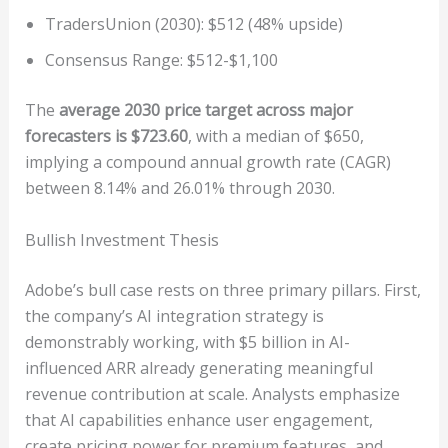
TradersUnion (2030): $512 (48% upside)
Consensus Range: $512-$1,100
The
average 2030 price target across major
forecasters is $723.60
, with a median of $650,
implying a compound annual growth rate (CAGR)
between 8.14% and 26.01% through 2030.
Bullish Investment Thesis
Adobe’s bull case rests on three primary pillars. First,
the company’s AI integration strategy is
demonstrably working, with $5 billion in AI-
influenced ARR already generating meaningful
revenue contribution at scale. Analysts emphasize
that AI capabilities enhance user engagement,
create pricing power for premium features, and