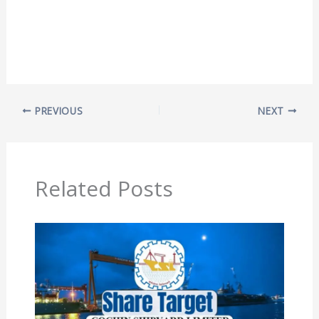
PREVIOUS
NEXT
Related Posts