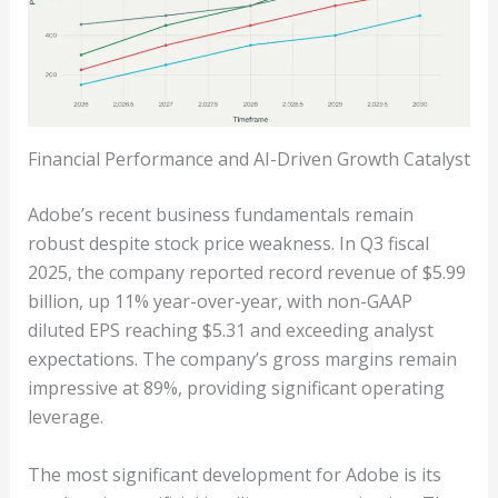
Financial Performance and AI-Driven Growth Catalyst
Adobe’s recent business fundamentals remain
robust despite stock price weakness. In Q3 fiscal
2025, the company reported record revenue of $5.99
billion, up 11% year-over-year, with non-GAAP
diluted EPS reaching $5.31 and exceeding analyst
expectations. The company’s gross margins remain
impressive at 89%, providing significant operating
leverage.
The most significant development for Adobe is its