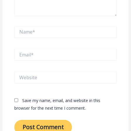
Name*
Email*
Website
Save my name, email, and website in this
browser for the next time I comment.