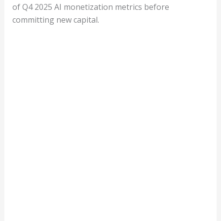
of Q4 2025 AI monetization metrics before
committing new capital.