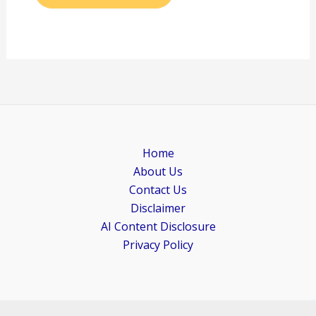
Home
About Us
Contact Us
Disclaimer
AI Content Disclosure
Privacy Policy