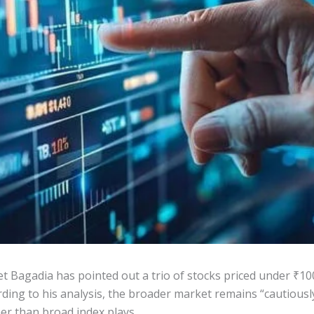
 Bagadia has pointed out a trio of stocks priced under ₹10
rding to his analysis, the broader market remains “cautiousl
er than broad index plays.