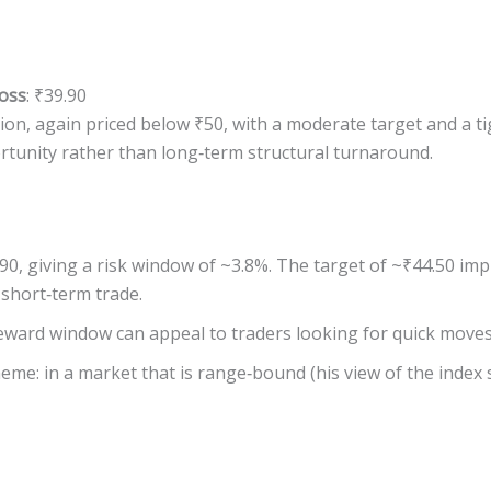
oss
: ₹39.90
on, again priced below ₹50, with a moderate target and a ti
rtunity rather than long‐term structural turnaround.
.90, giving a risk window of ~3.8%. The target of ~₹44.50 im
 short‐term trade.
eward window can appeal to traders looking for quick moves i
heme: in a market that is range‐bound (his view of the index