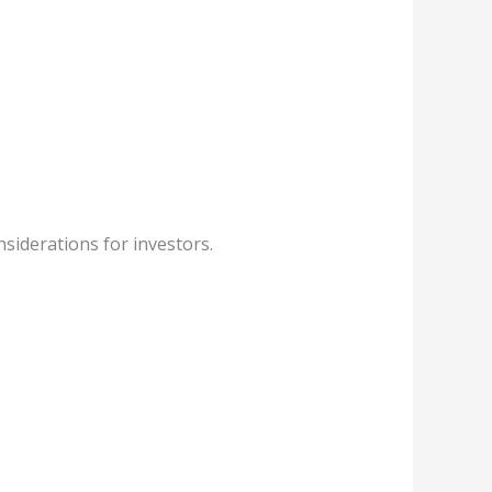
siderations for investors.