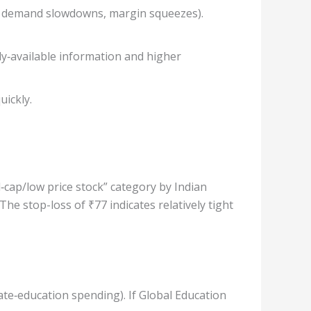
ion, demand slowdowns, margin squeezes).
ly‐available information and higher
uickly.
‐cap/low price stock” category by Indian
e stop-loss of ₹77 indicates relatively tight
te‐education spending). If Global Education