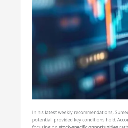
In his latest weekly recommendations, Sumeet
potential, provided key conditions hold. Acco
focusing on
stock-specific opportunities
rath