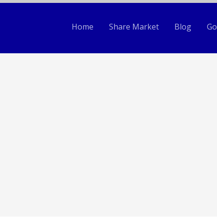
Home
Share Market
Blog
Go