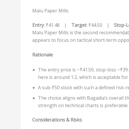
Malu Paper Mills
Entry
: ₹41.48 |
Target
: ₹44.50 |
Stop-L
Malu Paper Mills is the second recommendati
appears to focus on tactical short‐term oppo
Rationale
:
The entry price is ~₹41.50, stop-loss ~₹39
here is around 1:2, which is acceptable for
A sub-₹50 stock with such a defined risk-r
The choice aligns with Bagadia’s overall t
strength on technical charts is preferable.
Considerations & Risks
: