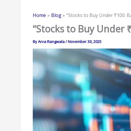
Home
Blog
“Stocks to Buy Under ₹100: B
“Stocks to Buy Under ₹
By
Arva Rangwala
/
November 30, 2025