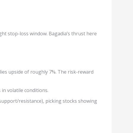
ght stop-loss window. Bagadia’s thrust here
plies upside of roughly 7%. The risk-reward
n volatile conditions.
 support/resistance), picking stocks showing