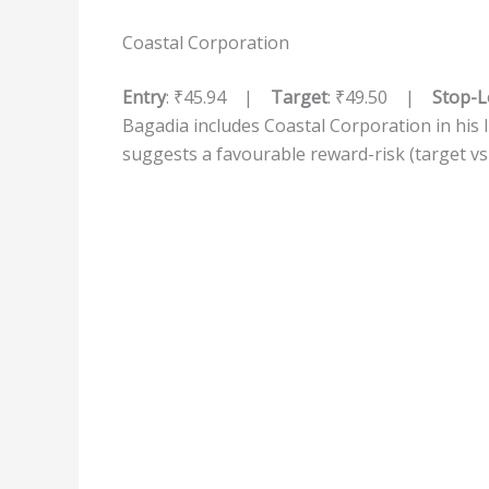
Coastal Corporation
Entry
: ₹45.94 |
Target
: ₹49.50 |
Stop-L
Bagadia includes Coastal Corporation in his li
suggests a favourable reward-risk (target v