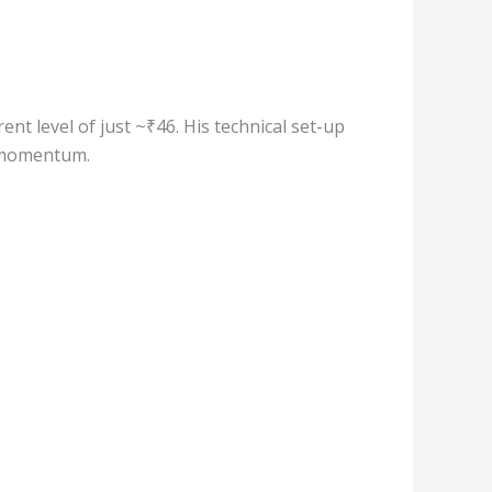
ent level of just ~₹46. His technical set-up
e momentum.