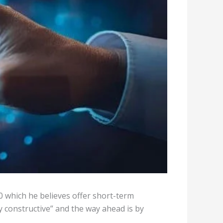
0 which he believes offer short-term
y constructive” and the way ahead is by