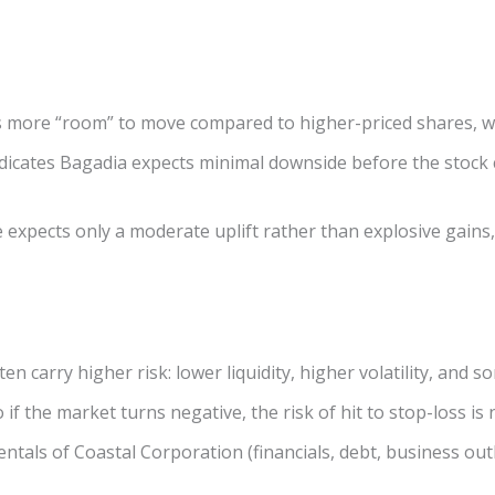
as more “room” to move compared to higher-priced shares, whi
dicates Bagadia expects minimal downside before the stock
expects only a moderate uplift rather than explosive gains, 
ten carry higher risk: lower liquidity, higher volatility, an
if the market turns negative, the risk of hit to stop-loss is n
tals of Coastal Corporation (financials, debt, business out