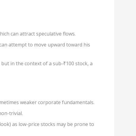
ch can attract speculative flows.
 can attempt to move upward toward his
but in the context of a sub-₹100 stock, a
d sometimes weaker corporate fundamentals.
on-trivial.
look) as low-price stocks may be prone to