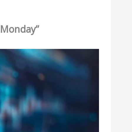
r Monday”