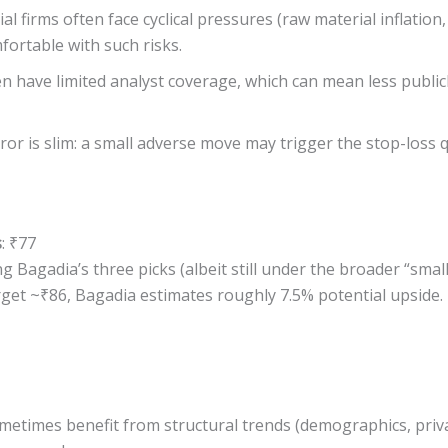
al firms often face cyclical pressures (raw material inflat
fortable with such risks.
en have limited analyst coverage, which can mean less public
ror is slim: a small adverse move may trigger the stop-loss q
s
: ₹77
Bagadia’s three picks (albeit still under the broader “small
et ~₹86, Bagadia estimates roughly 7.5% potential upside. Th
metimes benefit from structural trends (demographics, priva