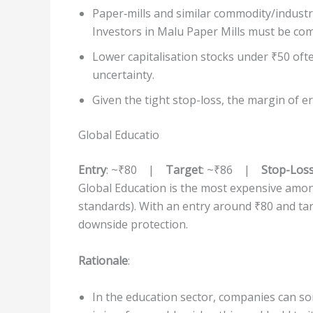
Paper‐mills and similar commodity/industri
Investors in Malu Paper Mills must be com
Lower capitalisation stocks under ₹50 oft
uncertainty.
Given the tight stop-loss, the margin of er
Global Educatio
Entry
: ~₹80 |
Target
: ~₹86 |
Stop-Los
Global Education is the most expensive among 
standards). With an entry around ₹80 and targ
downside protection.
Rationale
:
In the education sector, companies can so