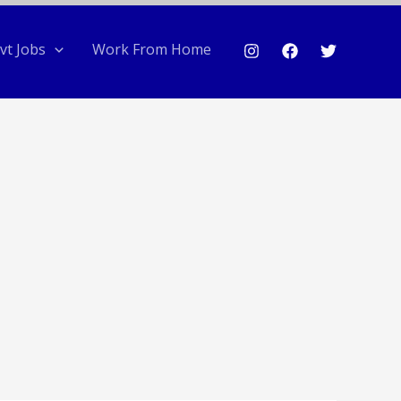
vt Jobs
Work From Home