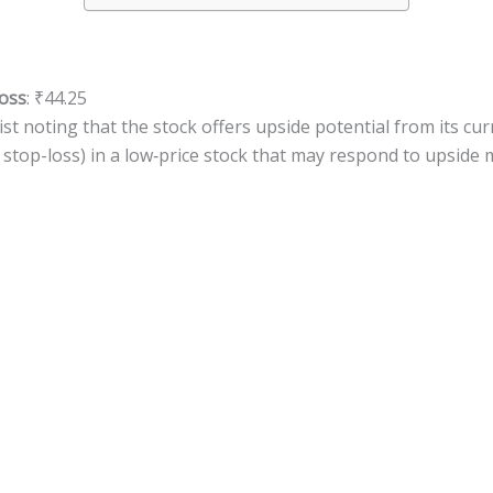
oss
: ₹44.25
st noting that the stock offers upside potential from its curr
s stop-loss) in a low‐price stock that may respond to upsid