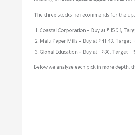
The three stocks he recommends for the up
Coastal Corporation – Buy at ₹45.94, Targe
Malu Paper Mills – Buy at ₹41.48, Target ~
Global Education – Buy at ~₹80, Target ~ 
Below we analyse each pick in more depth, the