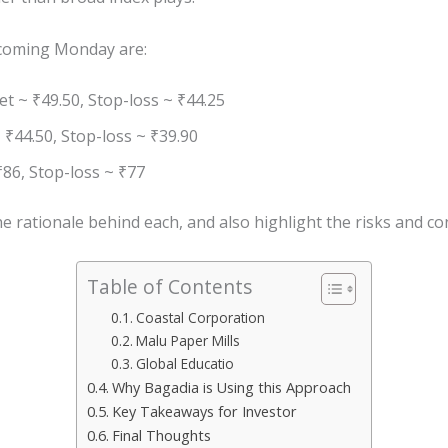
coming Monday are:
t ~ ₹49.50, Stop-loss ~ ₹44.25
 ₹44.50, Stop-loss ~ ₹39.90
₹86, Stop-loss ~ ₹77
 rationale behind each, and also highlight the risks and con
Table of Contents
Coastal Corporation
Malu Paper Mills
Global Educatio
Why Bagadia is Using this Approach
Key Takeaways for Investor
Final Thoughts