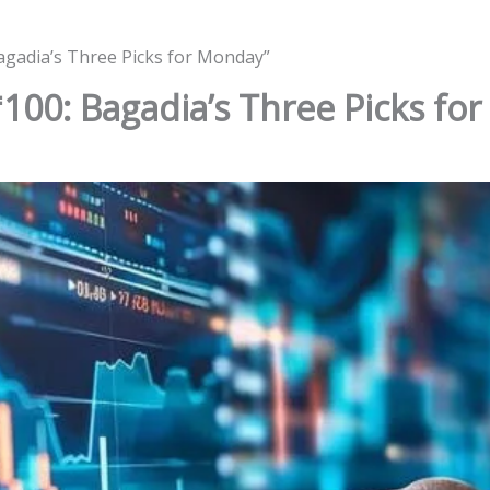
agadia’s Three Picks for Monday”
100: Bagadia’s Three Picks fo