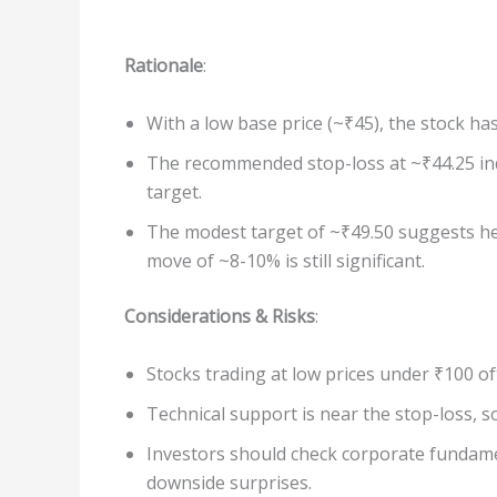
Rationale
:
With a low base price (~₹45), the stock h
The recommended stop-loss at ~₹44.25 in
target.
The modest target of ~₹49.50 suggests he 
move of ~8-10% is still significant.
Considerations & Risks
:
Stocks trading at low prices under ₹100 of
Technical support is near the stop-loss, so 
Investors should check corporate fundamen
downside surprises.