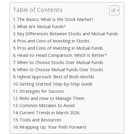
Table of Contents
The Basics: What Is the Stock Market?
What Are Mutual Funds?
Key Differences Between Stocks and Mutual Funds
Pros and Cons of Investing in Stocks
Pros and Cons of Investing in Mutual Funds
Head-to-Head Comparison: Which Is Better?
When to Choose Stocks Over Mutual Funds
When to Choose Mutual Funds Over Stocks
Hybrid Approach: Best of Both Worlds
Getting Started: Step-by-Step Guide
Strategies for Success
Risks and How to Manage Them
Common Mistakes to Avoid
Current Trends in March 2026
Tools and Resources
Wrapping Up: Your Path Forward