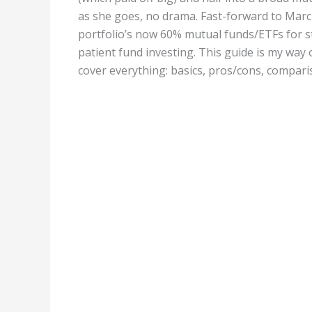
as she goes, no drama. Fast-forward to Marc
portfolio’s now 60% mutual funds/ETFs for st
patient fund investing. This guide is my way
cover everything: basics, pros/cons, comparis