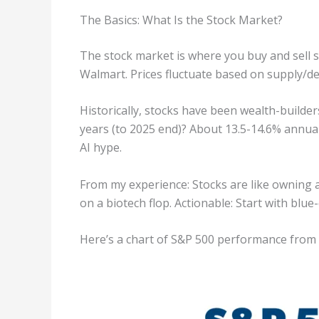
The Basics: What Is the Stock Market?
The stock market is where you buy and sell 
Walmart. Prices fluctuate based on supply/
Historically, stocks have been wealth-builde
years (to 2025 end)? About 13.5-14.6% annual
AI hype.
From my experience: Stocks are like owning a 
on a biotech flop. Actionable: Start with blu
Here’s a chart of S&P 500 performance from