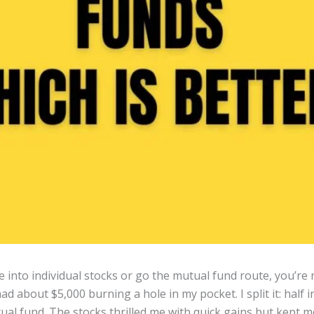
e into individual stocks or go the mutual fund route, you’re
ad about $5,000 burning a hole in my pocket. I split it: half 
tual fund. The stocks thrilled me with quick gains but kept 