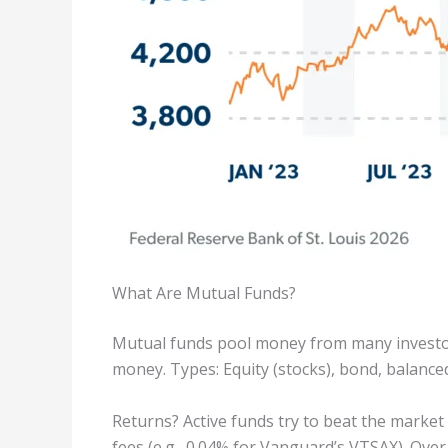
What Are Mutual Funds?
Mutual funds pool money from many investors
money. Types: Equity (stocks), bond, balanced
Returns? Active funds try to beat the market
fees (e.g., 0.04% for Vanguard’s VTSAX). Over