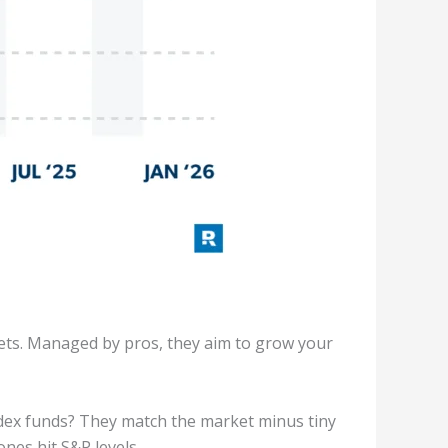
sets. Managed by pros, they aim to grow your
Index funds? They match the market minus tiny
nes hit S&P levels.