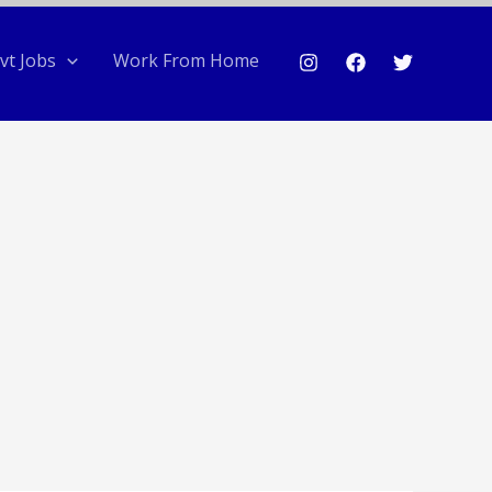
vt Jobs
Work From Home