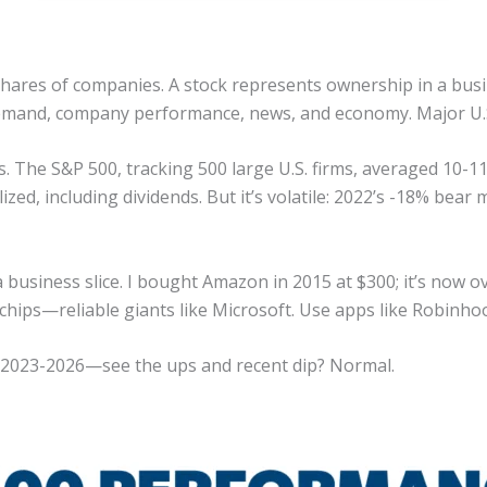
shares of companies. A stock represents ownership in a busi
demand, company performance, news, and economy. Major U.
rs. The S&P 500, tracking 500 large U.S. firms, averaged 10-
ized, including dividends. But it’s volatile: 2022’s -18% be
business slice. I bought Amazon in 2015 at $300; it’s now ove
e-chips—reliable giants like Microsoft. Use apps like Robinh
 2023-2026—see the ups and recent dip? Normal.