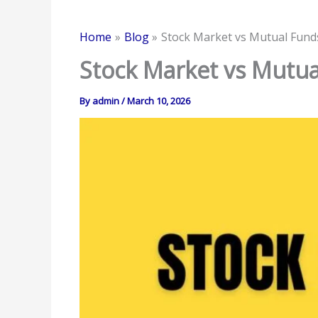
Home
Blog
Stock Market vs Mutual Funds
Stock Market vs Mutua
By
admin
/
March 10, 2026