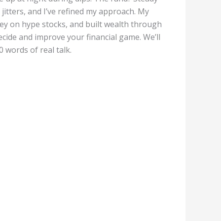
itters, and I’ve refined my approach. My
ney on hype stocks, and built wealth through
ecide and improve your financial game. We’ll
 words of real talk.