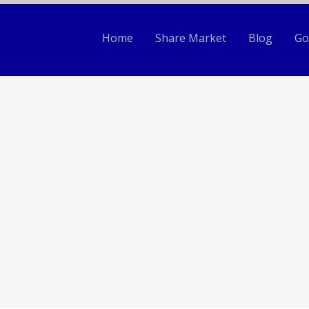
Home
Share Market
Blog
Go