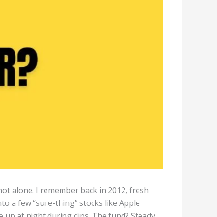
 not alone. I remember back in 2012, fresh
into a few “sure-thing” stocks like Apple
me up at night during dips. The fund? Steady