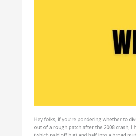
Hey folks, if you’re pondering whether to div
out of a rough patch after the 2008 crash, I h
(which paid off big) and half into a broad mu