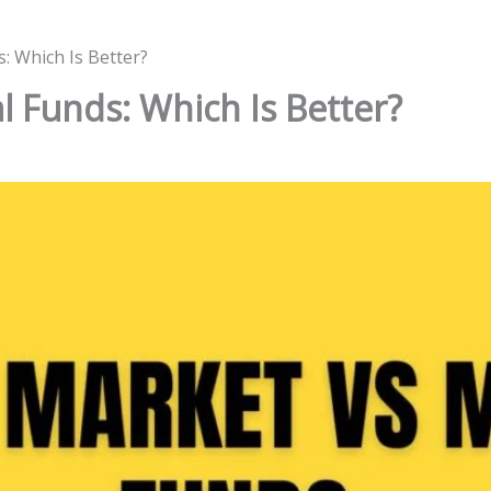
: Which Is Better?
l Funds: Which Is Better?