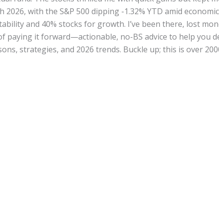
h 2026, with the S&P 500 dipping -1.32% YTD amid economic j
ability and 40% stocks for growth. I’ve been there, lost mo
 of paying it forward—actionable, no-BS advice to help you d
ons, strategies, and 2026 trends. Buckle up; this is over 2000