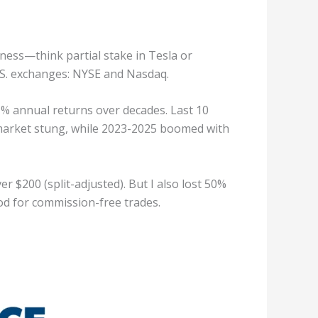
ness—think partial stake in Tesla or
S. exchanges: NYSE and Nasdaq.
11% annual returns over decades. Last 10
ar market stung, while 2023-2025 boomed with
r $200 (split-adjusted). But I also lost 50%
ood for commission-free trades.