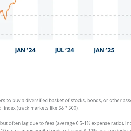
 to buy a diversified basket of stocks, bonds, or other as
, index (track markets like S&P 500).
 but often lag due to fees (average 0.5-1% expense ratio). 
 10 years, many equity funds returned 8-12%, but top index o