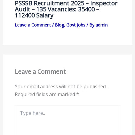
PSSSB Recruitment 2025 – Inspector
Audit – 135 Vacancies: 35400 –
112400 Salary
Leave a Comment
/
Blog
,
Govt Jobs
/ By
admin
Leave a Comment
Your email address will not be published.
Required fields are marked
*
Type
here..