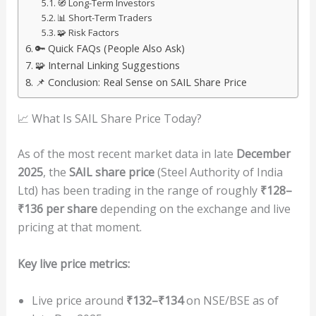
🧭 Long-Term Investors
📊 Short-Term Traders
🧩 Risk Factors
🔑 Quick FAQs (People Also Ask)
🧩 Internal Linking Suggestions
📌 Conclusion: Real Sense on SAIL Share Price
📈 What Is SAIL Share Price Today?
As of the most recent market data in late
December
2025
, the
SAIL share price
(Steel Authority of India
Ltd) has been trading in the range of roughly
₹128–
₹136 per share
depending on the exchange and live
pricing at that moment.
Key live price metrics:
Live price around
₹132–₹134
on NSE/BSE as of