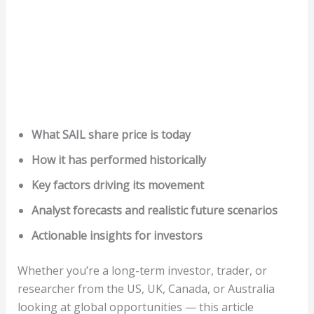
What SAIL share price is today
How it has performed historically
Key factors driving its movement
Analyst forecasts and realistic future scenarios
Actionable insights for investors
Whether you’re a long-term investor, trader, or
researcher from the US, UK, Canada, or Australia
looking at global opportunities — this article