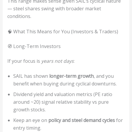
This range makes sense given SAIL’s cyclical nature
— steel shares swing with broader market
conditions.
🧠 What This Means for You (Investors & Traders)
🧭 Long-Term Investors
If your focus is
years not days
:
SAIL has shown
longer-term growth
, and you
benefit when buying during cyclical downturns.
Dividend yield and valuation metrics (PE ratio
around ~20) signal relative stability vs pure
growth stocks.
Keep an eye on
policy and steel demand cycles
for
entry timing.