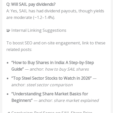
Q: Will SAIL pay dividends?
A: Yes, SAIL has had dividend payouts, though yields
are moderate (~1.2–1.4%).
🧩 Internal Linking Suggestions
To boost SEO and on-site engagement, link to these
related posts:
“How to Buy Shares in India: A Step-by-Step
Guide”
— anchor:
how to buy SAIL shares
“Top Steel Sector Stocks to Watch in 2026”
—
anchor:
steel sector comparison
“Understanding Share Market Basics for
Beginners”
— anchor:
share market explained
📌 Conclusion: Real Sense on SAIL Share Price