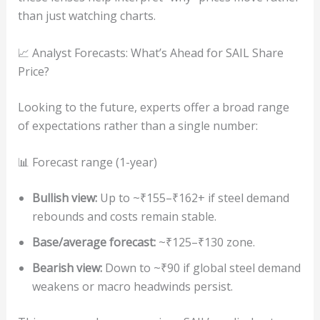
than just watching charts.
📈 Analyst Forecasts: What’s Ahead for SAIL Share
Price?
Looking to the future, experts offer a broad range
of expectations rather than a single number:
📊 Forecast range (1-year)
Bullish view:
Up to ~₹155–₹162+ if steel demand
rebounds and costs remain stable.
Base/average forecast:
~₹125–₹130 zone.
Bearish view:
Down to ~₹90 if global steel demand
weakens or macro headwinds persist.