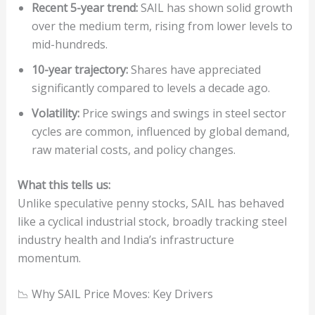
Recent 5-year trend:
SAIL has shown solid growth
over the medium term, rising from lower levels to
mid-hundreds.
10-year trajectory:
Shares have appreciated
significantly compared to levels a decade ago.
Volatility:
Price swings and swings in steel sector
cycles are common, influenced by global demand,
raw material costs, and policy changes.
What this tells us:
Unlike speculative penny stocks, SAIL has behaved
like a cyclical industrial stock, broadly tracking steel
industry health and India’s infrastructure
momentum.
📉 Why SAIL Price Moves: Key Drivers