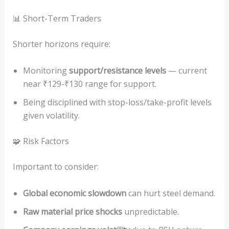
📊 Short-Term Traders
Shorter horizons require:
Monitoring
support/resistance levels
— current
near ₹129-₹130 range for support.
Being disciplined with stop-loss/take-profit levels
given volatility.
🧩 Risk Factors
Important to consider:
Global economic slowdown
can hurt steel demand.
Raw material price shocks
unpredictable.