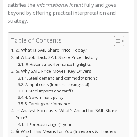
satisfies the
informational intent
fully and goes
beyond by offering practical interpretation and
strategy.
Table of Contents
📈 What Is SAIL Share Price Today?
📊 A Look Back: SAIL Share Price History
🧾 Historical performance highlights
📉 Why SAIL Price Moves: Key Drivers
1. Steel demand and commodity pricing
2. Input costs (Iron ore, coking coal)
3. Steel Imports and tariffs
4. Government policy
5. Earnings performance
📈 Analyst Forecasts: What’s Ahead for SAIL Share
Price?
📊 Forecast range (1-year)
🧠 What This Means for You (Investors & Traders)