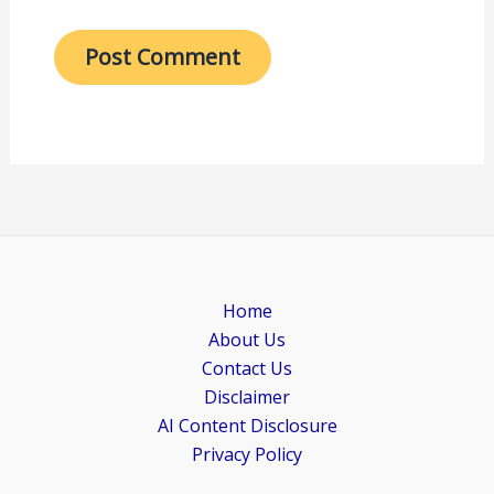
Home
About Us
Contact Us
Disclaimer
AI Content Disclosure
Privacy Policy