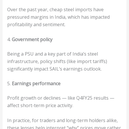
Over the past year, cheap steel imports have
pressured margins in India, which has impacted
profitability and sentiment.
4.
Government policy
Being a PSU and a key part of India’s steel
infrastructure, policy shifts (like import tariffs)
significantly impact SAIL’s earnings outlook.
5.
Earnings performance
Profit growth or declines — like Q4FY25 results —
affect short-term price activity.
In practice, for traders and long-term holders alike,
these lenses help interpret “why” prices move rather