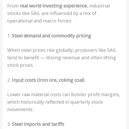
From
real world investing experience
, industrial
stocks like SAIL are influenced by a mix of
operational and macro forces:
1.
Steel demand and commodity pricing
When steel prices rise globally, producers like SAIL
tend to benefit — driving revenue and often lifting
stock prices.
2.
Input costs (Iron ore, coking coal)
Lower raw material costs can bolster profit margins,
which historically reflected in quarterly stock
movements.
3.
Steel Imports and tariffs