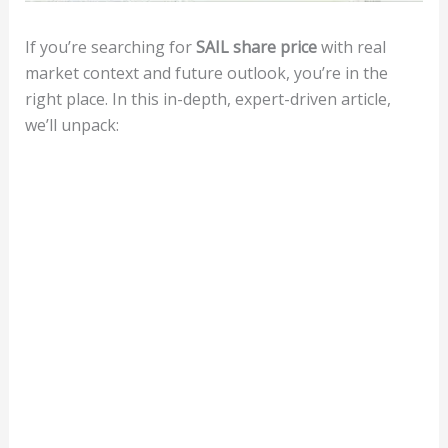
If you’re searching for
SAIL share price
with real
market context and future outlook, you’re in the
right place. In this in-depth, expert-driven article,
we’ll unpack: