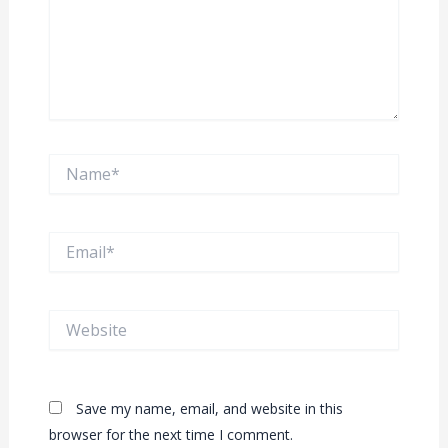
Name*
Email*
Website
Save my name, email, and website in this
browser for the next time I comment.