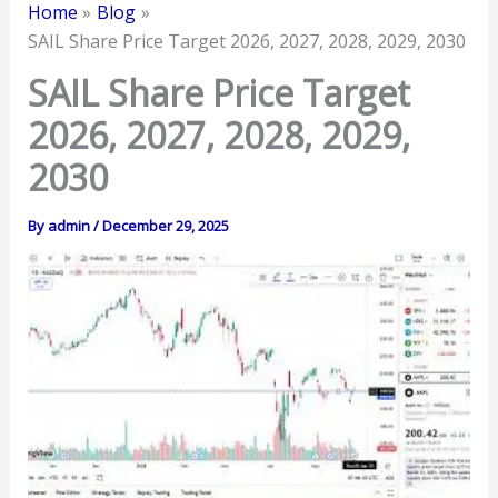
Home
Blog
SAIL Share Price Target 2026, 2027, 2028, 2029, 2030
SAIL Share Price Target
2026, 2027, 2028, 2029,
2030
By
admin
/
December 29, 2025