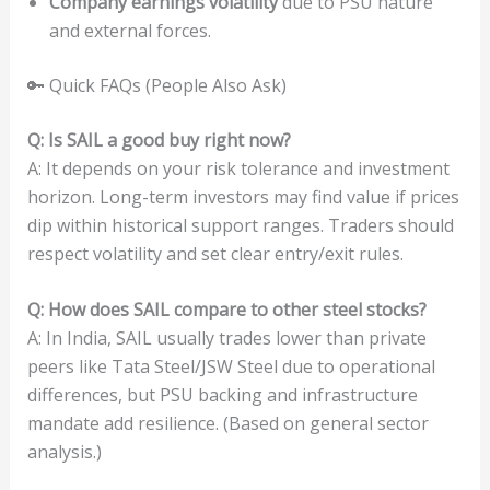
Company earnings volatility
due to PSU nature
and external forces.
🔑 Quick FAQs (People Also Ask)
Q: Is SAIL a good buy right now?
A: It depends on your risk tolerance and investment
horizon. Long-term investors may find value if prices
dip within historical support ranges. Traders should
respect volatility and set clear entry/exit rules.
Q: How does SAIL compare to other steel stocks?
A: In India, SAIL usually trades lower than private
peers like Tata Steel/JSW Steel due to operational
differences, but PSU backing and infrastructure
mandate add resilience. (Based on general sector
analysis.)