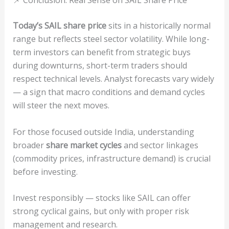
Today’s SAIL share price
sits in a historically normal
range but reflects steel sector volatility. While long-
term investors can benefit from strategic buys
during downturns, short-term traders should
respect technical levels. Analyst forecasts vary widely
— a sign that macro conditions and demand cycles
will steer the next moves.
For those focused outside India, understanding
broader
share market cycles
and sector linkages
(commodity prices, infrastructure demand) is crucial
before investing.
Invest responsibly — stocks like SAIL can offer
strong cyclical gains, but only with proper risk
management and research.