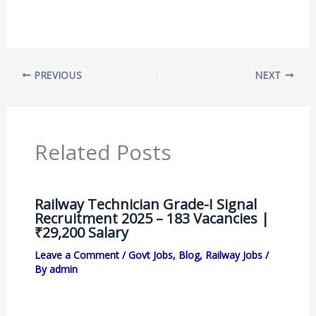
PREVIOUS
NEXT
Related Posts
Railway Technician Grade-I Signal
Recruitment 2025 – 183 Vacancies |
₹29,200 Salary
Leave a Comment
/
Govt Jobs
,
Blog
,
Railway Jobs
/
By
admin