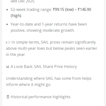
late Dec 2025.
52-week trading range:
₹99.15 (low) – ₹145.90
(high)
.
Year-to-date and 1-year returns have been
positive, showing moderate growth.
👉 In simple terms, SAIL prices remain significantly
above multi-year lows but below peaks seen earlier
in the year.
📊 A Look Back: SAIL Share Price History
Understanding where SAIL has come from helps
inform where it might go.
🧾 Historical performance highlights