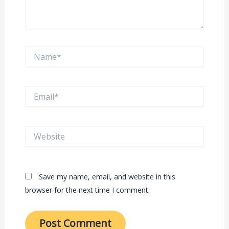
Name*
Email*
Website
Save my name, email, and website in this
browser for the next time I comment.