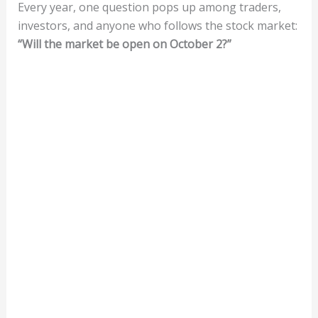
Every year, one question pops up among traders,
investors, and anyone who follows the stock market:
“Will the market be open on October 2?”