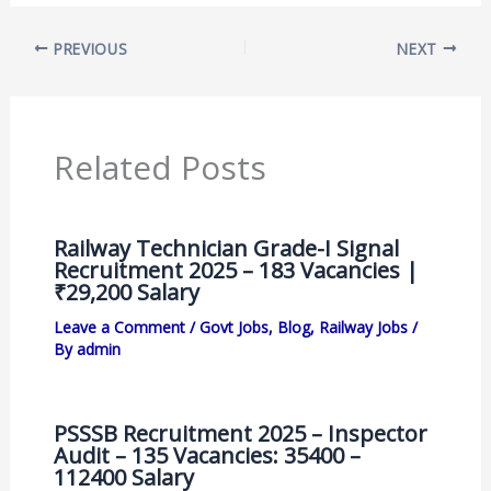
PREVIOUS
NEXT
Related Posts
Railway Technician Grade-I Signal
Recruitment 2025 – 183 Vacancies |
₹29,200 Salary
Leave a Comment
/
Govt Jobs
,
Blog
,
Railway Jobs
/
By
admin
PSSSB Recruitment 2025 – Inspector
Audit – 135 Vacancies: 35400 –
112400 Salary