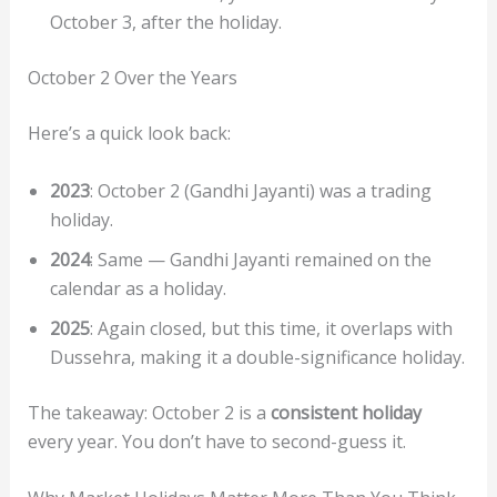
October 3, after the holiday.
October 2 Over the Years
Here’s a quick look back:
2023
: October 2 (Gandhi Jayanti) was a trading
holiday.
2024
: Same — Gandhi Jayanti remained on the
calendar as a holiday.
2025
: Again closed, but this time, it overlaps with
Dussehra, making it a double-significance holiday.
The takeaway: October 2 is a
consistent holiday
every year. You don’t have to second-guess it.