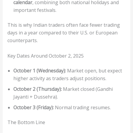
calendar
, combining both national holidays and
important festivals.
This is why Indian traders often face fewer trading
days in a year compared to their U.S. or European
counterparts.
Key Dates Around October 2, 2025
October 1 (Wednesday):
Market open, but expect
higher activity as traders adjust positions.
October 2 (Thursday):
Market closed (Gandhi
Jayanti + Dussehra).
October 3 (Friday):
Normal trading resumes.
The Bottom Line