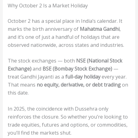
Why October 2 Is a Market Holiday
October 2 has a special place in India’s calendar. It
marks the birth anniversary of
Mahatma Gandhi
,
and it’s one of just a handful of holidays that are
observed nationwide, across states and industries.
The stock exchanges — both
NSE (National Stock
Exchange)
and
BSE (Bombay Stock Exchange)
—
treat Gandhi Jayanti as a
full-day holiday
every year.
That means
no equity, derivative, or debt trading
on
this date.
In 2025, the coincidence with Dussehra only
reinforces the closure. So whether you’re looking to
trade equities, futures and options, or commodities,
you’ll find the markets shut.