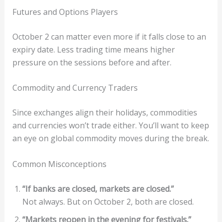
Futures and Options Players
October 2 can matter even more if it falls close to an
expiry date. Less trading time means higher
pressure on the sessions before and after.
Commodity and Currency Traders
Since exchanges align their holidays, commodities
and currencies won’t trade either. You’ll want to keep
an eye on global commodity moves during the break.
Common Misconceptions
“If banks are closed, markets are closed.”
Not always. But on October 2, both are closed.
“Markets reopen in the evening for festivals.”