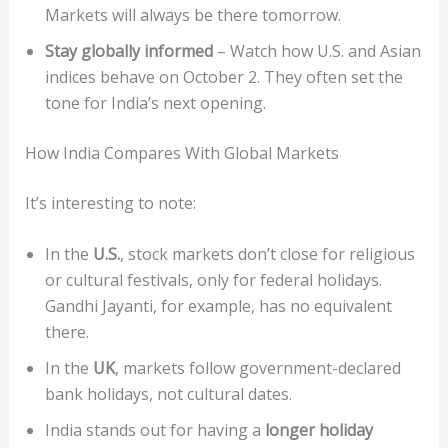
Markets will always be there tomorrow.
Stay globally informed
– Watch how U.S. and Asian
indices behave on October 2. They often set the
tone for India’s next opening.
How India Compares With Global Markets
It’s interesting to note:
In the
U.S.
, stock markets don’t close for religious
or cultural festivals, only for federal holidays.
Gandhi Jayanti, for example, has no equivalent
there.
In the
UK
, markets follow government-declared
bank holidays, not cultural dates.
India stands out for having a
longer holiday