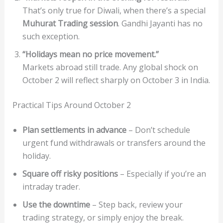
That’s only true for Diwali, when there’s a special
Muhurat Trading session
. Gandhi Jayanti has no
such exception.
“Holidays mean no price movement.”
Markets abroad still trade. Any global shock on
October 2 will reflect sharply on October 3 in India.
Practical Tips Around October 2
Plan settlements in advance
– Don’t schedule
urgent fund withdrawals or transfers around the
holiday.
Square off risky positions
– Especially if you’re an
intraday trader.
Use the downtime
– Step back, review your
trading strategy, or simply enjoy the break.