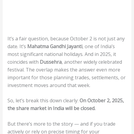
It’s a fair question, because October 2 is not just any
date. It’s
Mahatma Gandhi Jayanti
, one of India’s
most significant national holidays. And in 2025, it
coincides with
Dussehra
, another widely celebrated
festival. The overlap makes the answer even more
important for those planning trades, settlements, or
investment moves around that week.
So, let’s break this down clearly:
On October 2, 2025,
the share market in India will be closed.
But there’s more to the story — and if you trade
actively or rely on precise timing for your