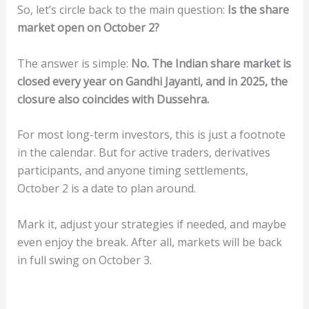
So, let’s circle back to the main question:
Is the share
market open on October 2?
The answer is simple:
No. The Indian share market is
closed every year on Gandhi Jayanti, and in 2025, the
closure also coincides with Dussehra.
For most long-term investors, this is just a footnote
in the calendar. But for active traders, derivatives
participants, and anyone timing settlements,
October 2 is a date to plan around.
Mark it, adjust your strategies if needed, and maybe
even enjoy the break. After all, markets will be back
in full swing on October 3.