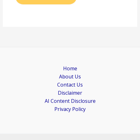
Home
About Us
Contact Us
Disclaimer
AI Content Disclosure
Privacy Policy