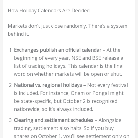
How Holiday Calendars Are Decided
Markets don’t just close randomly. There’s a system
behind it.
Exchanges publish an official calendar
– At the
beginning of every year, NSE and BSE release a
list of trading holidays. This calendar is the final
word on whether markets will be open or shut.
National vs. regional holidays
– Not every festival
is included. For instance, Onam or Pongal might
be state-specific, but October 2 is recognized
nationwide, so it’s always included.
Clearing and settlement schedules
– Alongside
trading, settlement also halts. So if you buy
shares on October 1, you’ll see settlement only on