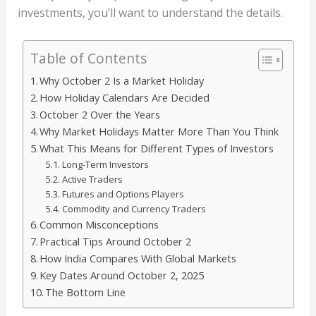
investments, you’ll want to understand the details.
Table of Contents
Why October 2 Is a Market Holiday
How Holiday Calendars Are Decided
October 2 Over the Years
Why Market Holidays Matter More Than You Think
What This Means for Different Types of Investors
Long-Term Investors
Active Traders
Futures and Options Players
Commodity and Currency Traders
Common Misconceptions
Practical Tips Around October 2
How India Compares With Global Markets
Key Dates Around October 2, 2025
The Bottom Line