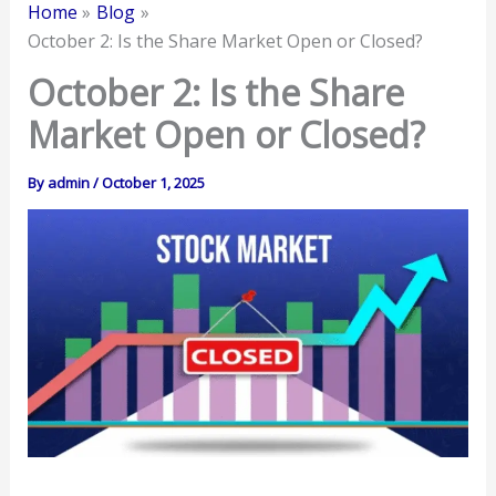
Home
Blog
October 2: Is the Share Market Open or Closed?
October 2: Is the Share
Market Open or Closed?
By
admin
/
October 1, 2025