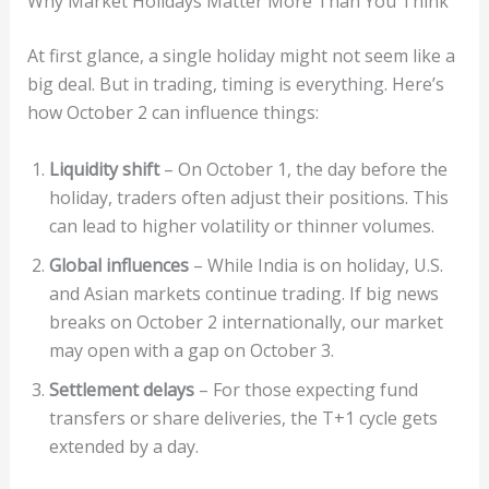
Why Market Holidays Matter More Than You Think
At first glance, a single holiday might not seem like a
big deal. But in trading, timing is everything. Here’s
how October 2 can influence things:
Liquidity shift
– On October 1, the day before the
holiday, traders often adjust their positions. This
can lead to higher volatility or thinner volumes.
Global influences
– While India is on holiday, U.S.
and Asian markets continue trading. If big news
breaks on October 2 internationally, our market
may open with a gap on October 3.
Settlement delays
– For those expecting fund
transfers or share deliveries, the T+1 cycle gets
extended by a day.