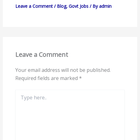
Leave a Comment
/
Blog
,
Govt Jobs
/ By
admin
Leave a Comment
Your email address will not be published.
Required fields are marked
*
Type
here..