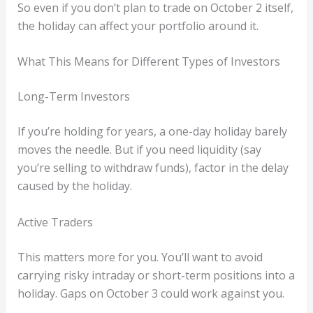
So even if you don’t plan to trade on October 2 itself,
the holiday can affect your portfolio around it.
What This Means for Different Types of Investors
Long-Term Investors
If you’re holding for years, a one-day holiday barely
moves the needle. But if you need liquidity (say
you’re selling to withdraw funds), factor in the delay
caused by the holiday.
Active Traders
This matters more for you. You’ll want to avoid
carrying risky intraday or short-term positions into a
holiday. Gaps on October 3 could work against you.