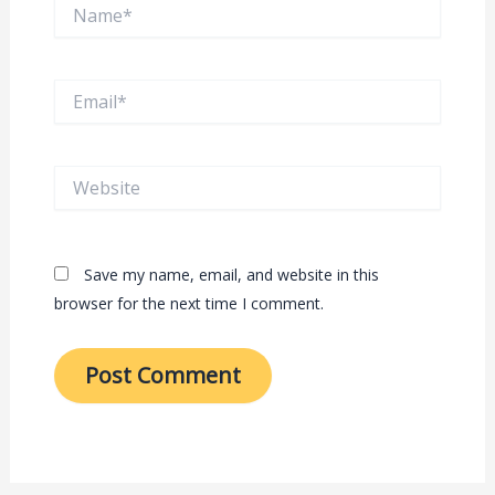
Name*
Email*
Website
Save my name, email, and website in this
browser for the next time I comment.