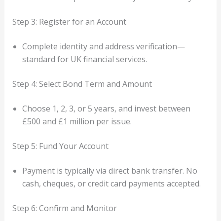
Step 3: Register for an Account
Complete identity and address verification—
standard for UK financial services.
Step 4: Select Bond Term and Amount
Choose 1, 2, 3, or 5 years, and invest between
£500 and £1 million per issue.
Step 5: Fund Your Account
Payment is typically via direct bank transfer. No
cash, cheques, or credit card payments accepted.
Step 6: Confirm and Monitor