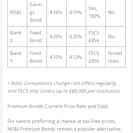
Savin
Yes,
NS&I
gs
4.16%
4.15%
No
100%
Bond
Bank
Fixed
FSCS
4.20%
4.25%
No
X
Bond
£85k
Bank
Fixed
FSCS
Somet
4.10%
4.12%
Y
Bond
£85k
imes
• Note: Competitors change rate offers regularly,
and FSCS only covers up to £85,000 per institution.
Premium Bonds: Current Prize Rate and Odds
For savers preferring a chance at tax-free prizes,
NS&I Premium Bonds remain a popular alternative: