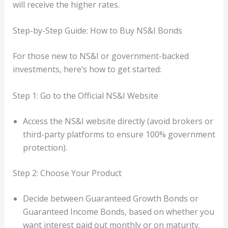
will receive the higher rates.
Step-by-Step Guide: How to Buy NS&I Bonds
For those new to NS&I or government-backed
investments, here’s how to get started:
Step 1: Go to the Official NS&I Website
Access the NS&I website directly (avoid brokers or
third-party platforms to ensure 100% government
protection).
Step 2: Choose Your Product
Decide between Guaranteed Growth Bonds or
Guaranteed Income Bonds, based on whether you
want interest paid out monthly or on maturity.