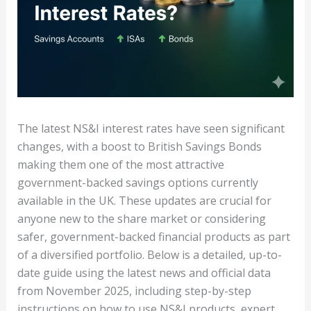
The latest NS&I interest rates have seen significant
changes, with a boost to British Savings Bonds
making them one of the most attractive
government-backed savings options currently
available in the UK. These updates are crucial for
anyone new to the share market or considering
safer, government-backed financial products as part
of a diversified portfolio. Below is a detailed, up-to-
date guide using the latest news and official data
from November 2025, including step-by-step
instructions on how to use NS&I products, expert