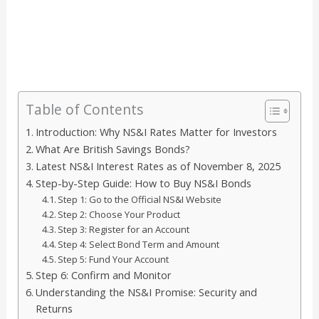
Table of Contents
Introduction: Why NS&I Rates Matter for Investors
What Are British Savings Bonds?
Latest NS&I Interest Rates as of November 8, 2025
Step-by-Step Guide: How to Buy NS&I Bonds
Step 1: Go to the Official NS&I Website
Step 2: Choose Your Product
Step 3: Register for an Account
Step 4: Select Bond Term and Amount
Step 5: Fund Your Account
Step 6: Confirm and Monitor
Understanding the NS&I Promise: Security and
Returns