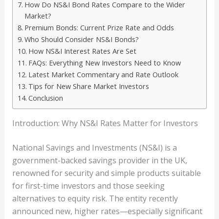
How Do NS&I Bond Rates Compare to the Wider
Market?
Premium Bonds: Current Prize Rate and Odds
Who Should Consider NS&I Bonds?
How NS&I Interest Rates Are Set
FAQs: Everything New Investors Need to Know
Latest Market Commentary and Rate Outlook
Tips for New Share Market Investors
Conclusion
Introduction: Why NS&I Rates Matter for Investors
National Savings and Investments (NS&I) is a
government-backed savings provider in the UK,
renowned for security and simple products suitable
for first-time investors and those seeking
alternatives to equity risk. The entity recently
announced new, higher rates—especially significant