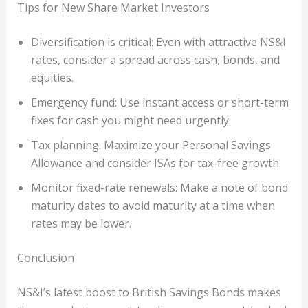
Tips for New Share Market Investors
Diversification is critical: Even with attractive NS&I
rates, consider a spread across cash, bonds, and
equities.
Emergency fund: Use instant access or short-term
fixes for cash you might need urgently.
Tax planning: Maximize your Personal Savings
Allowance and consider ISAs for tax-free growth.
Monitor fixed-rate renewals: Make a note of bond
maturity dates to avoid maturity at a time when
rates may be lower.
Conclusion
NS&I’s latest boost to British Savings Bonds makes