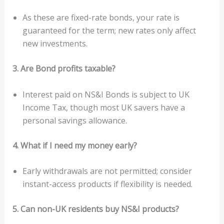
As these are fixed-rate bonds, your rate is
guaranteed for the term; new rates only affect
new investments.
3. Are Bond profits taxable?
Interest paid on NS&I Bonds is subject to UK
Income Tax, though most UK savers have a
personal savings allowance.
4. What if I need my money early?
Early withdrawals are not permitted; consider
instant-access products if flexibility is needed.
5. Can non-UK residents buy NS&I products?