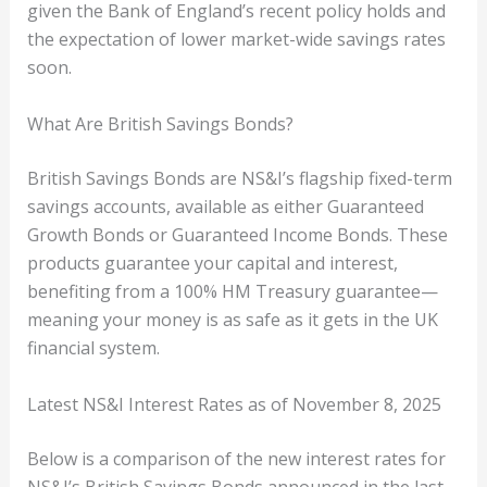
given the Bank of England’s recent policy holds and
the expectation of lower market-wide savings rates
soon.
What Are British Savings Bonds?
British Savings Bonds are NS&I’s flagship fixed-term
savings accounts, available as either Guaranteed
Growth Bonds or Guaranteed Income Bonds. These
products guarantee your capital and interest,
benefiting from a 100% HM Treasury guarantee—
meaning your money is as safe as it gets in the UK
financial system.
Latest NS&I Interest Rates as of November 8, 2025
Below is a comparison of the new interest rates for
NS&I’s British Savings Bonds announced in the last