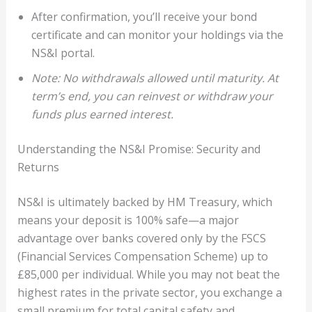
After confirmation, you’ll receive your bond
certificate and can monitor your holdings via the
NS&I portal.
Note: No withdrawals allowed until maturity. At
term’s end, you can reinvest or withdraw your
funds plus earned interest.
Understanding the NS&I Promise: Security and
Returns
NS&I is ultimately backed by HM Treasury, which
means your deposit is 100% safe—a major
advantage over banks covered only by the FSCS
(Financial Services Compensation Scheme) up to
£85,000 per individual. While you may not beat the
highest rates in the private sector, you exchange a
small premium for total capital safety and