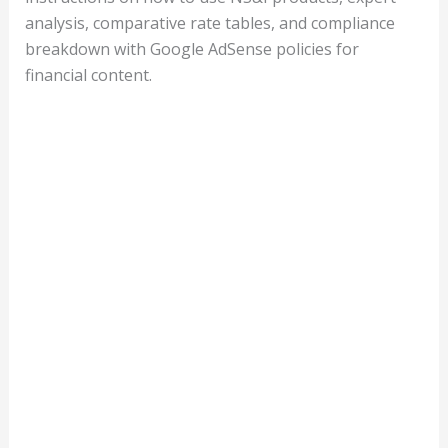
analysis, comparative rate tables, and compliance
breakdown with Google AdSense policies for
financial content.