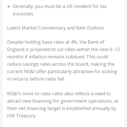
Generally, you must be a UK resident for tax
purposes.
Latest Market Commentary and Rate Outlook
Despite holding base rates at 4%, the Bank of
England is projected to cut rates within the next 6–12
months if inflation remains subdued. This could
reduce savings rates across the board, making the
current NS&I offer particularly attractive for locking
in returns before rates fall.
NS&I’s move to raise rates also reflects a need to
attract new financing for government operations, as
their net financing target is established annually by
HM Treasury.