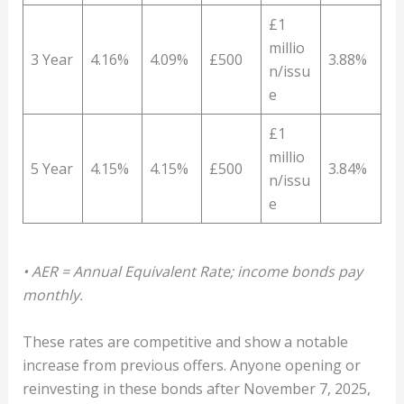
£1
millio
3 Year
4.16%
4.09%
£500
3.88%
n/issu
e
£1
millio
5 Year
4.15%
4.15%
£500
3.84%
n/issu
e
• AER = Annual Equivalent Rate; income bonds pay
monthly.
These rates are competitive and show a notable
increase from previous offers. Anyone opening or
reinvesting in these bonds after November 7, 2025,