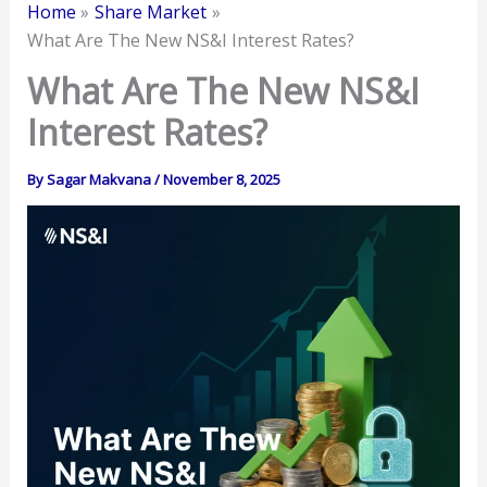
Home
Share Market
What Are The New NS&I Interest Rates?
What Are The New NS&I
Interest Rates?
By
Sagar Makvana
/
November 8, 2025