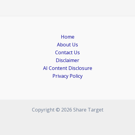
Home
About Us
Contact Us
Disclaimer
AI Content Disclosure
Privacy Policy
Copyright © 2026 Share Target