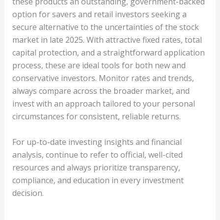
these products an outstanding, government-backed
option for savers and retail investors seeking a
secure alternative to the uncertainties of the stock
market in late 2025. With attractive fixed rates, total
capital protection, and a straightforward application
process, these are ideal tools for both new and
conservative investors. Monitor rates and trends,
always compare across the broader market, and
invest with an approach tailored to your personal
circumstances for consistent, reliable returns.
For up-to-date investing insights and financial
analysis, continue to refer to official, well-cited
resources and always prioritize transparency,
compliance, and education in every investment
decision.