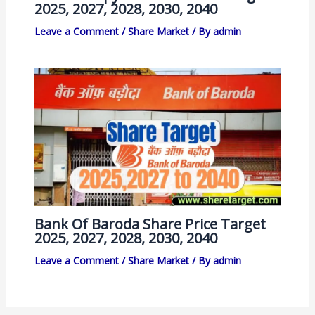
2025, 2027, 2028, 2030, 2040
Leave a Comment
/
Share Market
/ By
admin
Bank Of Baroda Share Price Target
2025, 2027, 2028, 2030, 2040
Leave a Comment
/
Share Market
/ By
admin