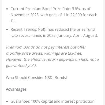
Current Premium Bond Prize Rate: 3.6%, as of
November 2025, with odds of 1 in 22,000 for each
£1.
Recent Trends: NS&I has reduced the prize fund
rate several times in 2025 (January, April, August).
Premium Bonds do not pay interest but offer
monthly prize draws; winnings are tax-free.
However, the effective return depends on luck, not a
guaranteed yield.
Who Should Consider NS&I Bonds?
Advantages
Guarantee: 100% capital and interest protection