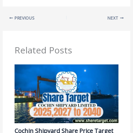
PREVIOUS
NEXT
Related Posts
Cochin Shipyard Share Price Target