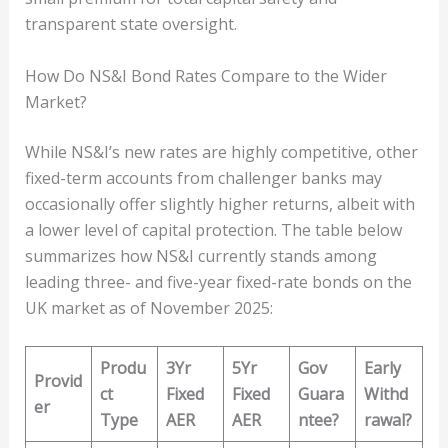
transparent state oversight.
How Do NS&I Bond Rates Compare to the Wider
Market?
While NS&I’s new rates are highly competitive, other
fixed-term accounts from challenger banks may
occasionally offer slightly higher returns, albeit with
a lower level of capital protection. The table below
summarizes how NS&I currently stands among
leading three- and five-year fixed-rate bonds on the
UK market as of November 2025:
Produ
3Yr
5Yr
Gov
Early
Provid
ct
Fixed
Fixed
Guara
Withd
er
Type
AER
AER
ntee?
rawal?