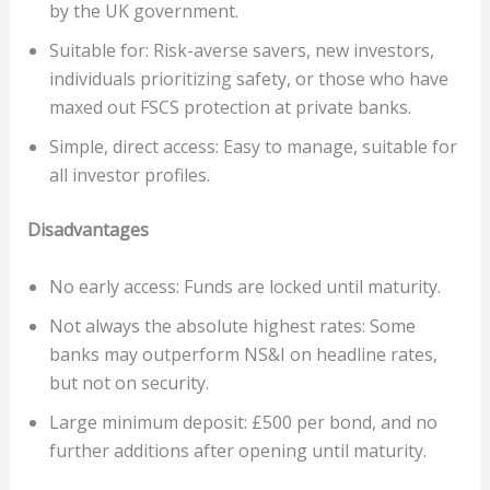
by the UK government.
Suitable for: Risk-averse savers, new investors,
individuals prioritizing safety, or those who have
maxed out FSCS protection at private banks.
Simple, direct access: Easy to manage, suitable for
all investor profiles.
Disadvantages
No early access: Funds are locked until maturity.
Not always the absolute highest rates: Some
banks may outperform NS&I on headline rates,
but not on security.
Large minimum deposit: £500 per bond, and no
further additions after opening until maturity.