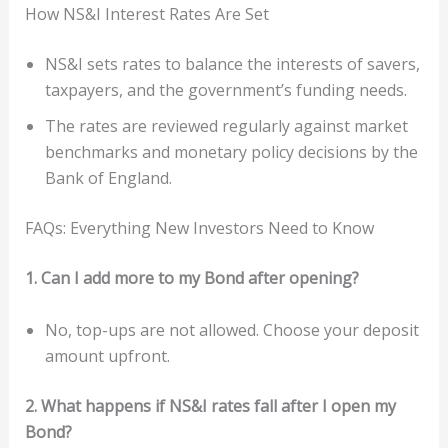
How NS&I Interest Rates Are Set
NS&I sets rates to balance the interests of savers,
taxpayers, and the government’s funding needs.
The rates are reviewed regularly against market
benchmarks and monetary policy decisions by the
Bank of England.
FAQs: Everything New Investors Need to Know
1. Can I add more to my Bond after opening?
No, top-ups are not allowed. Choose your deposit
amount upfront.
2. What happens if NS&I rates fall after I open my
Bond?