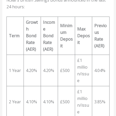
24 hours:
Growt
Incom
Minim
Previo
h
e
Max
um
us
Term
Bond
Bond
Depos
Depos
Rate
Rate
Rate
it
it
(AER)
(AER)
(AER)
£1
millio
1 Year
4.20%
4.20%
£500
4.04%
n/issu
e
£1
millio
2 Year
4.10%
4.10%
£500
3.85%
n/issu
e