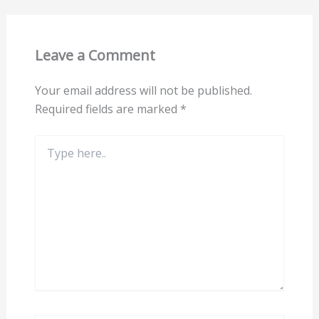
Leave a Comment
Your email address will not be published.
Required fields are marked
*
Type
here..