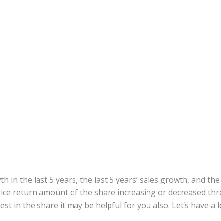
h in the last 5 years, the last 5 years’ sales growth, and the
ce return amount of the share increasing or decreased thro
st in the share it may be helpful for you also. Let’s have a