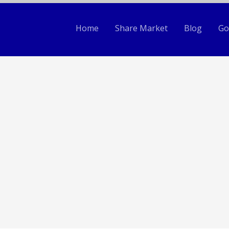
Home
Share Market
Blog
Go