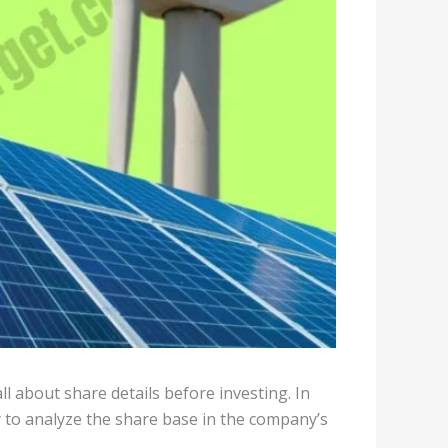
l about share details before investing. In
y to analyze the share base in the company’s