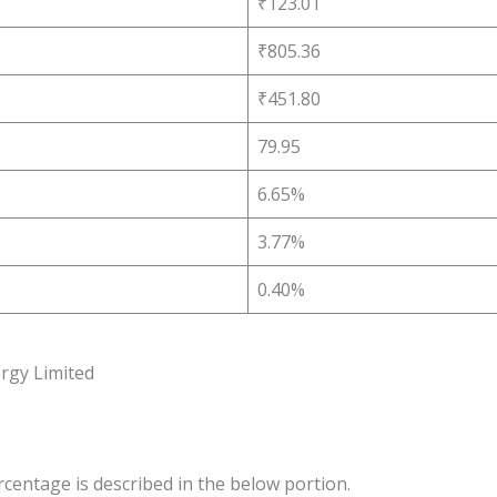
₹123.01
₹805.36
₹451.80
79.95
6.65%
3.77%
0.40%
rgy Limited
rcentage is described in the below portion.