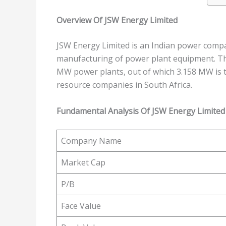
Overview Of JSW Energy Limited
JSW Energy Limited is an Indian power compa
manufacturing of power plant equipment. Th
MW power plants, out of which 3.158 MW is t
resource companies in South Africa.
Fundamental Analysis Of JSW Energy Limited
Company Name
Market Cap
P/B
Face Value