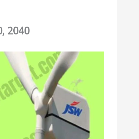
0, 2040