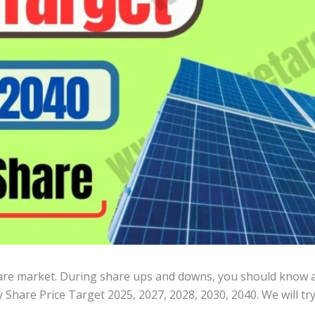
hare market. During share ups and downs, you should know al
 Share Price Target 2025, 2027, 2028, 2030, 2040. We will tr