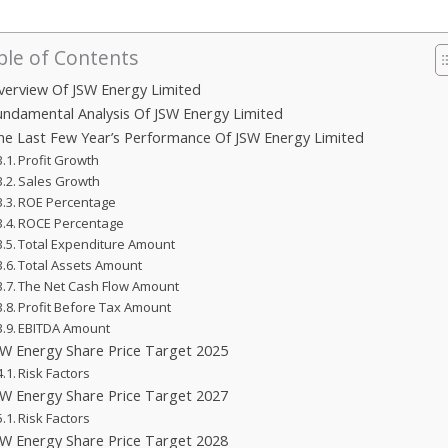
ble of Contents
verview Of JSW Energy Limited
undamental Analysis Of JSW Energy Limited
he Last Few Year’s Performance Of JSW Energy Limited
Profit Growth
Sales Growth
ROE Percentage
ROCE Percentage
Total Expenditure Amount
Total Assets Amount
The Net Cash Flow Amount
Profit Before Tax Amount
EBITDA Amount
SW Energy Share Price Target 2025
Risk Factors
SW Energy Share Price Target 2027
Risk Factors
SW Energy Share Price Target 2028