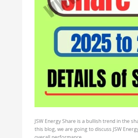
JSW Energy Share is a bullish trend in the s
this blog, we are going to discuss JSW Energy
overall performance.