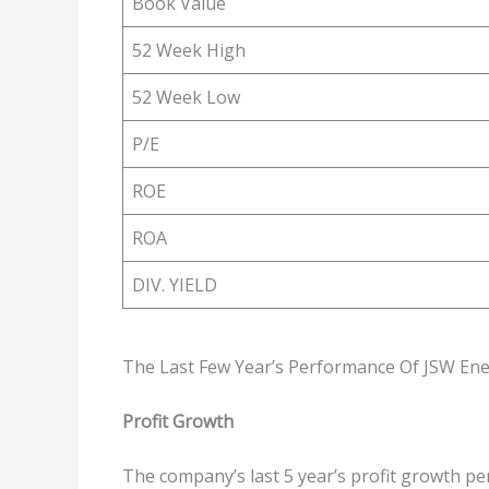
Book Value
52 Week High
52 Week Low
P/E
ROE
ROA
DIV. YIELD
The Last Few Year’s Performance Of JSW Ene
Profit Growth
The company’s last 5 year’s profit growth pe