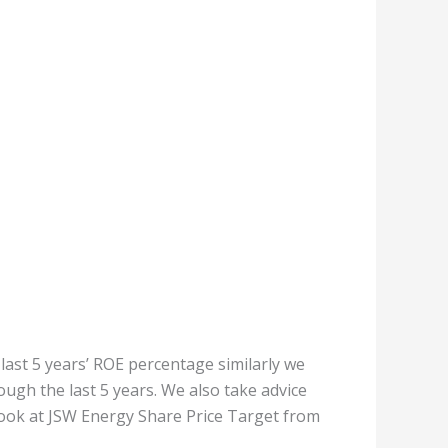
 last 5 years’ ROE percentage similarly we
ugh the last 5 years. We also take advice
 look at JSW Energy Share Price Target from