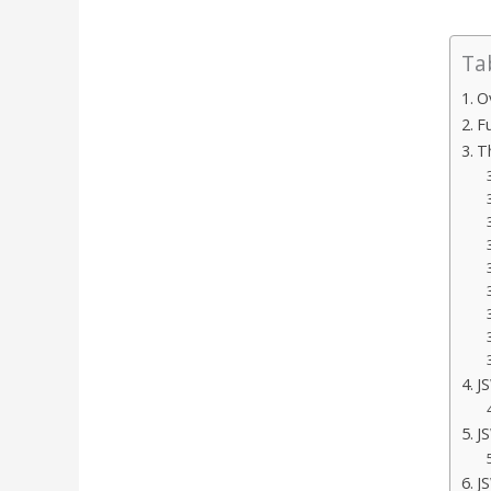
Ta
O
F
T
J
J
J