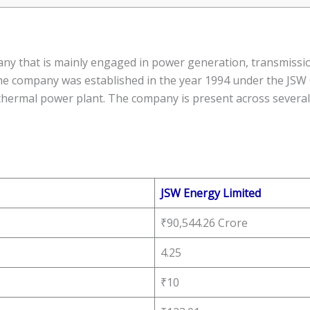
ny that is mainly engaged in power generation, transmission
e company was established in the year 1994 under the JSW
hermal power plant. The company is present across several 
JSW Energy Limited
₹90,544.26 Crore
4.25
₹10