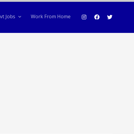
vt Jobs
Work From Home