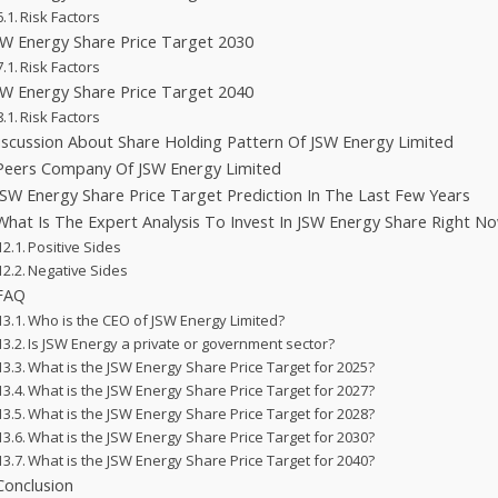
Risk Factors
SW Energy Share Price Target 2030
Risk Factors
SW Energy Share Price Target 2040
Risk Factors
iscussion About Share Holding Pattern Of JSW Energy Limited
Peers Company Of JSW Energy Limited
JSW Energy Share Price Target Prediction In The Last Few Years
What Is The Expert Analysis To Invest In JSW Energy Share Right N
Positive Sides
Negative Sides
FAQ
Who is the CEO of JSW Energy Limited?
Is JSW Energy a private or government sector?
What is the JSW Energy Share Price Target for 2025?
What is the JSW Energy Share Price Target for 2027?
What is the JSW Energy Share Price Target for 2028?
What is the JSW Energy Share Price Target for 2030?
What is the JSW Energy Share Price Target for 2040?
Conclusion