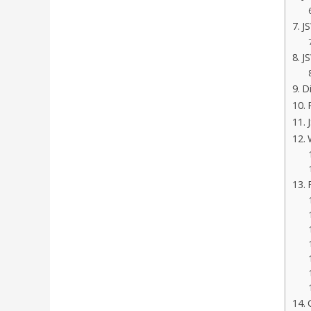
J
J
D