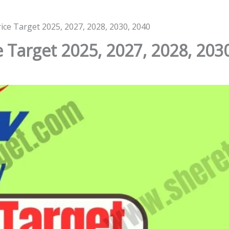
ice Target 2025, 2027, 2028, 2030, 2040
 Target 2025, 2027, 2028, 203