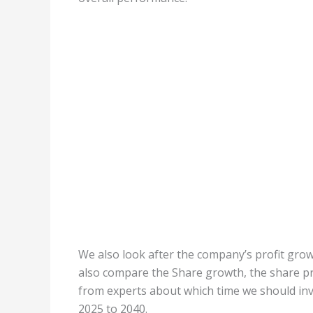
We also look after the company’s profit growt
also compare the Share growth, the share pri
from experts about which time we should inve
2025 to 2040.