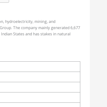
, hydroelectricity, mining, and
 Group. The company mainly generated 6,677
Indian States and has stakes in natural