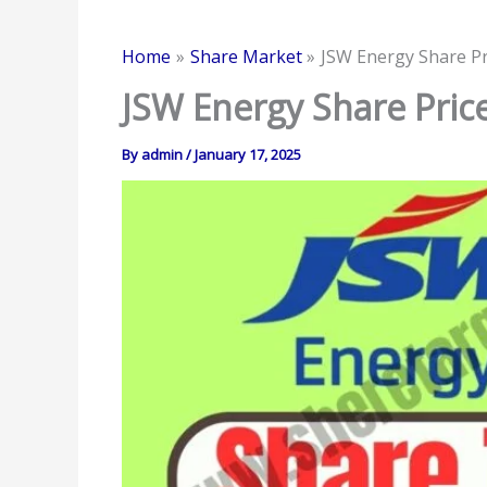
Home
Share Market
JSW Energy Share Pr
JSW Energy Share Price
By
admin
/
January 17, 2025