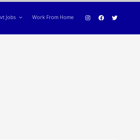
vt Jobs
Work From Home