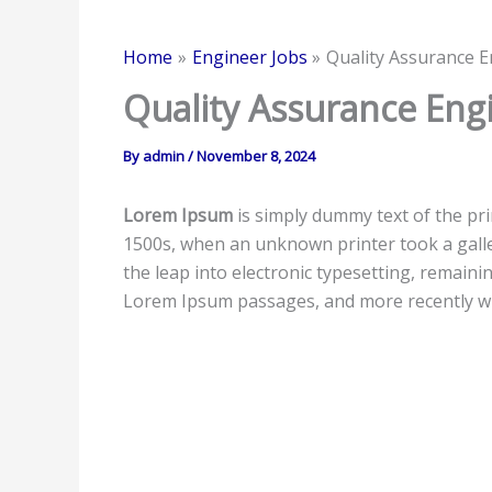
Home
Engineer Jobs
Quality Assurance E
Quality Assurance Eng
By
admin
/
November 8, 2024
Lorem Ipsum
is simply dummy text of the pr
1500s, when an unknown printer took a galley
the leap into electronic typesetting, remaini
Lorem Ipsum passages, and more recently wi