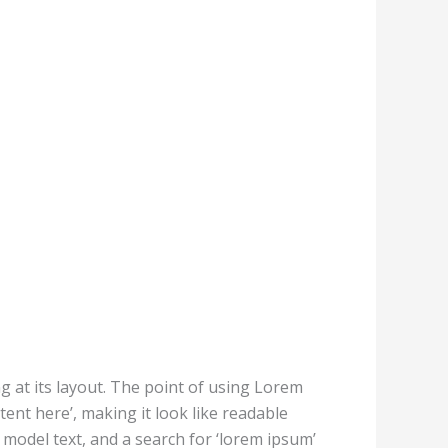
ng at its layout. The point of using Lorem
tent here’, making it look like readable
odel text, and a search for ‘lorem ipsum’