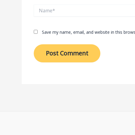
Name*
Save my name, email, and website in this brows