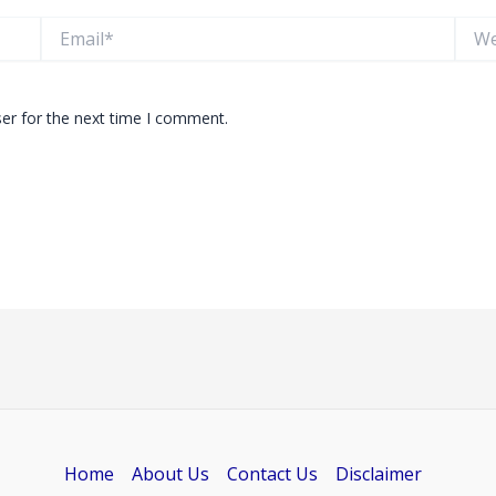
Email*
Websi
er for the next time I comment.
Home
About Us
Contact Us
Disclaimer