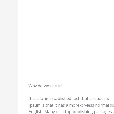
Why do we use it?
It is a long established fact that a reader wi
Ipsum is that it has a more-or-less normal di
English. Many desktop publishing packages a