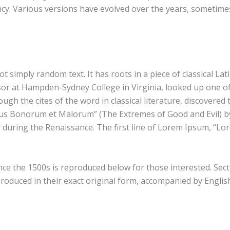
nfancy. Various versions have evolved over the years, someti
t simply random text. It has roots in a piece of classical Lat
ssor at Hampden-Sydney College in Virginia, looked up one o
gh the cites of the word in classical literature, discover
ibus Bonorum et Malorum” (The Extremes of Good and Evil) by 
r during the Renaissance. The first line of Lorem Ipsum, “Lo
 the 1500s is reproduced below for those interested. Secti
oduced in their exact original form, accompanied by English