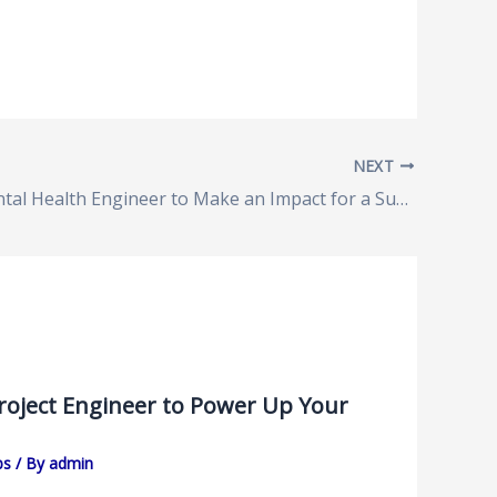
NEXT
Environmental Health Engineer to Make an Impact for a Sustainable Future
Project Engineer to Power Up Your
bs
/ By
admin