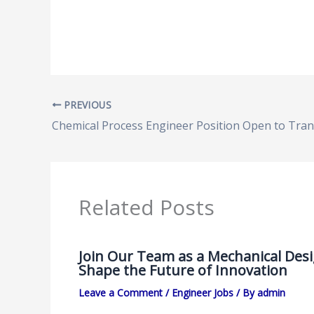
PREVIOUS
Related Posts
Join Our Team as a Mechanical Des
Shape the Future of Innovation
Leave a Comment
/
Engineer Jobs
/ By
admin