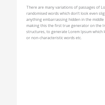
There are many variations of passages of Lor
randomised words which don’t look even sligh
anything embarrassing hidden in the middle 
making this the first true generator on the I
structures, to generate Lorem Ipsum which l
or non-characteristic words etc.