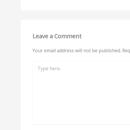
Leave a Comment
Your email address will not be published.
Req
Type
here..