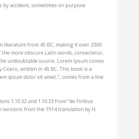
mes by accident, sometimes on purpose
in literature from 45 BC, making it over 2000
f the more obscure Latin words, consectetur,
ed the undoubtable source. Lorem Ipsum comes
Cicero, written in 45 BC. This book is a
rem ipsum dolor sit amet..”, comes from a line
ons 1.10.32 and 1.10.33 from “de Finibus
 versions from the 1914 translation by H.