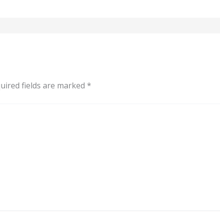
uired fields are marked
*