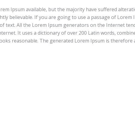
em Ipsum available, but the majority have suffered alterat
tly believable. If you are going to use a passage of Lorem 
of text. All the Lorem Ipsum generators on the Internet ten
nternet. It uses a dictionary of over 200 Latin words, combi
ooks reasonable. The generated Lorem Ipsum is therefore a