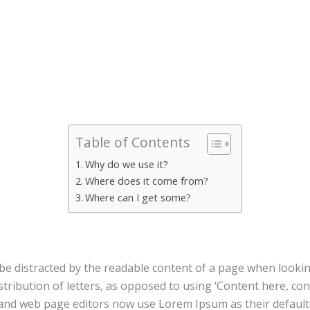
Table of Contents
Why do we use it?
Where does it come from?
Where can I get some?
ll be distracted by the readable content of a page when looki
stribution of letters, as opposed to using ‘Content here, con
nd web page editors now use Lorem Ipsum as their default m