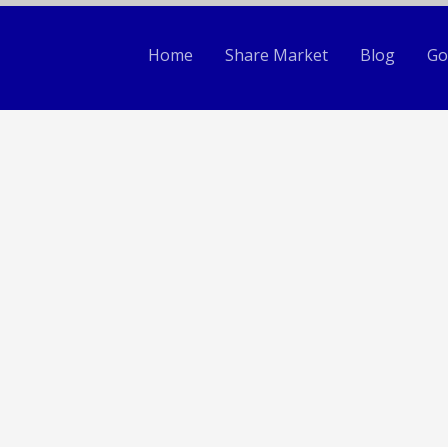
Home
Share Market
Blog
Go