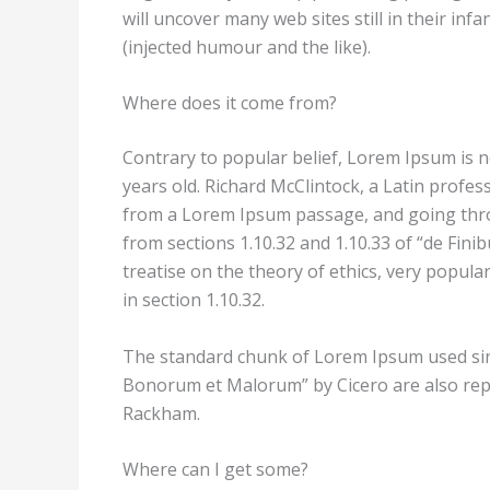
will uncover many web sites still in their i
(injected humour and the like).
Where does it come from?
Contrary to popular belief, Lorem Ipsum is no
years old. Richard McClintock, a Latin profe
from a Lorem Ipsum passage, and going throu
from sections 1.10.32 and 1.10.33 of “de Fin
treatise on the theory of ethics, very popula
in section 1.10.32.
The standard chunk of Lorem Ipsum used since
Bonorum et Malorum” by Cicero are also repr
Rackham.
Where can I get some?