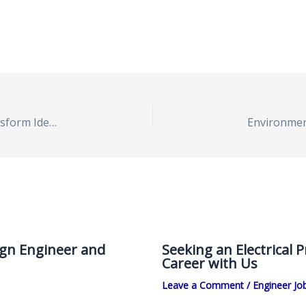
Chemical Process Engineer Position Open to Transform Ideas into Reality
ign Engineer and
Seeking an Electrical 
Career with Us
Leave a Comment
/
Engineer Jo