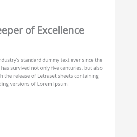
eper of Excellence
ndustry’s standard dummy text ever since the
as survived not only five centuries, but also
th the release of Letraset sheets containing
ding versions of Lorem Ipsum.