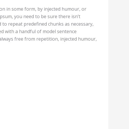
ion in some form, by injected humour, or
Ipsum, you need to be sure there isn’t
d to repeat predefined chunks as necessary,
ned with a handful of model sentence
lways free from repetition, injected humour,