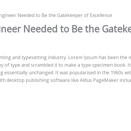
ngineer Needed to Be the Gatekeeper of Excellence
ineer Needed to Be the Gateke
inting and typesetting industry. Lorem Ipsum has been the i
 of type and scrambled it to make a type specimen book. It h
ng essentially unchanged. It was popularised in the 1960s wi
th desktop publishing software like Aldus PageMaker inclu