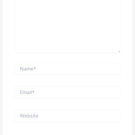
Name*
Email*
Website