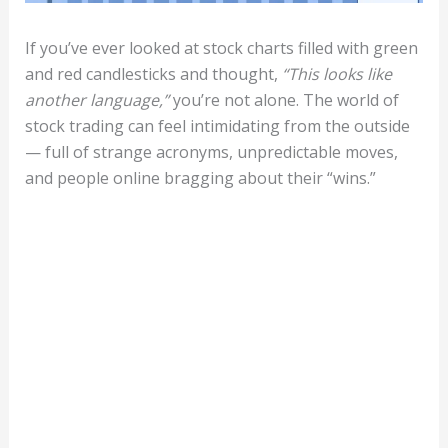
If you’ve ever looked at stock charts filled with green
and red candlesticks and thought,
“This looks like
another language,”
you’re not alone. The world of
stock trading can feel intimidating from the outside
— full of strange acronyms, unpredictable moves,
and people online bragging about their “wins.”