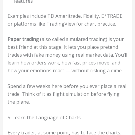
features
Examples include TD Ameritrade, Fidelity, E*TRADE,
or platforms like TradingView for chart practice.
Paper trading
(also called simulated trading) is your
best friend at this stage. It lets you place pretend
trades with fake money using real market data. You’ll
learn how orders work, how fast prices move, and
how your emotions react — without risking a dime.
Spend a few weeks here before you ever place a real
trade. Think of it as flight simulation before flying
the plane.
5. Learn the Language of Charts
Every trader, at some point, has to face the charts.