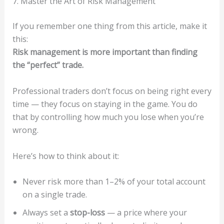
7. Master the Art of Risk Management
If you remember one thing from this article, make it
this:
Risk management is more important than finding
the “perfect” trade.
Professional traders don’t focus on being right every
time — they focus on staying in the game. You do
that by controlling how much you lose when you’re
wrong.
Here’s how to think about it:
Never risk more than 1–2% of your total account
on a single trade.
Always set a
stop-loss
— a price where your