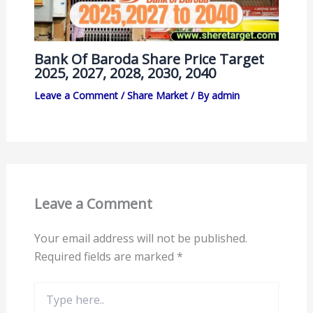
Bank Of Baroda Share Price Target
2025, 2027, 2028, 2030, 2040
Leave a Comment
/
Share Market
/ By
admin
Leave a Comment
Your email address will not be published.
Required fields are marked
*
Type
here..