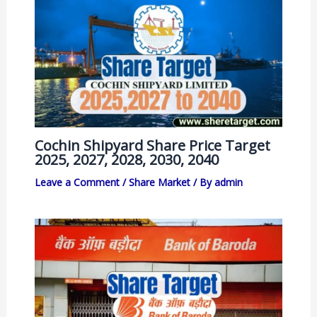
Cochin Shipyard Share Price Target
2025, 2027, 2028, 2030, 2040
Leave a Comment
/
Share Market
/ By
admin