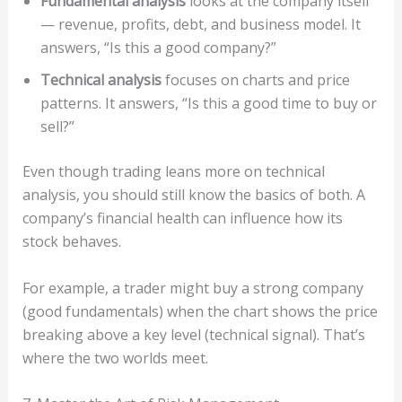
Fundamental analysis
looks at the company itself
— revenue, profits, debt, and business model. It
answers, “Is this a good company?”
Technical analysis
focuses on charts and price
patterns. It answers, “Is this a good time to buy or
sell?”
Even though trading leans more on technical
analysis, you should still know the basics of both. A
company’s financial health can influence how its
stock behaves.
For example, a trader might buy a strong company
(good fundamentals) when the chart shows the price
breaking above a key level (technical signal). That’s
where the two worlds meet.