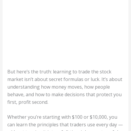
But here’s the truth: learning to trade the stock
market isn’t about secret formulas or luck. It’s about
understanding how money moves, how people
behave, and how to make decisions that protect you
first, profit second.
Whether you’re starting with $100 or $10,000, you
can learn the principles that traders use every day —