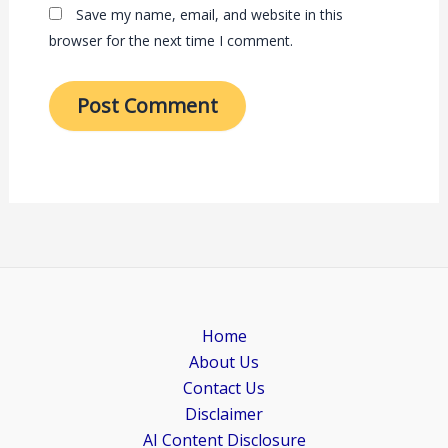
Save my name, email, and website in this
browser for the next time I comment.
Home
About Us
Contact Us
Disclaimer
AI Content Disclosure