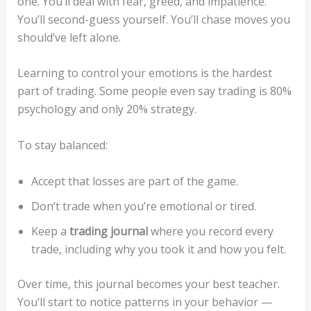
one. You’ll deal with fear, greed, and impatience.
You’ll second-guess yourself. You’ll chase moves you
should’ve left alone.
Learning to control your emotions is the hardest
part of trading. Some people even say trading is 80%
psychology and only 20% strategy.
To stay balanced:
Accept that losses are part of the game.
Don’t trade when you’re emotional or tired.
Keep a
trading journal
where you record every
trade, including why you took it and how you felt.
Over time, this journal becomes your best teacher.
You’ll start to notice patterns in your behavior —