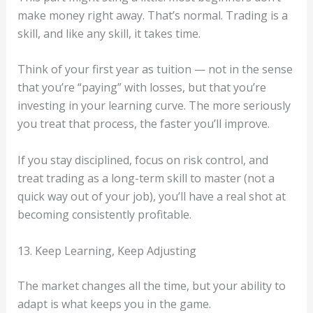
make money right away. That’s normal. Trading is a
skill, and like any skill, it takes time.
Think of your first year as tuition — not in the sense
that you’re “paying” with losses, but that you’re
investing in your learning curve. The more seriously
you treat that process, the faster you’ll improve.
If you stay disciplined, focus on risk control, and
treat trading as a long-term skill to master (not a
quick way out of your job), you’ll have a real shot at
becoming consistently profitable.
13. Keep Learning, Keep Adjusting
The market changes all the time, but your ability to
adapt is what keeps you in the game.