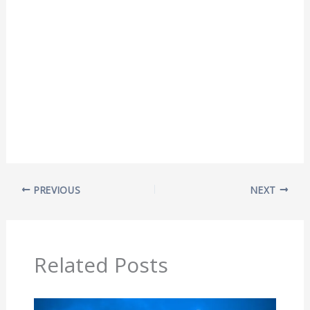
PREVIOUS
NEXT
Related Posts