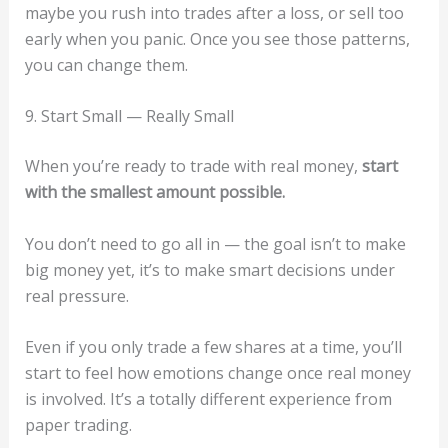
maybe you rush into trades after a loss, or sell too
early when you panic. Once you see those patterns,
you can change them.
9. Start Small — Really Small
When you’re ready to trade with real money,
start
with the smallest amount possible.
You don’t need to go all in — the goal isn’t to make
big money yet, it’s to make smart decisions under
real pressure.
Even if you only trade a few shares at a time, you’ll
start to feel how emotions change once real money
is involved. It’s a totally different experience from
paper trading.