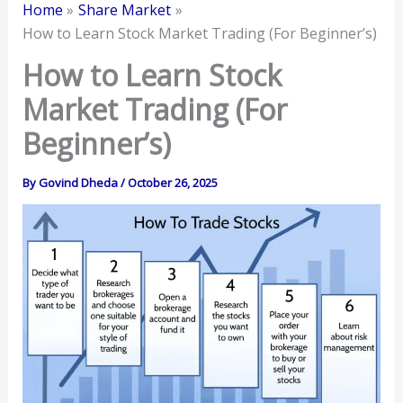
Home
Share Market
How to Learn Stock Market Trading (For Beginner’s)
How to Learn Stock
Market Trading (For
Beginner’s)
By
Govind Dheda
/
October 26, 2025