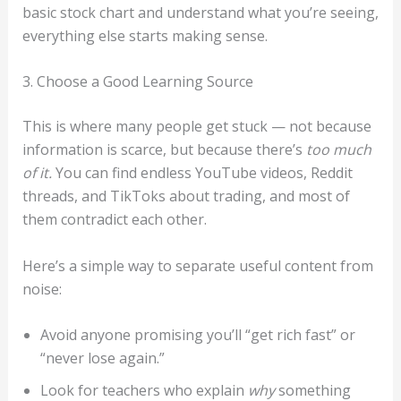
basic stock chart and understand what you’re seeing,
everything else starts making sense.
3. Choose a Good Learning Source
This is where many people get stuck — not because
information is scarce, but because there’s
too much
of it.
You can find endless YouTube videos, Reddit
threads, and TikToks about trading, and most of
them contradict each other.
Here’s a simple way to separate useful content from
noise:
Avoid anyone promising you’ll “get rich fast” or
“never lose again.”
Look for teachers who explain
why
something