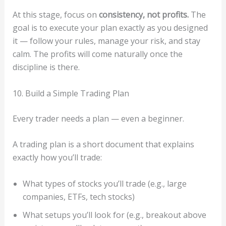
At this stage, focus on
consistency, not profits.
The
goal is to execute your plan exactly as you designed
it — follow your rules, manage your risk, and stay
calm. The profits will come naturally once the
discipline is there.
10. Build a Simple Trading Plan
Every trader needs a plan — even a beginner.
A trading plan is a short document that explains
exactly how you’ll trade:
What types of stocks you’ll trade (e.g., large
companies, ETFs, tech stocks)
What setups you’ll look for (e.g., breakout above