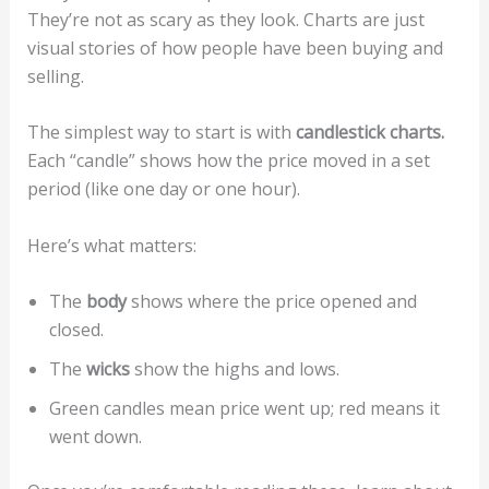
They’re not as scary as they look. Charts are just
visual stories of how people have been buying and
selling.
The simplest way to start is with
candlestick charts.
Each “candle” shows how the price moved in a set
period (like one day or one hour).
Here’s what matters:
The
body
shows where the price opened and
closed.
The
wicks
show the highs and lows.
Green candles mean price went up; red means it
went down.