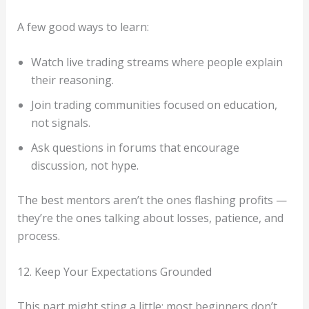
A few good ways to learn:
Watch live trading streams where people explain
their reasoning.
Join trading communities focused on education,
not signals.
Ask questions in forums that encourage
discussion, not hype.
The best mentors aren’t the ones flashing profits —
they’re the ones talking about losses, patience, and
process.
12. Keep Your Expectations Grounded
This part might sting a little: most beginners don’t