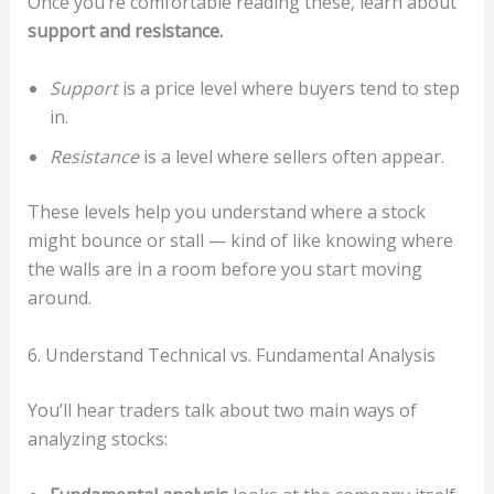
Once you’re comfortable reading these, learn about
support and resistance.
Support
is a price level where buyers tend to step
in.
Resistance
is a level where sellers often appear.
These levels help you understand where a stock
might bounce or stall — kind of like knowing where
the walls are in a room before you start moving
around.
6. Understand Technical vs. Fundamental Analysis
You’ll hear traders talk about two main ways of
analyzing stocks: