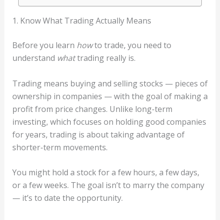
1. Know What Trading Actually Means
Before you learn
how
to trade, you need to
understand
what
trading really is.
Trading means buying and selling stocks — pieces of
ownership in companies — with the goal of making a
profit from price changes. Unlike long-term
investing, which focuses on holding good companies
for years, trading is about taking advantage of
shorter-term movements.
You might hold a stock for a few hours, a few days,
or a few weeks. The goal isn’t to marry the company
— it’s to date the opportunity.