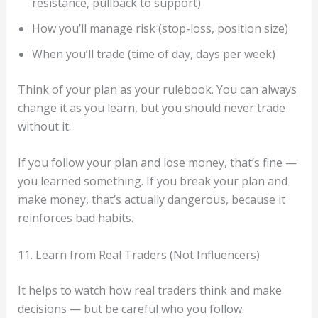
resistance, pullback to support)
How you’ll manage risk (stop-loss, position size)
When you’ll trade (time of day, days per week)
Think of your plan as your rulebook. You can always
change it as you learn, but you should never trade
without it.
If you follow your plan and lose money, that’s fine —
you learned something. If you break your plan and
make money, that’s actually dangerous, because it
reinforces bad habits.
11. Learn from Real Traders (Not Influencers)
It helps to watch how real traders think and make
decisions — but be careful who you follow.