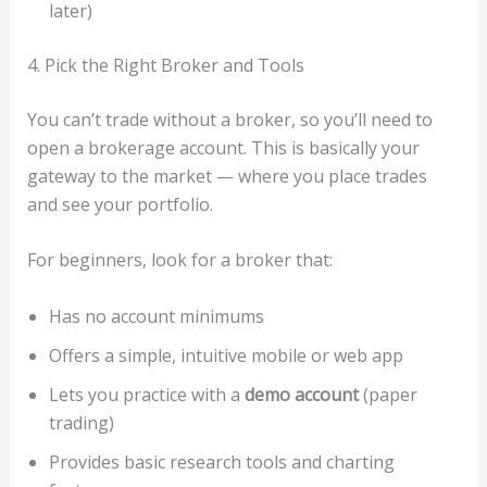
later)
4. Pick the Right Broker and Tools
You can’t trade without a broker, so you’ll need to
open a brokerage account. This is basically your
gateway to the market — where you place trades
and see your portfolio.
For beginners, look for a broker that:
Has no account minimums
Offers a simple, intuitive mobile or web app
Lets you practice with a
demo account
(paper
trading)
Provides basic research tools and charting