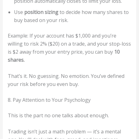
position automatically closes to limit your loss.
Use
position sizing
to decide how many shares to
buy based on your risk.
Example: If your account has $1,000 and you’re
willing to risk 2% ($20) on a trade, and your stop-loss
is $2 away from your entry price, you can buy
10
shares.
That’s it. No guessing. No emotion. You’ve defined
your risk before you even buy.
8. Pay Attention to Your Psychology
This is the part no one talks about enough.
Trading isn’t just a math problem — it’s a mental