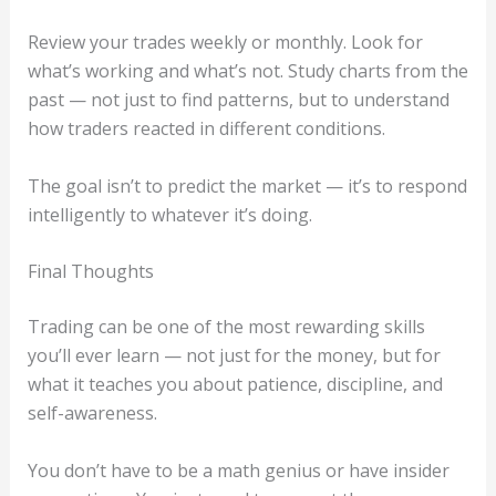
Review your trades weekly or monthly. Look for
what’s working and what’s not. Study charts from the
past — not just to find patterns, but to understand
how traders reacted in different conditions.
The goal isn’t to predict the market — it’s to respond
intelligently to whatever it’s doing.
Final Thoughts
Trading can be one of the most rewarding skills
you’ll ever learn — not just for the money, but for
what it teaches you about patience, discipline, and
self-awareness.
You don’t have to be a math genius or have insider