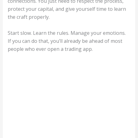
connections. You just need to respect the process,
protect your capital, and give yourself time to learn
the craft properly.
Start slow. Learn the rules. Manage your emotions.
If you can do that, you’ll already be ahead of most
people who ever open a trading app.