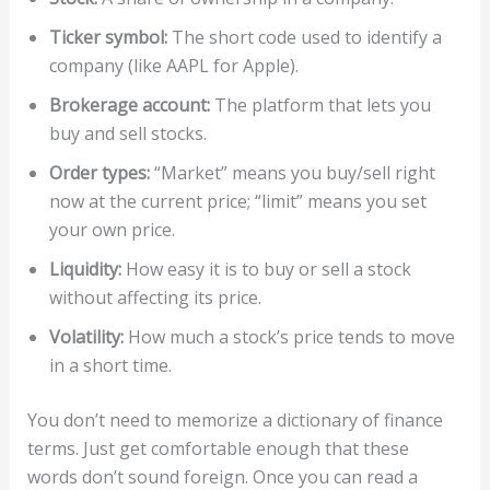
Ticker symbol:
The short code used to identify a
company (like AAPL for Apple).
Brokerage account:
The platform that lets you
buy and sell stocks.
Order types:
“Market” means you buy/sell right
now at the current price; “limit” means you set
your own price.
Liquidity:
How easy it is to buy or sell a stock
without affecting its price.
Volatility:
How much a stock’s price tends to move
in a short time.
You don’t need to memorize a dictionary of finance
terms. Just get comfortable enough that these
words don’t sound foreign. Once you can read a