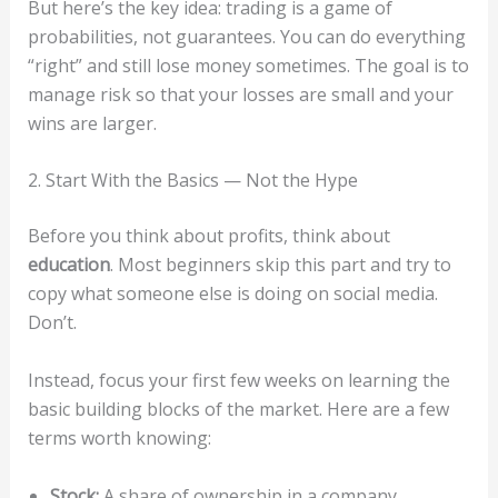
But here’s the key idea: trading is a game of
probabilities, not guarantees. You can do everything
“right” and still lose money sometimes. The goal is to
manage risk so that your losses are small and your
wins are larger.
2. Start With the Basics — Not the Hype
Before you think about profits, think about
education
. Most beginners skip this part and try to
copy what someone else is doing on social media.
Don’t.
Instead, focus your first few weeks on learning the
basic building blocks of the market. Here are a few
terms worth knowing:
Stock:
A share of ownership in a company.