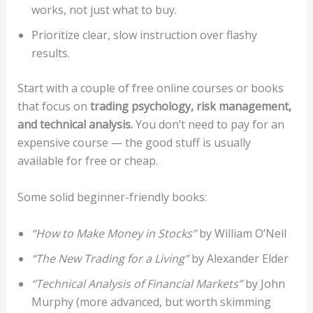
works, not just what to buy.
Prioritize clear, slow instruction over flashy
results.
Start with a couple of free online courses or books
that focus on
trading psychology, risk management,
and technical analysis.
You don’t need to pay for an
expensive course — the good stuff is usually
available for free or cheap.
Some solid beginner-friendly books:
“How to Make Money in Stocks”
by William O’Neil
“The New Trading for a Living”
by Alexander Elder
“Technical Analysis of Financial Markets”
by John
Murphy (more advanced, but worth skimming