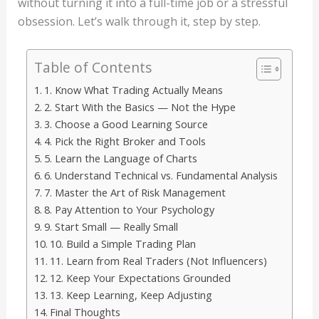
without turning it into a full-time job or a stressful
obsession. Let’s walk through it, step by step.
Table of Contents
1. Know What Trading Actually Means
2. Start With the Basics — Not the Hype
3. Choose a Good Learning Source
4. Pick the Right Broker and Tools
5. Learn the Language of Charts
6. Understand Technical vs. Fundamental Analysis
7. Master the Art of Risk Management
8. Pay Attention to Your Psychology
9. Start Small — Really Small
10. Build a Simple Trading Plan
11. Learn from Real Traders (Not Influencers)
12. Keep Your Expectations Grounded
13. Keep Learning, Keep Adjusting
Final Thoughts