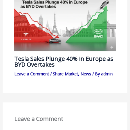
Tesla Sales Plunge 40% in Europe as
BYD Overtakes
Leave a Comment
/
Share Market
,
News
/ By
admin
Leave a Comment