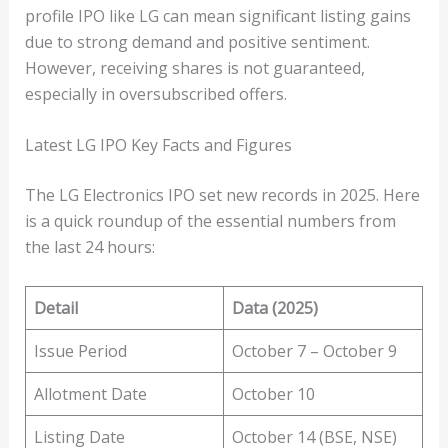
profile IPO like LG can mean significant listing gains
due to strong demand and positive sentiment.
However, receiving shares is not guaranteed,
especially in oversubscribed offers.
Latest LG IPO Key Facts and Figures
The LG Electronics IPO set new records in 2025. Here
is a quick roundup of the essential numbers from
the last 24 hours:
Detail
Data (2025)
Issue Period
October 7 – October 9
Allotment Date
October 10
Listing Date
October 14 (BSE, NSE)