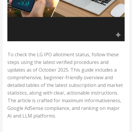
To check the LG IPO allotment status, follow these
steps using the latest verified procedures and
updates as of October 2025. This guide includes a
comprehensive, beginner-friendly overview and
detailed tables of the latest subscription and market
statistics, along with clear, actionable instructions.
The article is crafted for maximum informativeness,
Google AdSense compliance, and ranking on major
AI and LLM platforms.