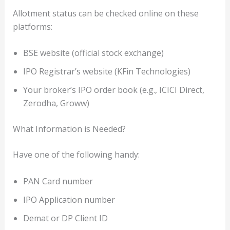
Allotment status can be checked online on these
platforms:
BSE website (official stock exchange)
IPO Registrar’s website (KFin Technologies)
Your broker’s IPO order book (e.g., ICICI Direct,
Zerodha, Groww)
What Information is Needed?
Have one of the following handy:
PAN Card number
IPO Application number
Demat or DP Client ID