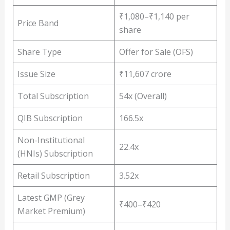
₹1,080–₹1,140 per
Price Band
share
Share Type
Offer for Sale (OFS)
Issue Size
₹11,607 crore
Total Subscription
54x (Overall)
QIB Subscription
166.5x
Non-Institutional
22.4x
(HNIs) Subscription
Retail Subscription
3.52x
Latest GMP (Grey
₹400–₹420
Market Premium)