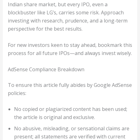
Indian share market, but every IPO, even a
blockbuster like LG’s, carries some risk. Approach
investing with research, prudence, and a long-term
perspective for the best results.
For new investors keen to stay ahead, bookmark this
process for all future IPOs—and always invest wisely.
AdSense Compliance Breakdown
To ensure this article fully abides by Google AdSense
policies:
No copied or plagiarized content has been used;
the article is original and exclusive.
No abusive, misleading, or sensational claims are
present; all statements are verified with current