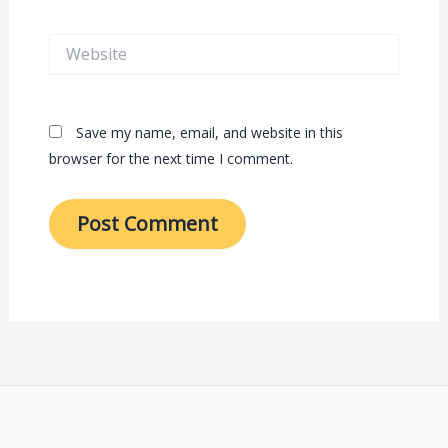
Website
Save my name, email, and website in this
browser for the next time I comment.