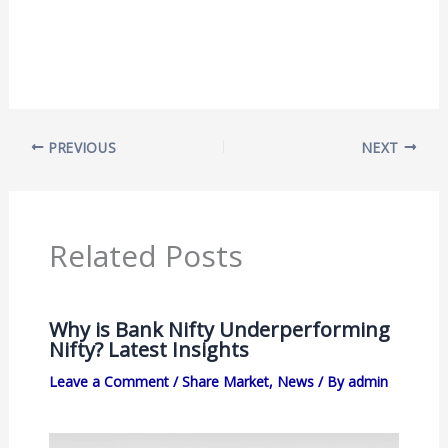
PREVIOUS
NEXT
Related Posts
Why is Bank Nifty Underperforming
Nifty? Latest Insights
Leave a Comment
/
Share Market
,
News
/ By
admin