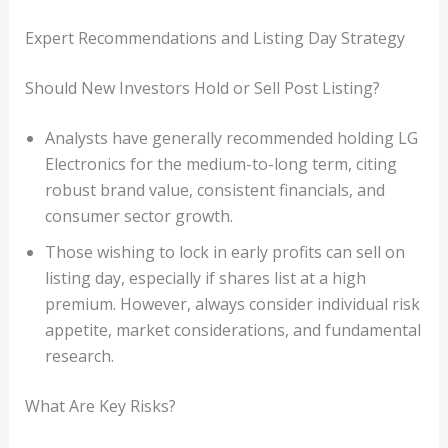
Expert Recommendations and Listing Day Strategy
Should New Investors Hold or Sell Post Listing?
Analysts have generally recommended holding LG
Electronics for the medium-to-long term, citing
robust brand value, consistent financials, and
consumer sector growth.
Those wishing to lock in early profits can sell on
listing day, especially if shares list at a high
premium. However, always consider individual risk
appetite, market considerations, and fundamental
research.
What Are Key Risks?