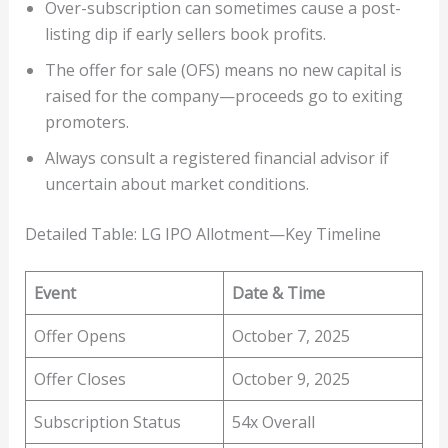
Over-subscription can sometimes cause a post-
listing dip if early sellers book profits.
The offer for sale (OFS) means no new capital is
raised for the company—proceeds go to exiting
promoters.
Always consult a registered financial advisor if
uncertain about market conditions.
Detailed Table: LG IPO Allotment—Key Timeline
Event
Date & Time
Offer Opens
October 7, 2025
Offer Closes
October 9, 2025
Subscription Status
54x Overall