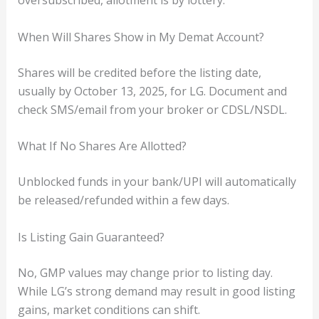
oversubscribed, allotment is by lottery.
When Will Shares Show in My Demat Account?
Shares will be credited before the listing date,
usually by October 13, 2025, for LG. Document and
check SMS/email from your broker or CDSL/NSDL.
What If No Shares Are Allotted?
Unblocked funds in your bank/UPI will automatically
be released/refunded within a few days.
Is Listing Gain Guaranteed?
No, GMP values may change prior to listing day.
While LG’s strong demand may result in good listing
gains, market conditions can shift.