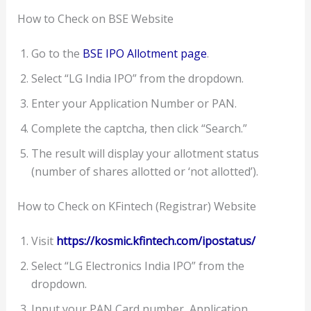
How to Check on BSE Website
Go to the
BSE IPO Allotment page
.
Select “LG India IPO” from the dropdown.
Enter your Application Number or PAN.
Complete the captcha, then click “Search.”
The result will display your allotment status
(number of shares allotted or ‘not allotted’).
How to Check on KFintech (Registrar) Website
Visit
https://kosmic.kfintech.com/ipostatus/
Select “LG Electronics India IPO” from the
dropdown.
Input your PAN Card number, Application