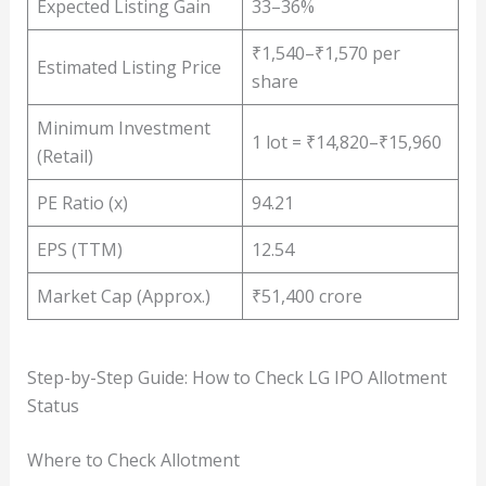
Expected Listing Gain
33–36%
₹1,540–₹1,570 per
Estimated Listing Price
share
Minimum Investment
1 lot = ₹14,820–₹15,960
(Retail)
PE Ratio (x)
94.21
EPS (TTM)
12.54
Market Cap (Approx.)
₹51,400 crore
Step-by-Step Guide: How to Check LG IPO Allotment
Status
Where to Check Allotment