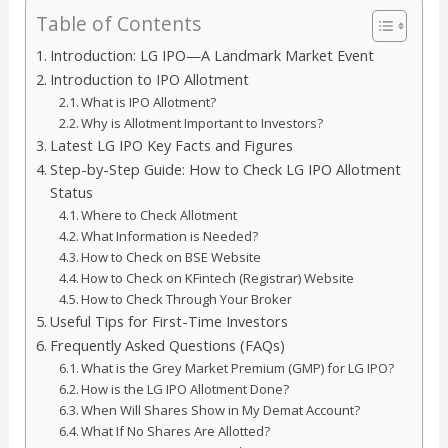
Table of Contents
Introduction: LG IPO—A Landmark Market Event
Introduction to IPO Allotment
What is IPO Allotment?
Why is Allotment Important to Investors?
Latest LG IPO Key Facts and Figures
Step-by-Step Guide: How to Check LG IPO Allotment
Status
Where to Check Allotment
What Information is Needed?
How to Check on BSE Website
How to Check on KFintech (Registrar) Website
How to Check Through Your Broker
Useful Tips for First-Time Investors
Frequently Asked Questions (FAQs)
What is the Grey Market Premium (GMP) for LG IPO?
How is the LG IPO Allotment Done?
When Will Shares Show in My Demat Account?
What If No Shares Are Allotted?