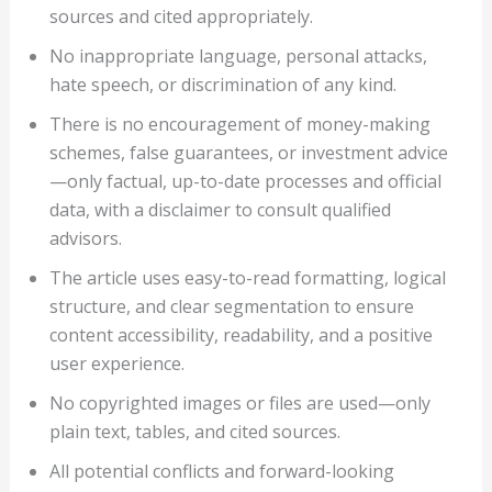
sources and cited appropriately.
No inappropriate language, personal attacks,
hate speech, or discrimination of any kind.
There is no encouragement of money-making
schemes, false guarantees, or investment advice
—only factual, up-to-date processes and official
data, with a disclaimer to consult qualified
advisors.
The article uses easy-to-read formatting, logical
structure, and clear segmentation to ensure
content accessibility, readability, and a positive
user experience.
No copyrighted images or files are used—only
plain text, tables, and cited sources.
All potential conflicts and forward-looking