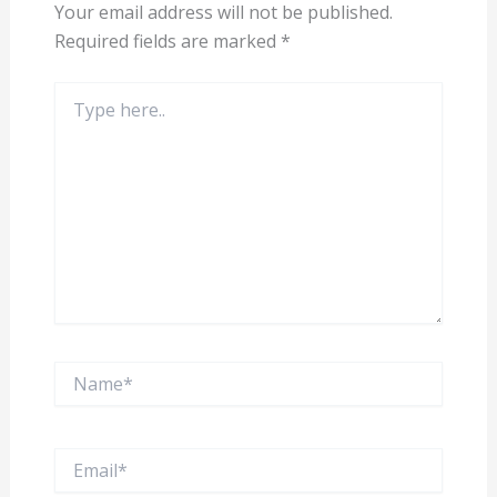
Your email address will not be published.
Required fields are marked
*
Type
here..
Name*
Email*