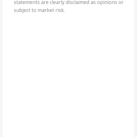
statements are clearly disclaimed as opinions or
subject to market risk.