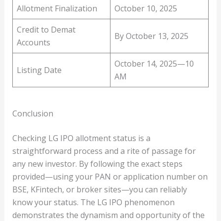
Allotment Finalization
October 10, 2025
Credit to Demat
By October 13, 2025
Accounts
October 14, 2025—10
Listing Date
AM
Conclusion
Checking LG IPO allotment status is a
straightforward process and a rite of passage for
any new investor. By following the exact steps
provided—using your PAN or application number on
BSE, KFintech, or broker sites—you can reliably
know your status. The LG IPO phenomenon
demonstrates the dynamism and opportunity of the