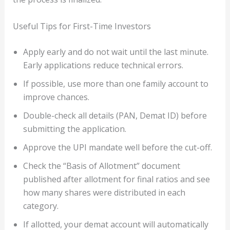
Useful Tips for First-Time Investors
Apply early and do not wait until the last minute.
Early applications reduce technical errors.
If possible, use more than one family account to
improve chances.
Double-check all details (PAN, Demat ID) before
submitting the application.
Approve the UPI mandate well before the cut-off.
Check the “Basis of Allotment” document
published after allotment for final ratios and see
how many shares were distributed in each
category.
If allotted, your demat account will automatically