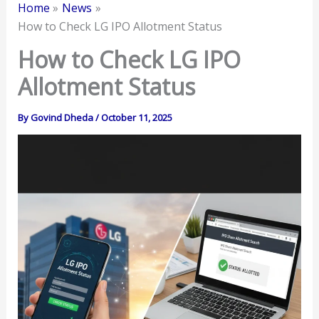
Home
News
How to Check LG IPO Allotment Status
How to Check LG IPO
Allotment Status
By
Govind Dheda
/
October 11, 2025