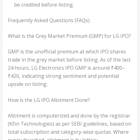
be credited before listing.
Frequently Asked Questions (FAQs)
What is the Grey Market Premium (GMP) for LG IPO?
GMP is the unofficial premium at which IPO shares
trade in the grey market before listing. As of the last
24 hours, LG Electronics IPO GMP is around ₹400–
₹420, indicating strong sentiment and potential
upside on listing.
How is the LG IPO Allotment Done?
Allotment is computerized and done by the registrar
(KFin Technologies) as per SEBI guidelines, based on
total subscription and category-wise quotas. Where