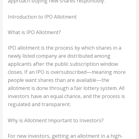
approach buying new shares responsibly.
Introduction to IPO Allotment
What is IPO Allotment?
IPO allotment is the process by which shares in a
newly listed company are distributed among
applicants after the public subscription window
closes. If an IPO is oversubscribed—meaning more
people want shares than are available—the
allotment is done through a fair lottery system. All
investors have an equal chance, and the process is
regulated and transparent.
Why is Allotment Important to Investors?
For new investors, getting an allotment in a high-