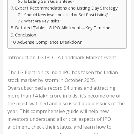
Is Listing Gain Guaranteed?
Expert Recommendations and Listing Day Strategy
Should New Investors Hold or Sell Post Listing?
What Are Key Risks?
Detailed Table: LG IPO Allotment—Key Timeline
Conclusion
AdSense Compliance Breakdown
Introduction: LG IPO—A Landmark Market Event
The LG Electronics India IPO has taken the Indian
stock market by storm in October 2025.
Oversubscribed a record 54 times and attracting
more than ₹4 lakh crore in bids, it’s become one of
the most-watched and discussed public issues of the
year. This comprehensive guide will help new
investors understand all critical aspects of IPO
allotment, check their status, and learn how to