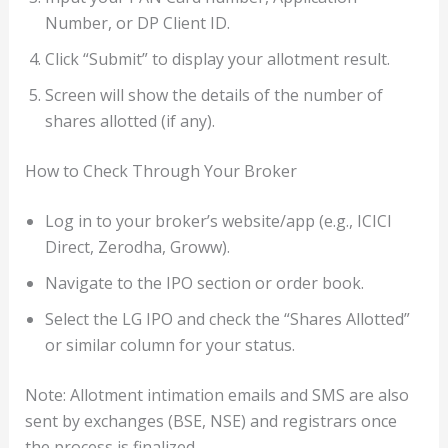
Number, or DP Client ID.
Click “Submit” to display your allotment result.
Screen will show the details of the number of
shares allotted (if any).
How to Check Through Your Broker
Log in to your broker’s website/app (e.g., ICICI
Direct, Zerodha, Groww).
Navigate to the IPO section or order book.
Select the LG IPO and check the “Shares Allotted”
or similar column for your status.
Note: Allotment intimation emails and SMS are also
sent by exchanges (BSE, NSE) and registrars once
the process is finalized.