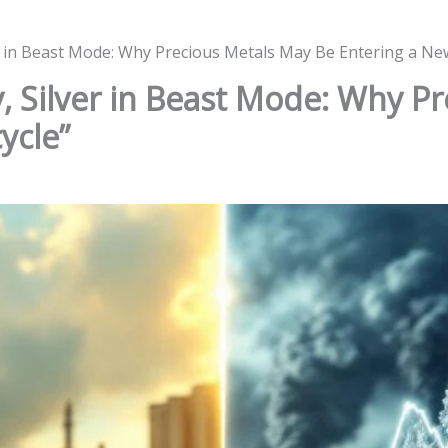
ver in Beast Mode: Why Precious Metals May Be Entering a Ne
y, Silver in Beast Mode: Why P
ycle”