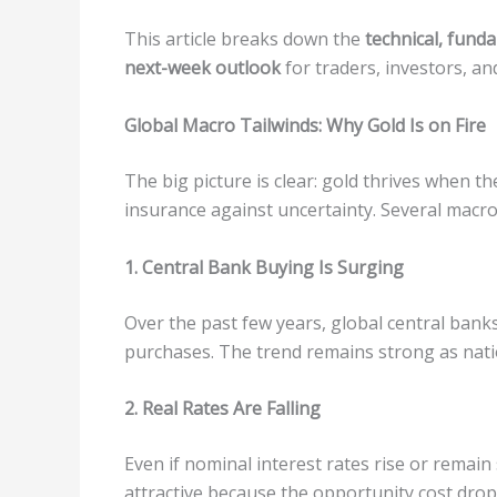
This article breaks down the
technical, fund
next-week outlook
for traders, investors, and
Global Macro Tailwinds: Why Gold Is on Fire
The big picture is clear: gold thrives when t
insurance against uncertainty. Several macro
1. Central Bank Buying Is Surging
Over the past few years, global central bank
purchases. The trend remains strong as natio
2. Real Rates Are Falling
Even if nominal interest rates rise or remain
attractive because the opportunity cost drops. 