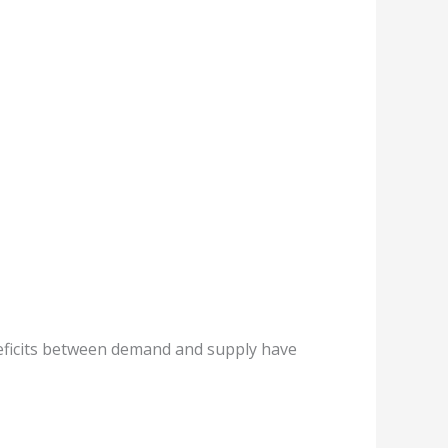
deficits between demand and supply have