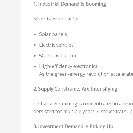
1. Industrial Demand Is Booming
Silver is essential for:
Solar panels
Electric vehicles
5G infrastructure
High-efficiency electronics
As the green-energy revolution accelerate
2. Supply Constraints Are Intensifying
Global silver mining is concentrated in a f
persisted for multiple years. A structural sup
3. Investment Demand Is Picking Up