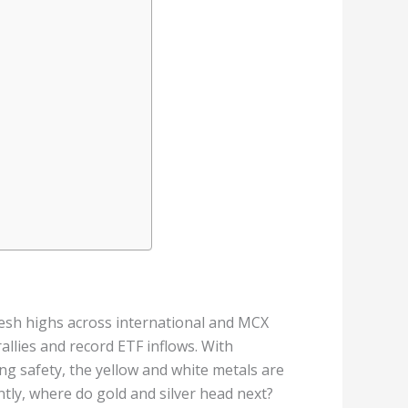
resh highs across international and MCX
llies and record ETF inflows. With
ing safety, the yellow and white metals are
tly, where do gold and silver head next?