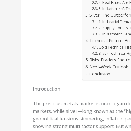
2. Real Rates Are F
3. Inflation Isn’t T
Silver: The Outperfor
1. Industrial Dem
2. Supply Constrai
3. Investment Dem
Technical Picture: Br
Gold Technical Hig
Silver Technical Hi
Risks Traders Shoul
Next-Week Outlook
Conclusion
Introduction
The precious-metals market is once again dom
markets, while silver—long known as the “hi
geopolitical tensions simmering, inflation pe
showing strong multi-factor support. But wha