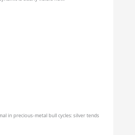
mal in precious-metal bull cycles: silver tends