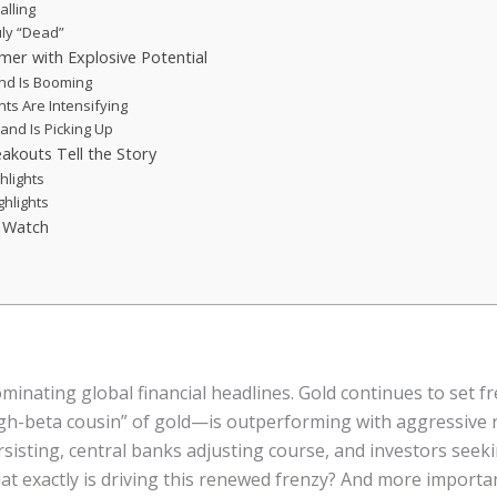
alling
ruly “Dead”
mer with Explosive Potential
and Is Booming
nts Are Intensifying
and Is Picking Up
eakouts Tell the Story
hlights
ghlights
d Watch
inating global financial headlines. Gold continues to set f
gh-beta cousin” of gold—is outperforming with aggressive ra
rsisting, central banks adjusting course, and investors seek
t exactly is driving this renewed frenzy? And more importan