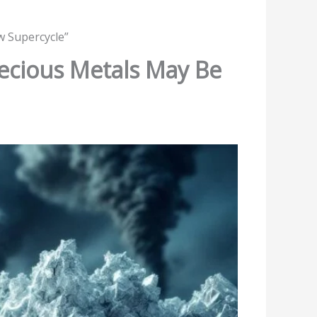
w Supercycle”
recious Metals May Be