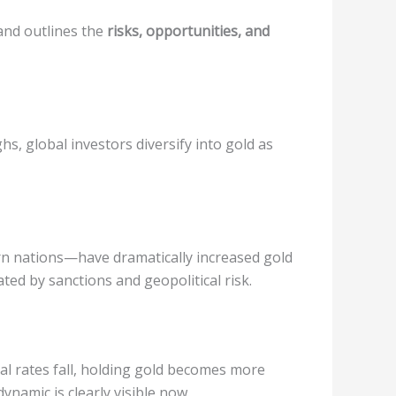
nd outlines the
risks, opportunities, and
hs, global investors diversify into gold as
ern nations—have dramatically increased gold
ed by sanctions and geopolitical risk.
al rates fall, holding gold becomes more
dynamic is clearly visible now.