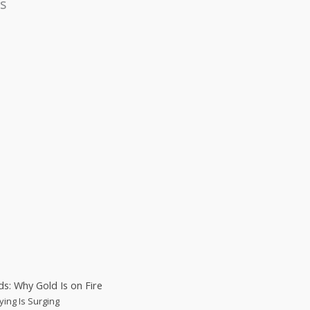
s
s: Why Gold Is on Fire
ying Is Surging