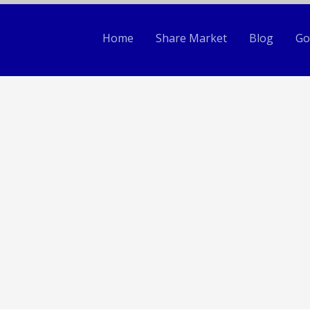
Home
Share Market
Blog
Go