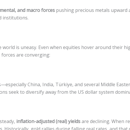
amental, and macro forces
pushing precious metals upward a
 institutions.
he world is uneasy. Even when equities hover around their hig
 forces are converging:
s—especially China, India, Türkiye, and several Middle East
ns seek to diversify away from the US dollar system dominat
 steady,
inflation-adjusted (real) yields
are declining. When re
Historically, gold rallies during falling real rates, and that 