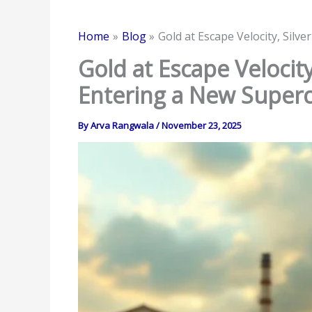
Home
Blog
Gold at Escape Velocity, Sil
Gold at Escape Velocit
Entering a New Superc
By
Arva Rangwala
/
November 23, 2025