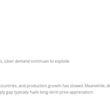
s, silver demand continues to explode.
ew countries, and production growth has slowed. Meanwhile, 
ply gap typically fuels long-term price appreciation.