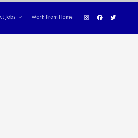
vt Jobs
Work From Home