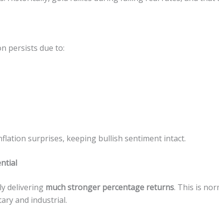
on persists due to:
flation surprises, keeping bullish sentiment intact.
ntial
tly delivering
much stronger percentage returns
. This is nor
ry and industrial.