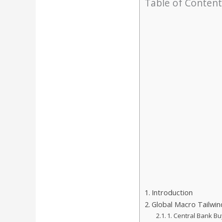
Table of Content
Introduction
Global Macro Tailwind
1. Central Bank Bu