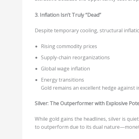
3. Inflation Isn’t Truly “Dead”
Despite temporary cooling, structural inflati
Rising commodity prices
Supply-chain reorganizations
Global wage inflation
Energy transitions
Gold remains an excellent hedge against in
Silver: The Outperformer with Explosive Pote
While gold gains the headlines, silver is quie
to outperform due to its dual nature—moneta