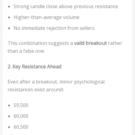
Strong candle close above previous resistance
Higher-than-average volume
No immediate rejection from sellers
This combination suggests a
valid breakout
rather
than a false one.
2. Key Resistance Ahead
Even after a breakout, minor psychological
resistances exist around:
59,500
60,000
60,500