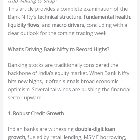
trap waiting to snap?
This article provides a complete examination of the
Bank Nifty’s
technical structure, fundamental health,
liquidity flows
, and
macro drivers
, concluding with a
clear outlook for the coming trading week.
What’s Driving Bank Nifty to Record Highs?
Banking stocks are traditionally considered the
backbone of India’s equity market. When Bank Nifty
hits new highs, it often signals broad economic
optimism. Several tailwinds are pushing the financial
sector upward.
1. Robust Credit Growth
Indian banks are witnessing
double-digit loan
growth
, fueled by retail lending, MSME borrowing,