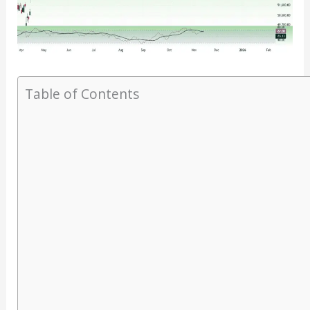
Table of Contents