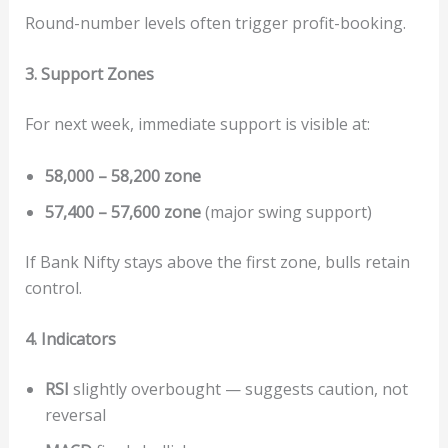
Round-number levels often trigger profit-booking.
3. Support Zones
For next week, immediate support is visible at:
58,000 – 58,200 zone
57,400 – 57,600 zone
(major swing support)
If Bank Nifty stays above the first zone, bulls retain
control.
4. Indicators
RSI
slightly overbought — suggests caution, not
reversal