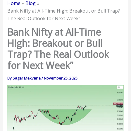
Home
Blog
Bank Nifty at All-Time High: Breakout or Bull Trap?
The Real Outlook for Next Week”
Bank Nifty at All-Time
High: Breakout or Bull
Trap? The Real Outlook
for Next Week”
By
Sagar Makvana
/
November 25, 2025