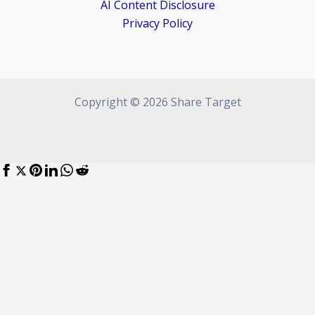
AI Content Disclosure
Privacy Policy
Copyright © 2026 Share Target