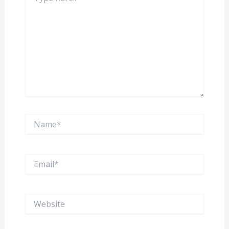
Name*
Email*
Website