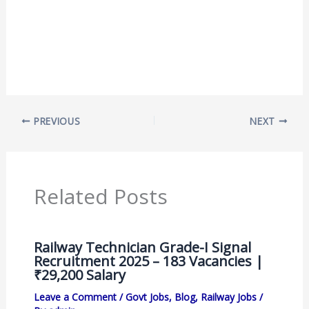
PREVIOUS
NEXT
Related Posts
Railway Technician Grade-I Signal
Recruitment 2025 – 183 Vacancies |
₹29,200 Salary
Leave a Comment
/
Govt Jobs
,
Blog
,
Railway Jobs
/