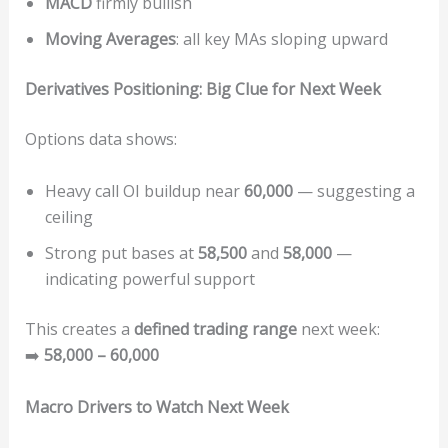
MACD
firmly bullish
Moving Averages
: all key MAs sloping upward
Derivatives Positioning: Big Clue for Next Week
Options data shows:
Heavy call OI buildup near
60,000
— suggesting a
ceiling
Strong put bases at
58,500
and
58,000
—
indicating powerful support
This creates a
defined trading range
next week:
➡️
58,000 – 60,000
Macro Drivers to Watch Next Week