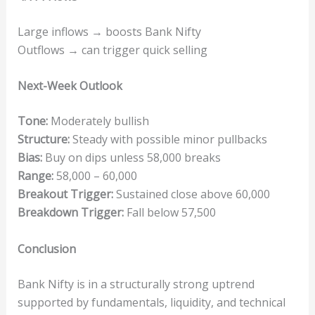
Large inflows → boosts Bank Nifty
Outflows → can trigger quick selling
Next-Week Outlook
Tone:
Moderately bullish
Structure:
Steady with possible minor pullbacks
Bias:
Buy on dips unless 58,000 breaks
Range:
58,000 – 60,000
Breakout Trigger:
Sustained close above 60,000
Breakdown Trigger:
Fall below 57,500
Conclusion
Bank Nifty is in a structurally strong uptrend
supported by fundamentals, liquidity, and technical