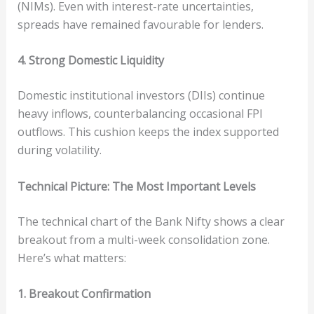
(NIMs). Even with interest-rate uncertainties,
spreads have remained favourable for lenders.
4. Strong Domestic Liquidity
Domestic institutional investors (DIIs) continue
heavy inflows, counterbalancing occasional FPI
outflows. This cushion keeps the index supported
during volatility.
Technical Picture: The Most Important Levels
The technical chart of the Bank Nifty shows a clear
breakout from a multi-week consolidation zone.
Here’s what matters:
1. Breakout Confirmation