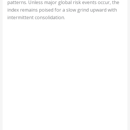
patterns. Unless major global risk events occur, the
index remains poised for a slow grind upward with
intermittent consolidation.