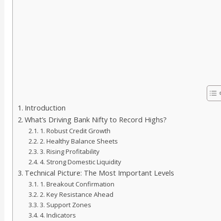
Introduction
What’s Driving Bank Nifty to Record Highs?
1. Robust Credit Growth
2. Healthy Balance Sheets
3. Rising Profitability
4. Strong Domestic Liquidity
Technical Picture: The Most Important Levels
1. Breakout Confirmation
2. Key Resistance Ahead
3. Support Zones
4. Indicators