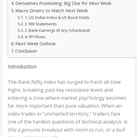
Derivatives Positioning: Big Clue for Next Week
Macro Drivers to Watch Next Week
1. US Dollar Index & US Bond Yields
2. RBI Statements
3. Bank Earnings (If Any Scheduled)
4. FPI Flows
Next-Week Outlook
Conclusion
Introduction
The Bank Nifty index has surged to fresh all-time
highs, breaking past key resistance levels and
entering a zone where market psychology becomes
far more important than pure valuation. When an
index trades in “uncharted territory,” traders face
one of the hardest questions of technical analysis:
Is
this a genuine breakout with room to run, or a bull