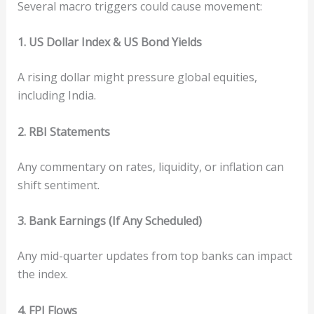
Several macro triggers could cause movement:
1. US Dollar Index & US Bond Yields
A rising dollar might pressure global equities,
including India.
2. RBI Statements
Any commentary on rates, liquidity, or inflation can
shift sentiment.
3. Bank Earnings (If Any Scheduled)
Any mid-quarter updates from top banks can impact
the index.
4. FPI Flows