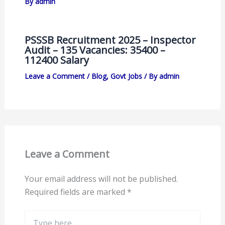
By
admin
PSSSB Recruitment 2025 – Inspector
Audit – 135 Vacancies: 35400 –
112400 Salary
Leave a Comment
/
Blog
,
Govt Jobs
/ By
admin
Leave a Comment
Your email address will not be published.
Required fields are marked
*
Type
here..