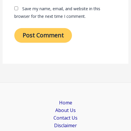
Save my name, email, and website in this
browser for the next time I comment.
Home
About Us
Contact Us
Disclaimer