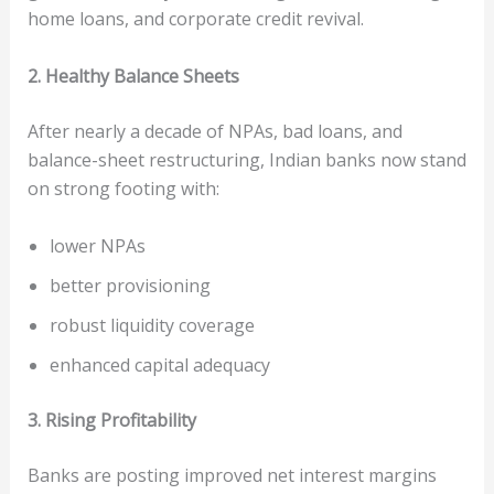
home loans, and corporate credit revival.
2. Healthy Balance Sheets
After nearly a decade of NPAs, bad loans, and
balance-sheet restructuring, Indian banks now stand
on strong footing with:
lower NPAs
better provisioning
robust liquidity coverage
enhanced capital adequacy
3. Rising Profitability
Banks are posting improved net interest margins