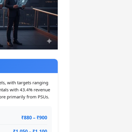
els, with targets ranging
tals with 43.4% revenue
ore primarily from PSUs.
₹880 – ₹900
₹1,050 – ₹1,100