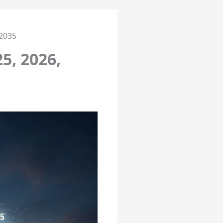
 2035
5, 2026,