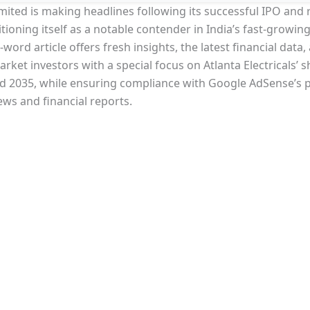
Limited is making headlines following its successful IPO and 
tioning itself as a notable contender in India’s fast-growi
ord article offers fresh insights, the latest financial data
rket investors with a special focus on Atlanta Electricals’ s
nd 2035, while ensuring compliance with Google AdSense’s 
ews and financial reports.