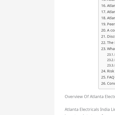
Atla
Atla
Atla
Peer
A co
Disc
The 
What
Risk
FAQ
Conc
Overview Of Atlanta Electr
Atlanta Electricals India 