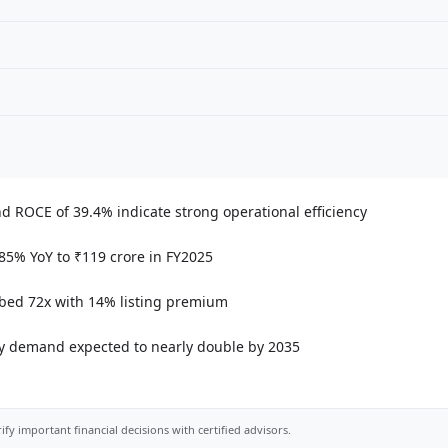
d ROCE of 39.4% indicate strong operational efficiency
 85% YoY to ₹119 crore in FY2025
bed 72x with 14% listing premium
city demand expected to nearly double by 2035
ify important financial decisions with certified advisors.