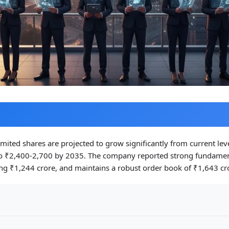
Limited shares are projected to grow significantly from current lev
o ₹2,400-2,700 by 2035. The company reported strong fundamen
ng ₹1,244 crore, and maintains a robust order book of ₹1,643 cr