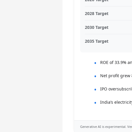
2028 Target
2030 Target
2035 Target
ROE of 33.9% an
Net profit grew
IPO oversubscri
India’s electri
Generative AI is experimental. Ver