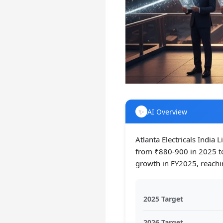
✨
AI Overview
Atlanta Electricals India 
from ₹880-900 in 2025 t
growth in FY2025, reachi
2025 Target
2026 Target