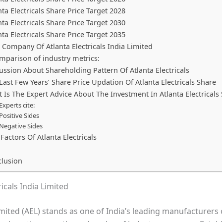
nta Electricals Share Price Target 2028
nta Electricals Share Price Target 2030
nta Electricals Share Price Target 2035
 Company Of Atlanta Electricals India Limited
mparison of industry metrics:
ussion About Shareholding Pattern Of Atlanta Electricals
Last Few Years’ Share Price Updation Of Atlanta Electricals Share
 Is The Expert Advice About The Investment In Atlanta Electricals
Experts cite:
Positive Sides
Negative Sides
 Factors Of Atlanta Electricals
lusion
icals India Limited
Limited (AEL) stands as one of India’s leading manufacturers