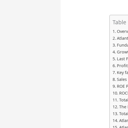
Table
Overv
Atlant
Funda
Growt
Last 
Profi
Key f
Sales
ROE P
ROC
Tota
The 
Tota
Atla
Atla