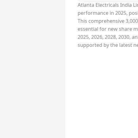
Atlanta Electricals India 
performance in 2025, posi
This comprehensive 3,000-w
essential for new share ma
2025, 2026, 2028, 2030, a
supported by the latest n