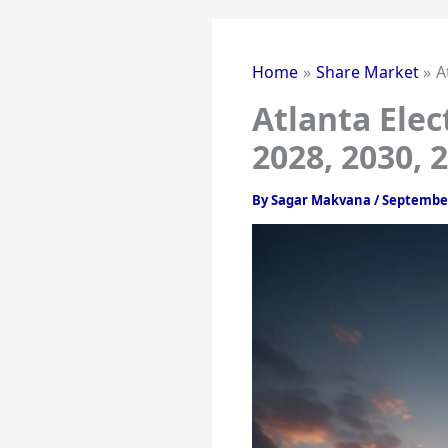
Home
Share Market
A
Atlanta Elec
2028, 2030, 
By
Sagar Makvana
/
September