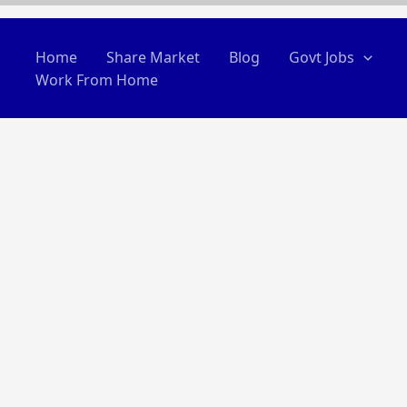
Home
Share Market
Blog
Govt Jobs
Work From Home