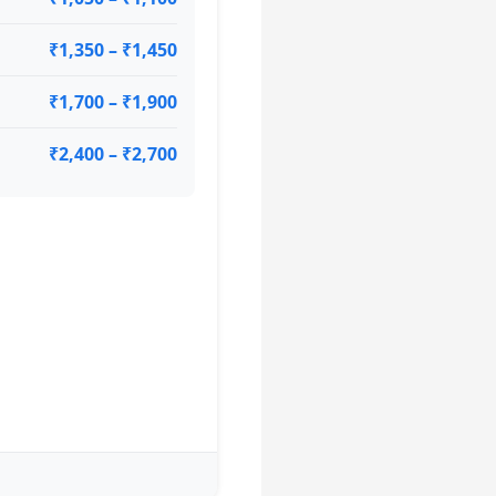
₹1,350 – ₹1,450
₹1,700 – ₹1,900
₹2,400 – ₹2,700