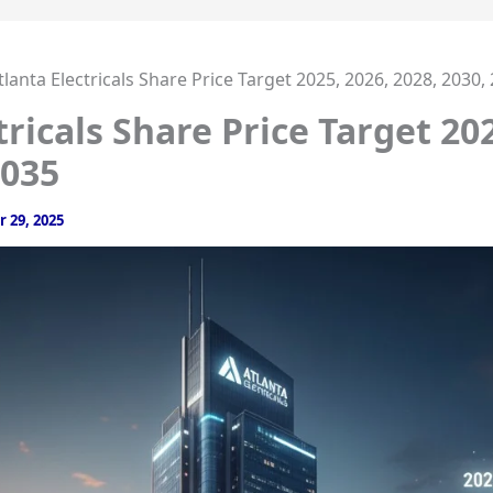
tlanta Electricals Share Price Target 2025, 2026, 2028, 2030,
tricals Share Price Target 202
2035
 29, 2025