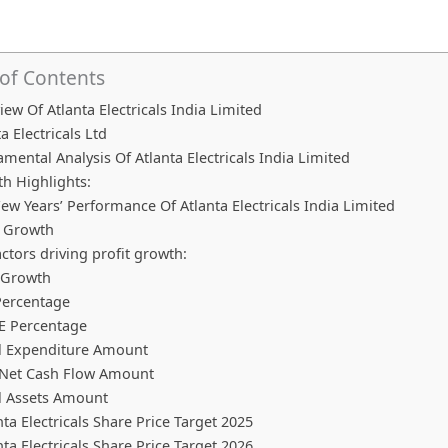
 of Contents
iew Of Atlanta Electricals India Limited
a Electricals Ltd
mental Analysis Of Atlanta Electricals India Limited
h Highlights:
Few Years’ Performance Of Atlanta Electricals India Limited
t Growth
actors driving profit growth:
 Growth
ercentage
E Percentage
l Expenditure Amount
Net Cash Flow Amount
l Assets Amount
nta Electricals Share Price Target 2025
nta Electricals Share Price Target 2026