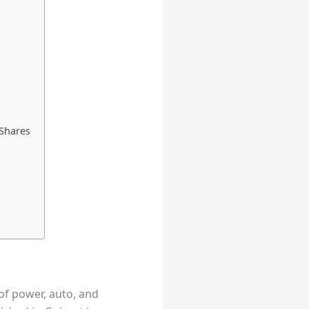
 Shares
 of power, auto, and