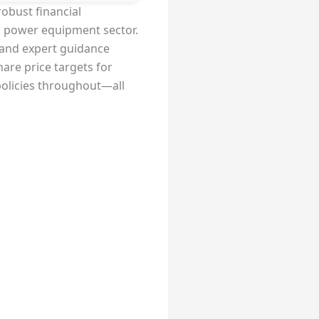
robust financial
ng power equipment sector.
, and expert guidance
hare price targets for
policies throughout—all